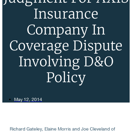
Insurance
Company In
Coverage Dispute
Involving D&O
Policy
May 12, 2014
Richard Gateley, Elaine Morris and Joe Cleveland of