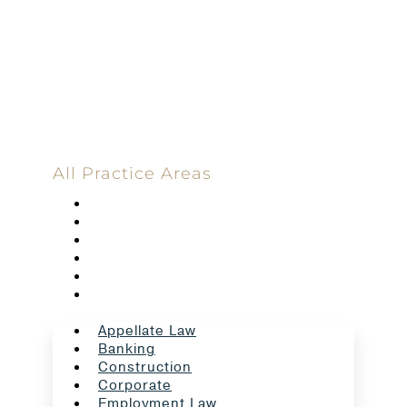
Committed
100 Main Street
All Practice Areas
Appellate Law
Banking
Construction
Corporate
Employment Law
Estate Planning And Probate
Appellate Law
Banking
Construction
Corporate
Employment Law