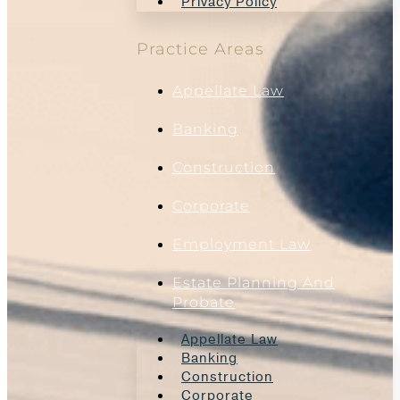
Privacy Policy
Practice Areas
Appellate Law
Banking
Construction
Corporate
Employment Law
Estate Planning And
Probate
Appellate Law
Banking
Construction
Corporate