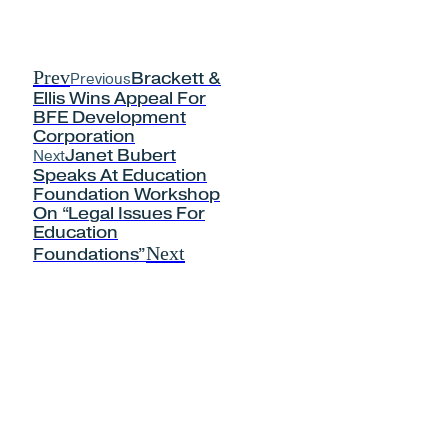
Prev
Previous
Brackett &
Ellis Wins Appeal For
BFE Development
Corporation
Next
Janet Bubert
Speaks At Education
Foundation Workshop
On “Legal Issues For
Education
Next
Foundations”