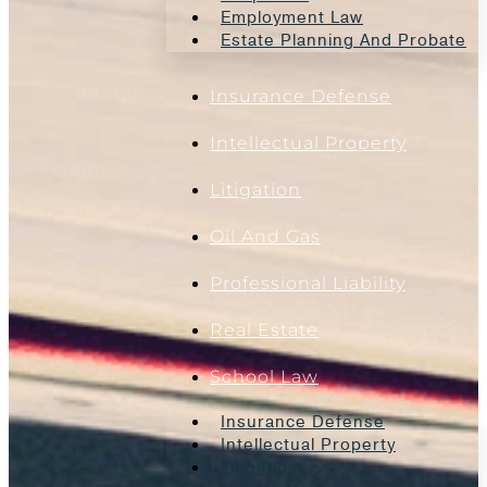
Employment Law
Estate Planning And Probate
Insurance Defense
Intellectual Property
Litigation
Oil And Gas
Professional Liability
Real Estate
School Law
Insurance Defense
Intellectual Property
Litigation