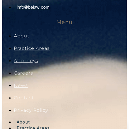
info@belaw.com
Menu
About
Practice Areas
Attorneys
Careers
News
Contact
Privacy Policy
About
Practice Areas