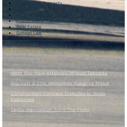
Intellectual Property
Litigation
Oil And Gas
Professional Liability
Real Estate
School Law
News & Blogs
Meet Our New Attorney: Miguel Taboada
Brackett & Ellis Welcomes Ifunanya Ngadi
Construction Contract Disputes In Texas
Explained
Taylor Harrington Joins The Firm!