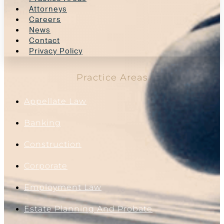
Attorneys
Careers
News
Contact
Privacy Policy
Practice Areas
Appellate Law
Banking
Construction
Corporate
Employment Law
Estate Planning And Probate