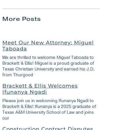
More Posts
Meet Our New Attorney: Miguel
Taboada
We are thrilled to welcome Miguel Taboada to
Brackett & Ellis! Miguel is a proud graduate of
Texas Christian University and earned his J.D.
from Thurgood
Brackett & Ellis Welcomes
Ifunanya Ngadi
Please join us in welcoming Ifunanya Ngadi to
Brackett & Ellis! Ifunanya is a 2025 graduate of
Texas A&M University School of Law and joins
our
Construction Contract Disputes