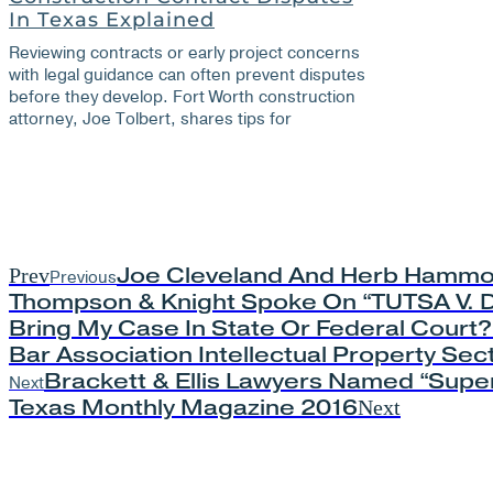
In Texas Explained
Reviewing contracts or early project concerns
with legal guidance can often prevent disputes
before they develop. Fort Worth construction
attorney, Joe Tolbert, shares tips for
Joe Cleveland And Herb Hammo
Prev
Previous
Thompson & Knight Spoke On “TUTSA V. D
Bring My Case In State Or Federal Court?”
Bar Association Intellectual Property Sec
Brackett & Ellis Lawyers Named “Super
Next
Texas Monthly Magazine 2016
Next