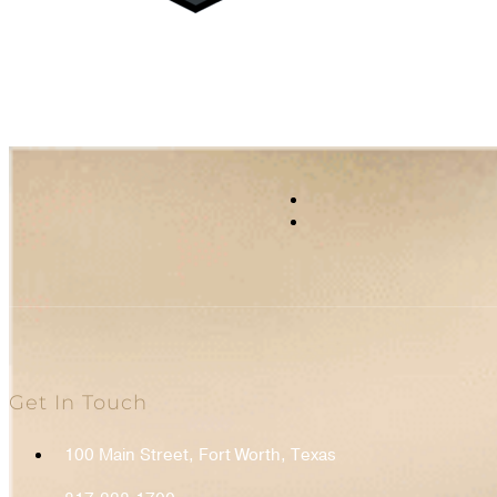
Get In Touch
100 Main Street, Fort Worth, Texas