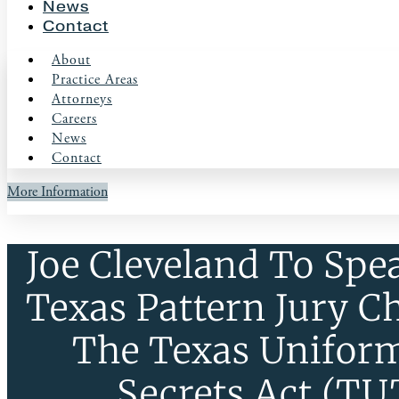
News
Contact
About
Practice Areas
Attorneys
Careers
News
Contact
More Information
Joe Cleveland To Spe
Texas Pattern Jury C
The Texas Unifor
Secrets Act (T