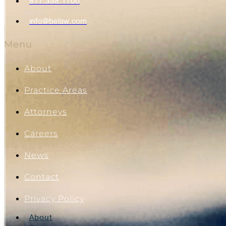
817.338.1700
info@belaw.com
Menu
About
Practice Areas
Attorneys
Careers
News
Contact
Privacy Policy
About