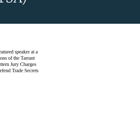
atured speaker at a
ions of the Tarrant
ttern Jury Charges
efend Trade Secrets