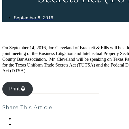
September 8, 2016
On September 14, 2016, Joe Cleveland of Brackett & Ellis will be a fe
joint meeting of the Business Litigation and Intellectual Property Sect
County Bar Association. Mr. Cleveland will be speaking on Texas Pa
for the Texas Uniform Trade Secrets Act (TUTSA)
and the Federal D
Act (DTSA).
Print 🖨
Share This Article: