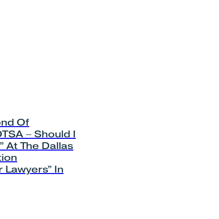
nd Of
TSA – Should I
 At The Dallas
tion
 Lawyers” In