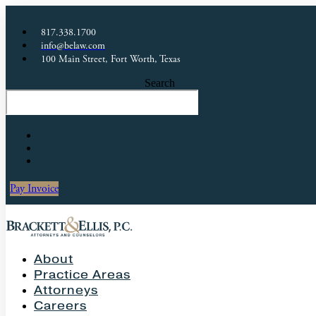
817.338.1700
info@belaw.com
100 Main Street, Fort Worth, Texas
Search
Pay Invoice
About
Practice Areas
Attorneys
Careers