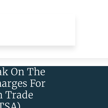
ak On The
harges For
m Trade
UTSA)