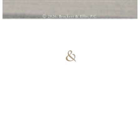
Ⓒ 2026, Brackett & Ellis, P.C.
100% Results-
Driven | 100%
Dedicated |
100%