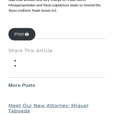
read their articles
New Jury Charge on Trade Secret
Misappropriation
and
Texas Legislature Seeks to Amend the
Texas Uniform Trade Secret Act
.
Print 🖨
Share This Article:
More Posts
Meet Our New Attorney: Miguel
Taboada