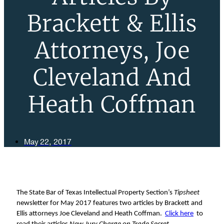
Brackett & Ellis
Attorneys, Joe
Cleveland And
Heath Coffman
May 22, 2017
The State Bar of Texas Intellectual Property Section’s
Tipsheet
newsletter for May 2017 features two articles by Brackett and
Ellis attorneys Joe Cleveland and Heath Coffman.
Click here
to