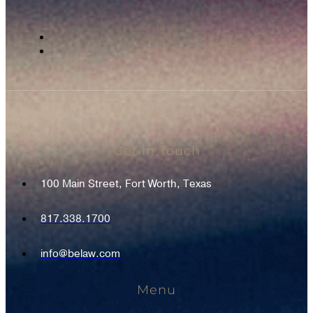
Get In Touch
100 Main Street, Fort Worth, Texas
817.338.1700
info@belaw.com
Menu