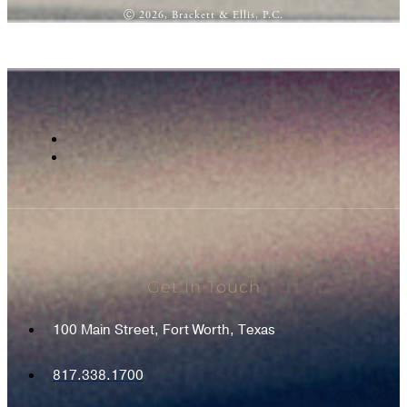
Ⓒ 2026, Brackett & Ellis, P.C.
Get In Touch
100 Main Street, Fort Worth, Texas
817.338.1700