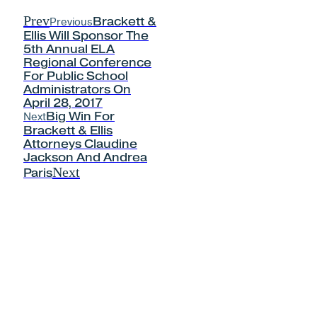
Prev
Previous
Brackett &
Ellis Will Sponsor The
5th Annual ELA
Regional Conference
For Public School
Administrators On
April 28, 2017
Next
Big Win For
Brackett & Ellis
Attorneys Claudine
Jackson And Andrea
Next
Paris