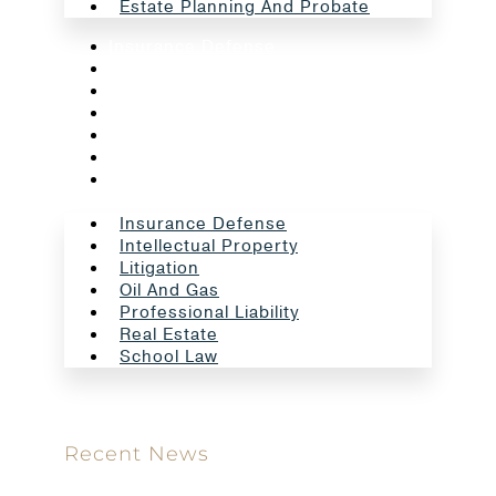
Estate Planning And Probate
Insurance Defense
Intellectual Property
Litigation
Oil And Gas
Professional Liability
Real Estate
School Law
Insurance Defense
Intellectual Property
Litigation
Oil And Gas
Professional Liability
Real Estate
School Law
Recent News