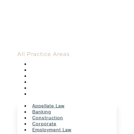
Committed
100 Main Street
All Practice Areas
Appellate Law
Banking
Construction
Corporate
Employment Law
Estate Planning And Probate
Appellate Law
Banking
Construction
Corporate
Employment Law