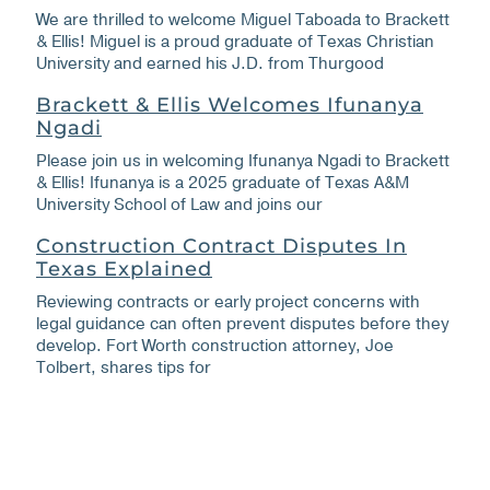
We are thrilled to welcome Miguel Taboada to Brackett
& Ellis! Miguel is a proud graduate of Texas Christian
University and earned his J.D. from Thurgood
Brackett & Ellis Welcomes Ifunanya
Ngadi
Please join us in welcoming Ifunanya Ngadi to Brackett
& Ellis! Ifunanya is a 2025 graduate of Texas A&M
University School of Law and joins our
Construction Contract Disputes In
Texas Explained
Reviewing contracts or early project concerns with
legal guidance can often prevent disputes before they
develop. Fort Worth construction attorney, Joe
Tolbert, shares tips for