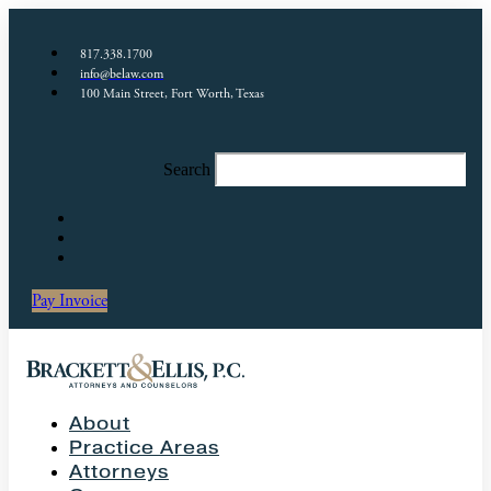
817.338.1700
info@belaw.com
100 Main Street, Fort Worth, Texas
Search
Pay Invoice
About
Practice Areas
Attorneys