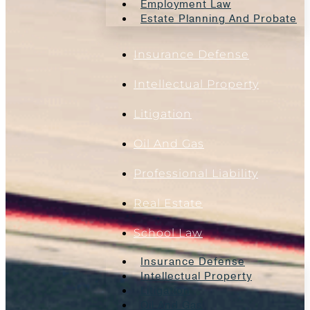
Employment Law
Estate Planning And Probate
Insurance Defense
Intellectual Property
Litigation
Oil And Gas
Professional Liability
Real Estate
School Law
Insurance Defense
Intellectual Property
Litigation
Oil And Gas