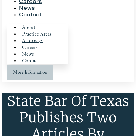
Careers
News
Contact
About
Practice Areas
Attorneys
Careers
News
Contact
More Information
State Bar Of Texas
Publishes Two
Articles By