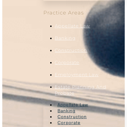
Practice Areas
Appellate Law
Banking
Construction
Corporate
Employment Law
Estate Planning And
Probate
Appellate Law
Banking
Construction
Corporate