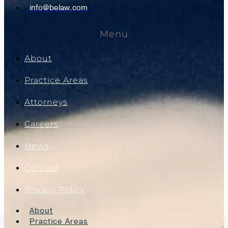
info@belaw.com
Menu
About
Practice Areas
Attorneys
Careers
News
Contact
Privacy Policy
About
Practice Areas