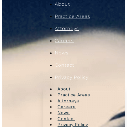
About
Practice Areas
Attorneys
Careers
News
Contact
Privacy Policy
About
Practice Areas
Attorneys
Careers
News
Contact
Privacy Policy