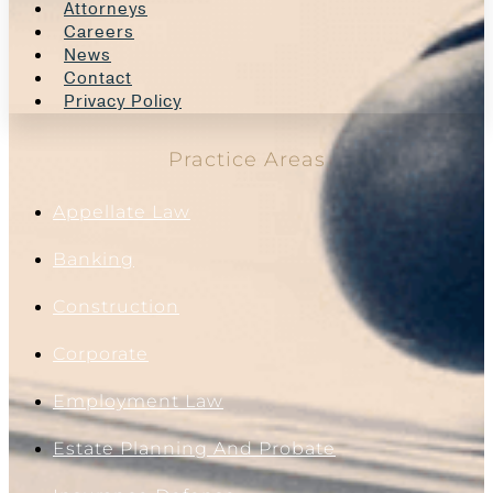
Attorneys
Careers
News
Contact
Privacy Policy
Practice Areas
Appellate Law
Banking
Construction
Corporate
Employment Law
Estate Planning And Probate