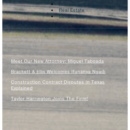
Professional Liability
Real Estate
School Law
News & Blogs
Meet Our New Attorney: Miguel Taboada
Brackett & Ellis Welcomes Ifunanya Ngadi
Construction Contract Disputes In Texas
Explained
Taylor Harrington Joins The Firm!