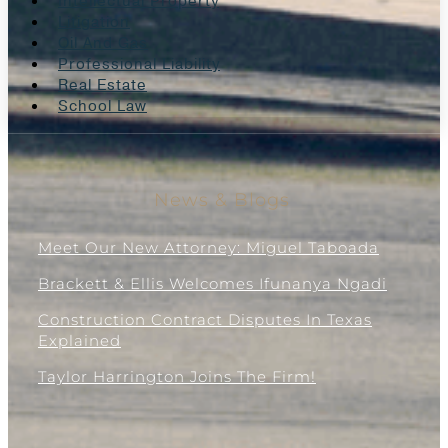
Intellectual Property
Litigation
Oil And Gas
Professional Liability
Real Estate
School Law
News & Blogs
Meet Our New Attorney: Miguel Taboada
Brackett & Ellis Welcomes Ifunanya Ngadi
Construction Contract Disputes In Texas
Explained
Taylor Harrington Joins The Firm!