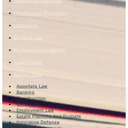
Insurance Defense
Intellectual Property
Litigation
Oil And Gas
Professional Liability
Real Estate
School Law
Appellate Law
Banking
Construction
Corporate
Employment Law
Estate Planning And Probate
Insurance Defense