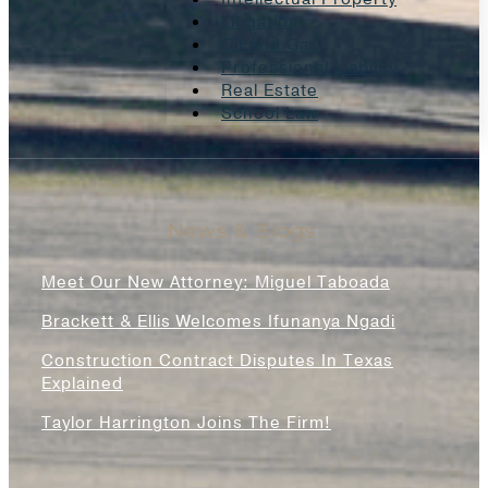
Litigation
Oil And Gas
Professional Liability
Real Estate
School Law
News & Blogs
Meet Our New Attorney: Miguel Taboada
Brackett & Ellis Welcomes Ifunanya Ngadi
Construction Contract Disputes In Texas
Explained
Taylor Harrington Joins The Firm!