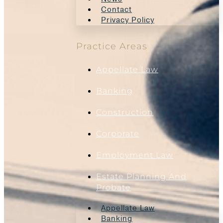
Contact
Privacy Policy
Practice Areas
Appellate Law
Banking
Construction
Corporate
Employment Law
Estate Planning And
Probate
Appellate Law
Banking