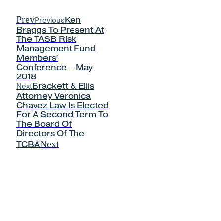
Prev
Previous
Ken
Braggs To Present At
The TASB Risk
Management Fund
Members’
Conference – May
2018
Next
Brackett & Ellis
Attorney Veronica
Chavez Law Is Elected
For A Second Term To
The Board Of
Directors Of The
Next
TCBA