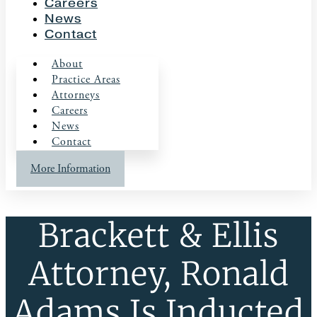
Careers
News
Contact
About
Practice Areas
Attorneys
Careers
News
Contact
More Information
Brackett & Ellis
Attorney, Ronald
Adams Is Inducted