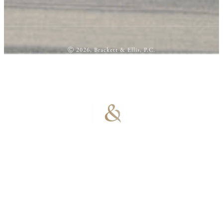
Ⓒ 2026, Brackett & Ellis, P.C.
100% Results-
Driven | 100%
Dedicated |