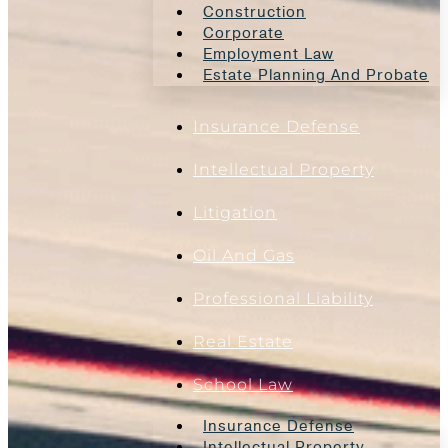
Construction
Corporate
Employment Law
Estate Planning And Probate
Insurance Defense
Intellectual Property
Litigation
Oil And Gas
Professional Liability
Real Estate
School Law
Insurance Defense
Intellectual Property