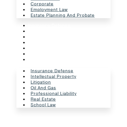
Corporate
Employment Law
Estate Planning And Probate
Insurance Defense
Intellectual Property
Litigation
Oil And Gas
Professional Liability
Real Estate
School Law
Insurance Defense
Intellectual Property
Litigation
Oil And Gas
Professional Liability
Real Estate
School Law