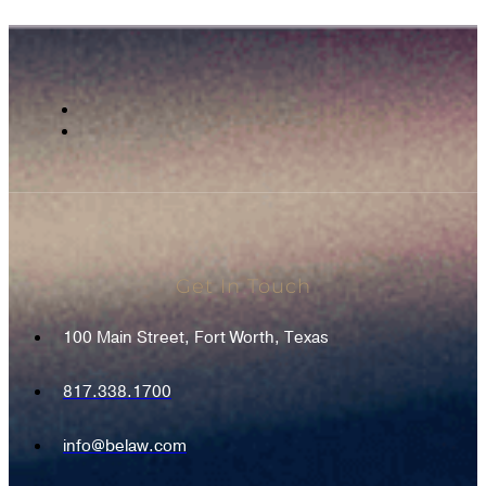
Get In Touch
100 Main Street, Fort Worth, Texas
817.338.1700
info@belaw.com