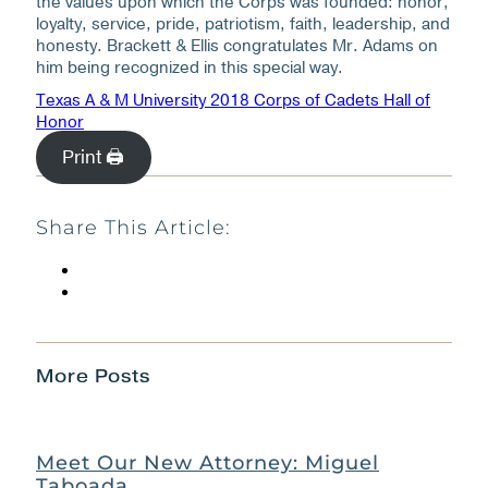
the values upon which the Corps was founded: honor,
loyalty, service, pride, patriotism, faith, leadership, and
honesty. Brackett & Ellis congratulates Mr. Adams on
him being recognized in this special way.
Texas A & M University 2018 Corps of Cadets Hall of
Honor
Print 🖨
Share This Article:
More Posts
Meet Our New Attorney: Miguel
Taboada