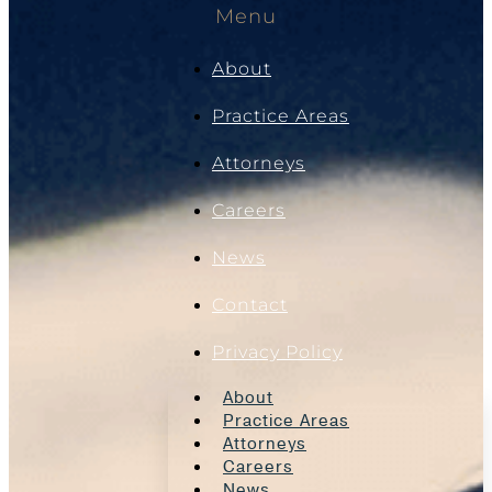
Menu
About
Practice Areas
Attorneys
Careers
News
Contact
Privacy Policy
About
Practice Areas
Attorneys
Careers
News