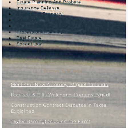
Estate Planning And Probate
Insurance Defense
Intellectual Property
Litigation
Oil And Gas
Professional Liability
Real Estate
School Law
News & Blogs
Meet Our New Attorney: Miguel Taboada
Brackett & Ellis Welcomes Ifunanya Ngadi
Construction Contract Disputes In Texas
Explained
Taylor Harrington Joins The Firm!