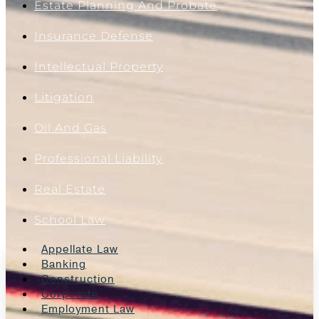
Estate Planning And Probate
Insurance Defense
Intellectual Property
Litigation
Oil And Gas
Professional Liability
Real Estate
School Law
Appellate Law
Banking
Construction
Corporate
Employment Law