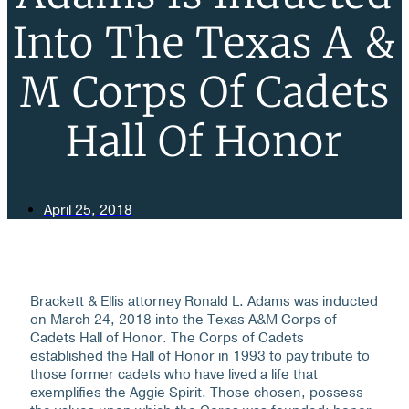
Into The Texas A &
M Corps Of Cadets
Hall Of Honor
April 25, 2018
Brackett & Ellis attorney Ronald L. Adams was inducted
on March 24, 2018 into the Texas A&M Corps of
Cadets Hall of Honor. The Corps of Cadets
established the Hall of Honor in 1993 to pay tribute to
those former cadets who have lived a life that
exemplifies the Aggie Spirit. Those chosen, possess