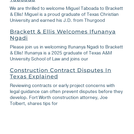
We are thrilled to welcome Miguel Taboada to Brackett
& Ellis! Miguel is a proud graduate of Texas Christian
University and earned his J.D. from Thurgood
Brackett & Ellis Welcomes Ifunanya
Ngadi
Please join us in welcoming Ifunanya Ngadi to Brackett
& Ellis! Ifunanya is a 2025 graduate of Texas A&M
University School of Law and joins our
Construction Contract Disputes In
Texas Explained
Reviewing contracts or early project concerns with
legal guidance can often prevent disputes before they
develop. Fort Worth construction attorney, Joe
Tolbert, shares tips for