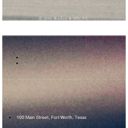
Ⓒ 2026, Brackett & Ellis, P.C.
Get In Touch
100 Main Street, Fort Worth, Texas