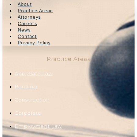
About
Practice Areas
Attorneys
Careers
News
Contact
Privacy Policy
Practice Areas
Appellate Law
Banking
Construction
Corporate
Employment Law