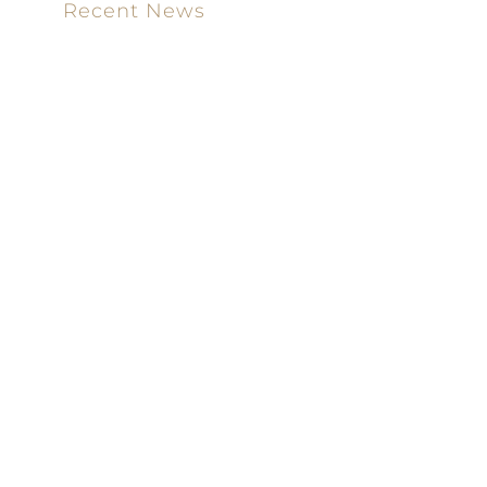
Recent News
Meet our new attorney: Miguel Taboada
Brackett & Ellis Welcomes Ifunanya Ngadi