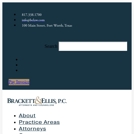
817.338.1700
info@belaw.com
100 Main Street, Fort Worth, Texas
Search
Pay Invoice
About
Practice Areas
Attorneys