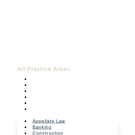
100%
Committed
100 Main Street
All Practice Areas
Appellate Law
Banking
Construction
Corporate
Employment Law
Estate Planning And Probate
Appellate Law
Banking
Construction