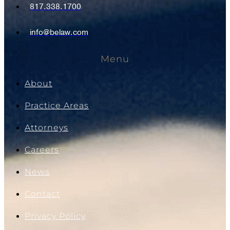
817.338.1700
info@belaw.com
Menu
About
Practice Areas
Attorneys
Careers
News
Contact
Privacy Policy