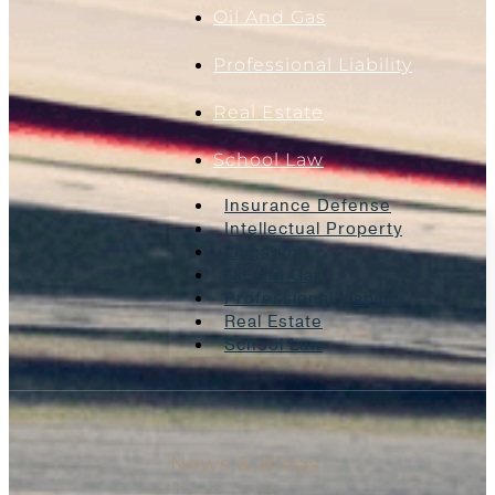
Oil And Gas
Professional Liability
Real Estate
School Law
Insurance Defense
Intellectual Property
Litigation
Oil And Gas
Professional Liability
Real Estate
School Law
News & Blogs