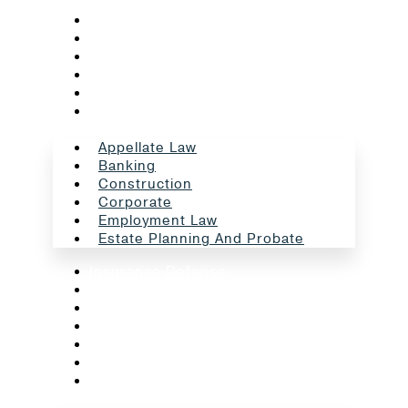
Appellate Law
Banking
Construction
Corporate
Employment Law
Estate Planning And Probate
Appellate Law
Banking
Construction
Corporate
Employment Law
Estate Planning And Probate
Insurance Defense
Intellectual Property
Litigation
Oil And Gas
Professional Liability
Real Estate
School Law