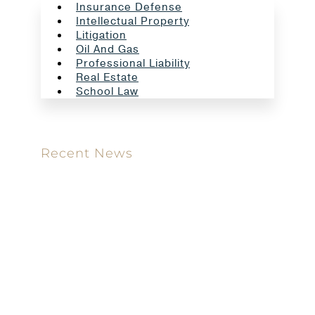
Insurance Defense
Intellectual Property
Litigation
Oil And Gas
Professional Liability
Real Estate
School Law
Recent News
Meet our new attorney: Miguel Taboada
Brackett & Ellis Welcomes Ifunanya Ngadi