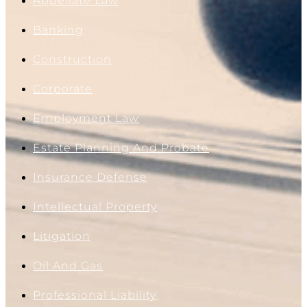
Appellate Law
Banking
Construction
Corporate
Employment Law
Estate Planning And Probate
Insurance Defense
Intellectual Property
Litigation
Oil And Gas
Professional Liability