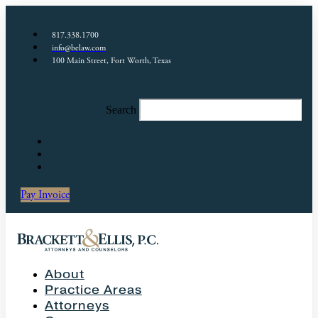
817.338.1700
info@belaw.com
100 Main Street, Fort Worth, Texas
Search
Pay Invoice
About
Practice Areas
Attorneys