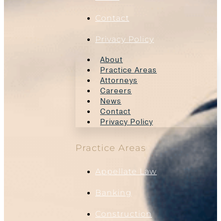
Contact
Privacy Policy
About
Practice Areas
Attorneys
Careers
News
Contact
Privacy Policy
Practice Areas
Appellate Law
Banking
Construction