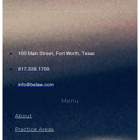
Get In Touch
100 Main Street, Fort Worth, Texas
817.338.1700
info@belaw.com
Menu
About
Practice Areas