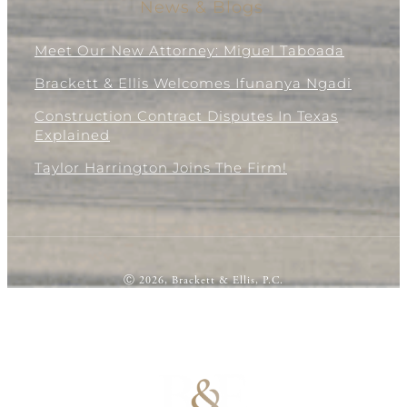
News & Blogs
Meet Our New Attorney: Miguel Taboada
Brackett & Ellis Welcomes Ifunanya Ngadi
Construction Contract Disputes In Texas
Explained
Taylor Harrington Joins The Firm!
Ⓒ 2026, Brackett & Ellis, P.C.