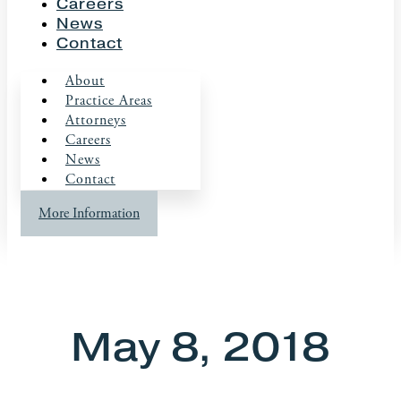
Careers
News
Contact
About
Practice Areas
Attorneys
Careers
News
Contact
More Information
May 8, 2018