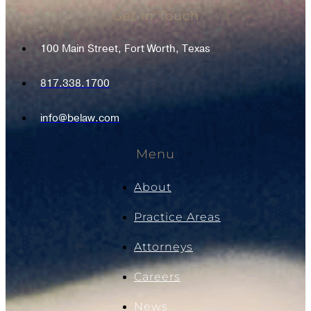
Get In Touch
100 Main Street, Fort Worth, Texas
817.338.1700
info@belaw.com
Menu
About
Practice Areas
Attorneys
Careers
News