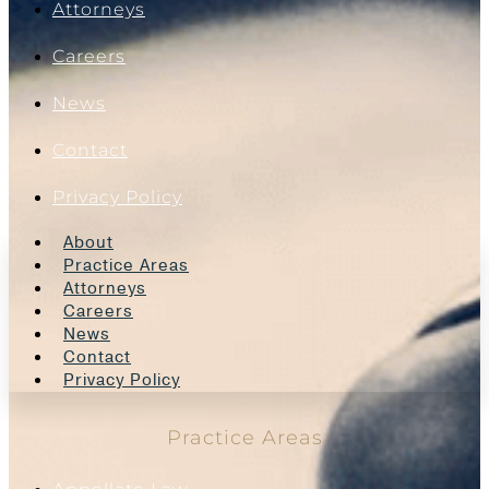
Attorneys
Careers
News
Contact
Privacy Policy
About
Practice Areas
Attorneys
Careers
News
Contact
Privacy Policy
Practice Areas