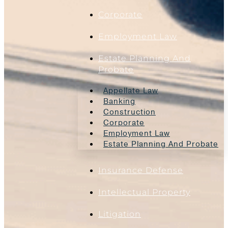
Corporate
Employment Law
Estate Planning And
Probate
Appellate Law
Banking
Construction
Corporate
Employment Law
Estate Planning And Probate
Insurance Defense
Intellectual Property
Litigation