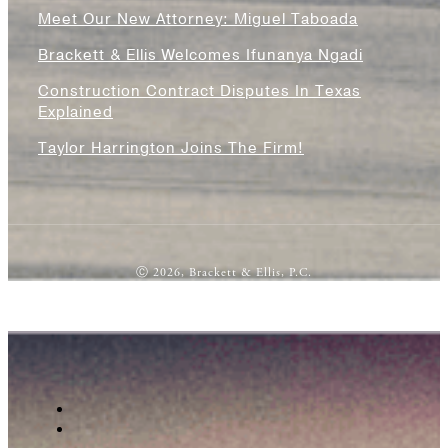
Meet Our New Attorney: Miguel Taboada
Brackett & Ellis Welcomes Ifunanya Ngadi
Construction Contract Disputes In Texas
Explained
Taylor Harrington Joins The Firm!
Ⓒ 2026, Brackett & Ellis, P.C.