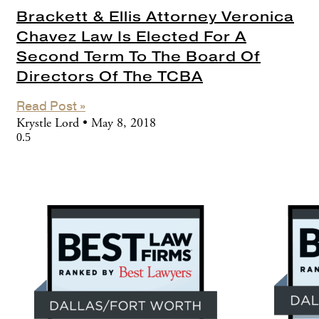
Brackett & Ellis Attorney Veronica
Chavez Law Is Elected For A
Second Term To The Board Of
Directors Of The TCBA
Read Post »
Krystle Lord
May 8, 2018