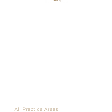
100% Results-
Driven | 100%
Dedicated |
100%
Committed
100 Main Street
All Practice Areas