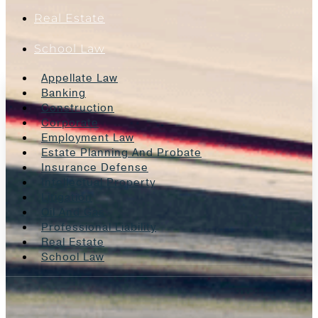
Real Estate
School Law
Appellate Law
Banking
Construction
Corporate
Employment Law
Estate Planning And Probate
Insurance Defense
Intellectual Property
Litigation
Oil And Gas
Professional Liability
Real Estate
School Law