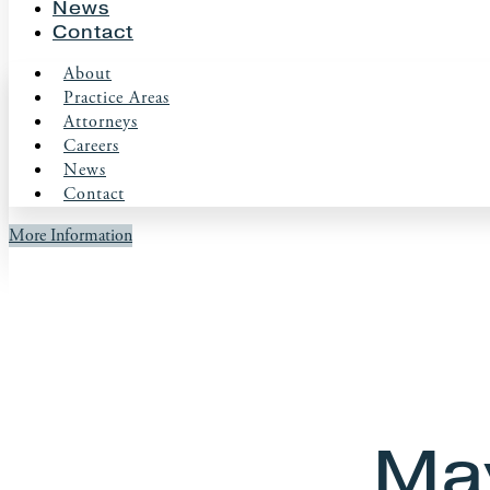
News
Contact
About
Practice Areas
Attorneys
Careers
News
Contact
More Information
May