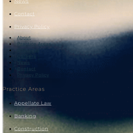
News
Contact
Privacy Policy
About
Practice Areas
Attorneys
Careers
News
Contact
Privacy Policy
Practice Areas
Appellate Law
Banking
Construction