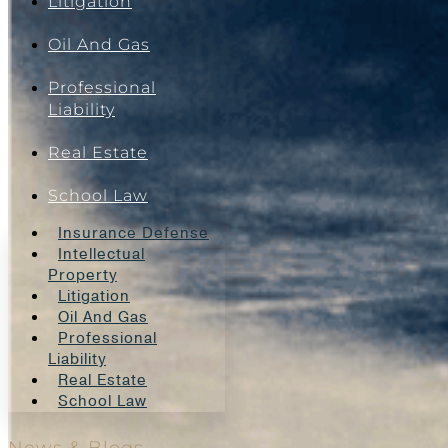
Litigation
Oil And Gas
Professional
Liability
Real Estate
School Law
Insurance Defense
Intellectual
Property
Litigation
Oil And Gas
Professional
Liability
Real Estate
School Law