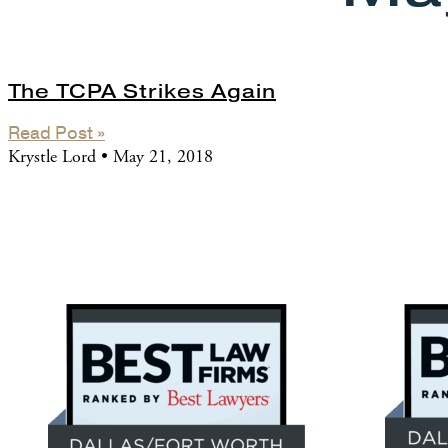
The TCPA Strikes Again
Read Post »
Krystle Lord
May 21, 2018