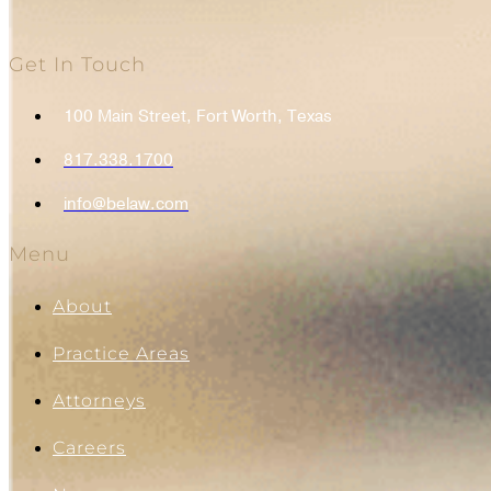
Get In Touch
100 Main Street, Fort Worth, Texas
817.338.1700
info@belaw.com
Menu
About
Practice Areas
Attorneys
Careers