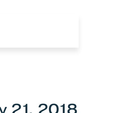
 21, 2018