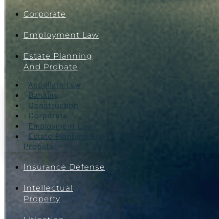
Corporate
Employment Law
Estate Planning
And Probate
Appellate Law
Banking
Construction
Corporate
Employment Law
Estate Planning And
Probate
Insurance Defense
Intellectual
Property