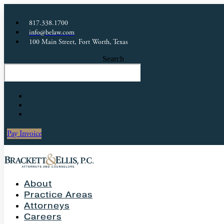
817.338.1700
info@belaw.com
100 Main Street, Fort Worth, Texas
Search
Pay Invoice
About
Practice Areas
Attorneys
Careers