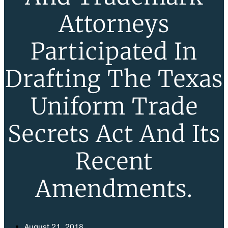
Attorneys
Participated In
Drafting The Texas
Uniform Trade
Secrets Act And Its
Recent
Amendments.
August 21, 2018