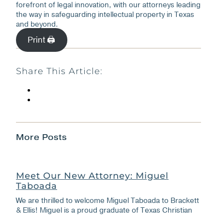
forefront of legal innovation, with our attorneys leading
the way in safeguarding intellectual property in Texas
and beyond.
Print 🖨
Share This Article:
More Posts
Meet Our New Attorney: Miguel
Taboada
We are thrilled to welcome Miguel Taboada to Brackett
& Ellis! Miguel is a proud graduate of Texas Christian