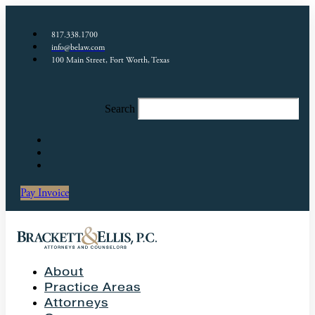
817.338.1700
info@belaw.com
100 Main Street, Fort Worth, Texas
Search
Pay Invoice
About
Practice Areas
Attorneys