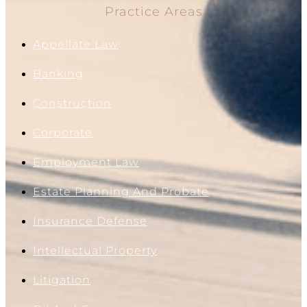
Practice Areas
Appellate Law
Banking
Construction
Corporate
Employment Law
Estate Planning And Probate
Insurance Defense
Intellectual Property
Litigation