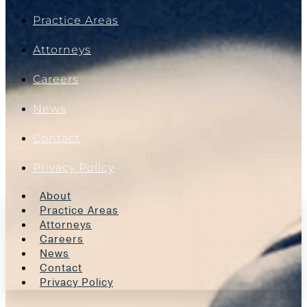
Practice Areas
Attorneys
Careers
News
Contact
Privacy Policy
About
Practice Areas
Attorneys
Careers
News
Contact
Privacy Policy