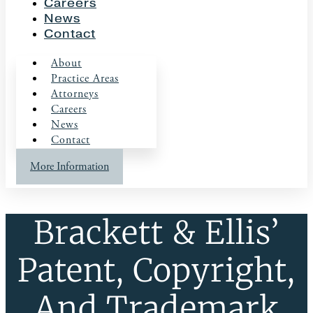
Careers
News
Contact
About
Practice Areas
Attorneys
Careers
News
Contact
More Information
Brackett & Ellis’
Patent, Copyright,
And Trademark