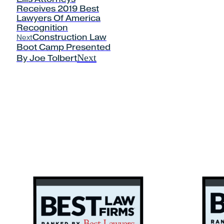
Receives 2019 Best
Lawyers Of America
Recognition
Next
Construction Law
Boot Camp Presented
Next
By Joe Tolbert