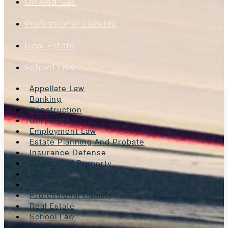
Oil And Gas
Professional Liability
Real Estate
School Law
Appellate Law
Banking
Construction
Corporate
Employment Law
Estate Planning And Probate
Insurance Defense
Intellectual Property
Litigation
Oil And Gas
Professional Liability
Real Estate
School Law