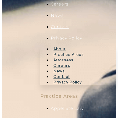
Careers
News
Contact
Privacy Policy
About
Practice Areas
Attorneys
Careers
News
Contact
Privacy Policy
Practice Areas
Appellate Law