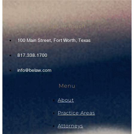
Get In Touch
100 Main Street, Fort Worth, Texas
817.338.1700
info@belaw.com
Menu
About
Practice Areas
Attorneys