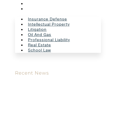
Real Estate
School Law
Insurance Defense
Intellectual Property
Litigation
Oil And Gas
Professional Liability
Real Estate
School Law
Recent News
Meet our new attorney: Miguel Taboada
Brackett & Ellis Welcomes Ifunanya Ngadi