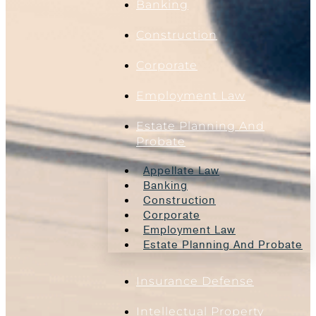
Banking
Construction
Corporate
Employment Law
Estate Planning And
Probate
Appellate Law
Banking
Construction
Corporate
Employment Law
Estate Planning And Probate
Insurance Defense
Intellectual Property