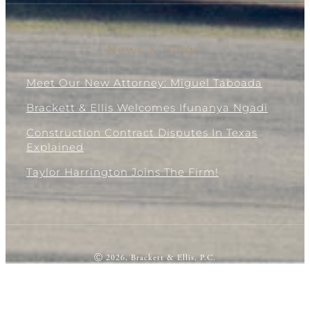
News & Blogs
Meet Our New Attorney: Miguel Taboada
Brackett & Ellis Welcomes Ifunanya Ngadi
Construction Contract Disputes In Texas
Explained
Taylor Harrington Joins The Firm!
Ⓒ 2026, Brackett & Ellis, P.C.