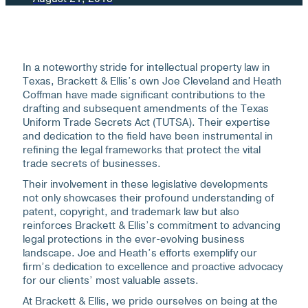
In a noteworthy stride for intellectual property law in
Texas, Brackett & Ellis’s own Joe Cleveland and Heath
Coffman have made significant contributions to the
drafting and subsequent amendments of the Texas
Uniform Trade Secrets Act (TUTSA). Their expertise
and dedication to the field have been instrumental in
refining the legal frameworks that protect the vital
trade secrets of businesses.
Their involvement in these legislative developments
not only showcases their profound understanding of
patent, copyright, and trademark law but also
reinforces Brackett & Ellis’s commitment to advancing
legal protections in the ever-evolving business
landscape. Joe and Heath’s efforts exemplify our
firm’s dedication to excellence and proactive advocacy
for our clients’ most valuable assets.
At Brackett & Ellis, we pride ourselves on being at the