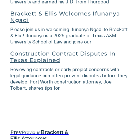
University and earned his J.D. from Thurgood
Brackett & Ellis Welcomes Ifunanya
Ngadi
Please join us in welcoming Ifunanya Ngadi to Brackett
& Ellis! Ifunanya is a 2025 graduate of Texas A&M
University School of Law and joins our
Construction Contract Disputes In
Texas Explained
Reviewing contracts or early project concerns with
legal guidance can often prevent disputes before they
develop. Fort Worth construction attorney, Joe
Tolbert, shares tips for
Prev
Previous
Brackett &
Ellis Attorneys