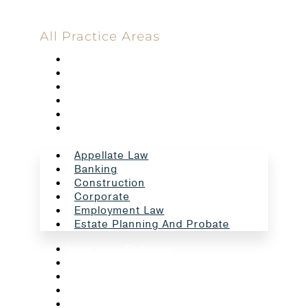
All Practice Areas
Appellate Law
Banking
Construction
Corporate
Employment Law
Estate Planning And Probate
Appellate Law
Banking
Construction
Corporate
Employment Law
Estate Planning And Probate
Insurance Defense
Intellectual Property
Litigation
Oil And Gas
Professional Liability