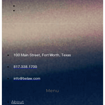
Get In Touch
100 Main Street, Fort Worth, Texas
817.338.1700
info@belaw.com
Menu
About