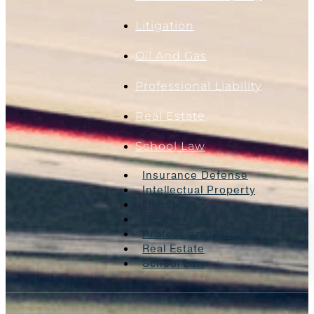
Litigation
Oil And Gas
Professional Liability
Real Estate
School Law
Insurance Defense
Intellectual Property
Litigation
Oil And Gas
Professional Liability
Real Estate
School Law