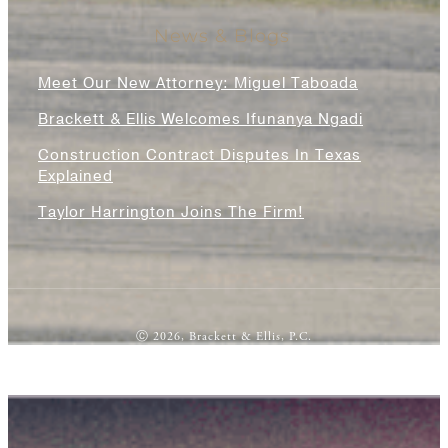
News & Blogs
Meet Our New Attorney: Miguel Taboada
Brackett & Ellis Welcomes Ifunanya Ngadi
Construction Contract Disputes In Texas
Explained
Taylor Harrington Joins The Firm!
Ⓒ 2026, Brackett & Ellis, P.C.