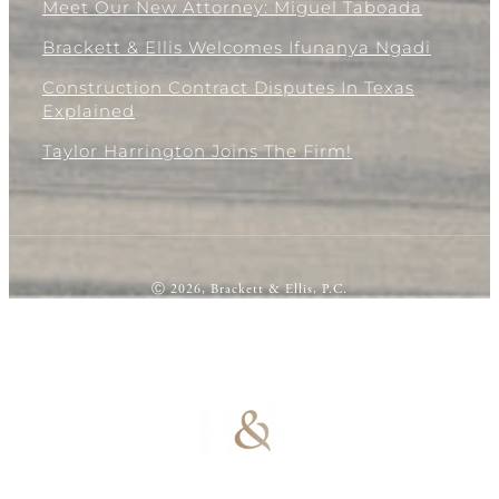
Meet Our New Attorney: Miguel Taboada
Brackett & Ellis Welcomes Ifunanya Ngadi
Construction Contract Disputes In Texas
Explained
Taylor Harrington Joins The Firm!
Ⓒ 2026, Brackett & Ellis, P.C.