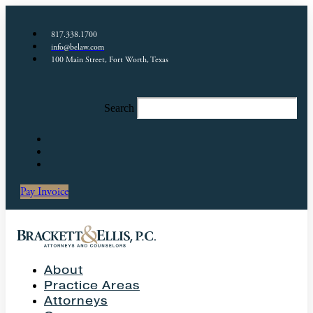
817.338.1700
info@belaw.com
100 Main Street, Fort Worth, Texas
Search
Pay Invoice
About
Practice Areas
Attorneys