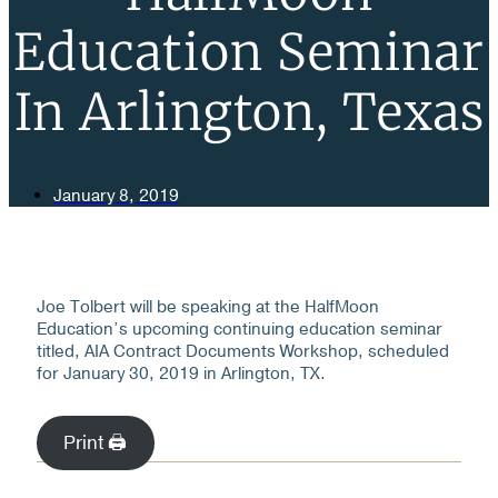
Education Seminar
In Arlington, Texas
January 8, 2019
Joe Tolbert will be speaking at the HalfMoon
Education’s upcoming continuing education seminar
titled, AIA Contract Documents Workshop, scheduled
for January 30, 2019 in Arlington, TX.
Print 🖨