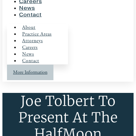
Careers
News
Contact
About
Practice Areas
Attorneys
Careers
News
Contact
More Information
Joe Tolbert To
Present At The
HalfMoon