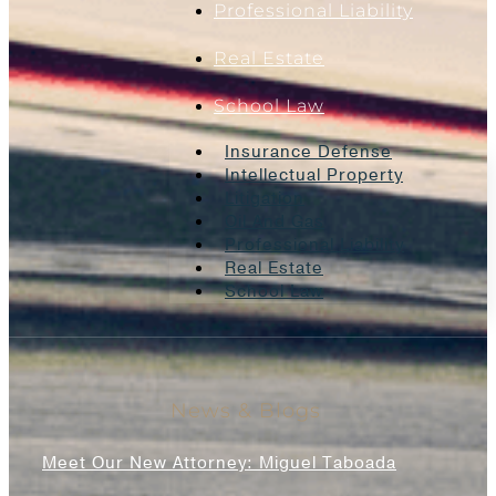
Professional Liability
Real Estate
School Law
Insurance Defense
Intellectual Property
Litigation
Oil And Gas
Professional Liability
Real Estate
School Law
News & Blogs
Meet Our New Attorney: Miguel Taboada