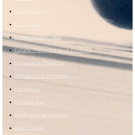
Construction
Corporate
Employment Law
Estate Planning And Probate
Insurance Defense
Intellectual Property
Litigation
Oil And Gas
Professional Liability
Real Estate