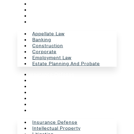
Construction
Corporate
Employment Law
Estate Planning And Probate
Appellate Law
Banking
Construction
Corporate
Employment Law
Estate Planning And Probate
Insurance Defense
Intellectual Property
Litigation
Oil And Gas
Professional Liability
Real Estate
School Law
Insurance Defense
Intellectual Property