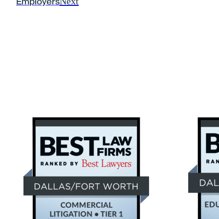
Next
Employers