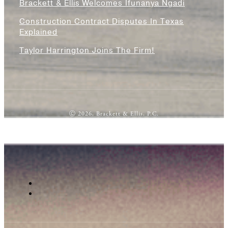
Brackett & Ellis Welcomes Ifunanya Ngadi
Construction Contract Disputes In Texas
Explained
Taylor Harrington Joins The Firm!
Ⓒ 2026, Brackett & Ellis, P.C.