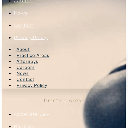
Careers
News
Contact
Privacy Policy
About
Practice Areas
Attorneys
Careers
News
Contact
Privacy Policy
Practice Areas
Appellate Law
Banking