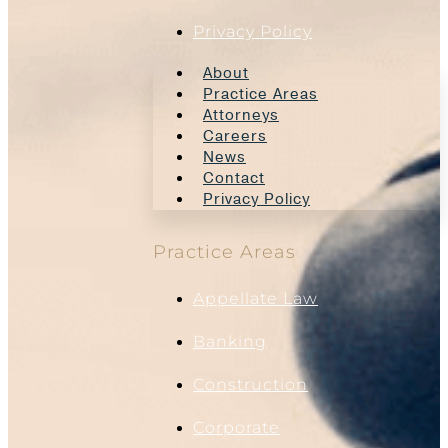
Privacy Policy
About
Practice Areas
Attorneys
Careers
News
Contact
Privacy Policy
Practice Areas
Appellate Law
Banking
Construction
Corporate