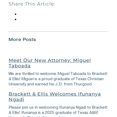
Share This Article:
More Posts
Meet Our New Attorney: Miguel
Taboada
We are thrilled to welcome Miguel Taboada to Brackett
& Ellis! Miguel is a proud graduate of Texas Christian
University and earned his J.D. from Thurgood
Brackett & Ellis Welcomes Ifunanya
Ngadi
Please join us in welcoming Ifunanya Ngadi to Brackett
& Ellis! Ifunanya is a 2025 graduate of Texas A&M