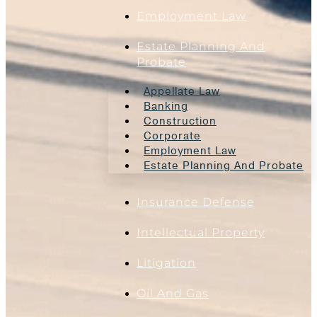
Employment Law
Estate Planning And
Probate
Appellate Law
Banking
Construction
Corporate
Employment Law
Estate Planning And Probate
Insurance Defense
Intellectual Property
Litigation
Oil And Gas