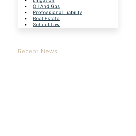
Litigation
Oil And Gas
Professional Liability
Real Estate
School Law
Recent News
Meet our new attorney: Miguel Taboada
Brackett & Ellis Welcomes Ifunanya Ngadi