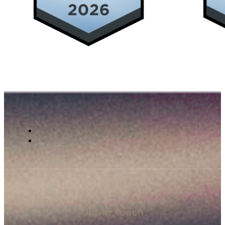
Get In Touch