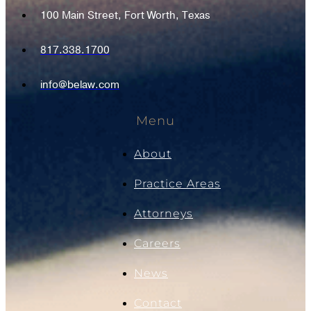
100 Main Street, Fort Worth, Texas
817.338.1700
info@belaw.com
Menu
About
Practice Areas
Attorneys
Careers
News
Contact