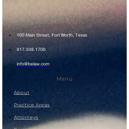
Get In Touch
100 Main Street, Fort Worth, Texas
817.338.1700
info@belaw.com
Menu
About
Practice Areas
Attorneys