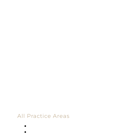
100% Results-
Driven | 100%
Dedicated |
100%
Committed
100 Main Street
All Practice Areas
Appellate Law
Banking