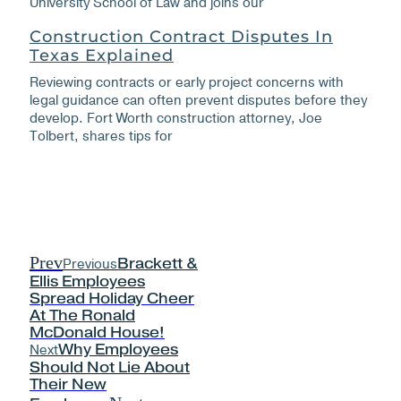
University School of Law and joins our
Construction Contract Disputes In
Texas Explained
Reviewing contracts or early project concerns with
legal guidance can often prevent disputes before they
develop. Fort Worth construction attorney, Joe
Tolbert, shares tips for
Prev
Previous
Brackett &
Ellis Employees
Spread Holiday Cheer
At The Ronald
McDonald House!
Next
Why Employees
Should Not Lie About
Their New