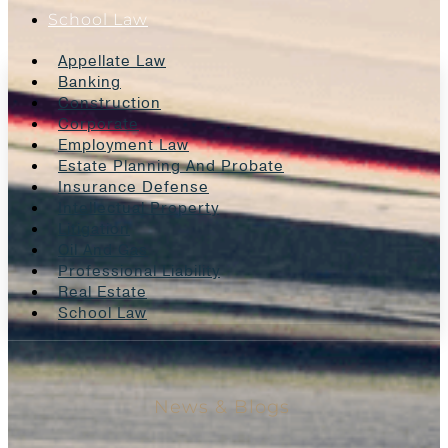
School Law
Appellate Law
Banking
Construction
Corporate
Employment Law
Estate Planning And Probate
Insurance Defense
Intellectual Property
Litigation
Oil And Gas
Professional Liability
Real Estate
School Law
News & Blogs