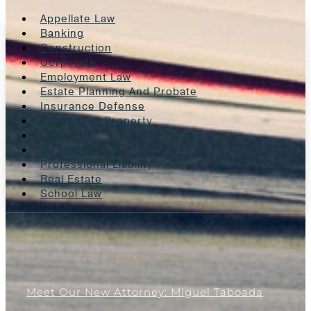
Appellate Law
Banking
Construction
Corporate
Employment Law
Estate Planning And Probate
Insurance Defense
Intellectual Property
Litigation
Oil And Gas
Professional Liability
Real Estate
School Law
News & Blogs
Meet Our New Attorney: Miguel Taboada