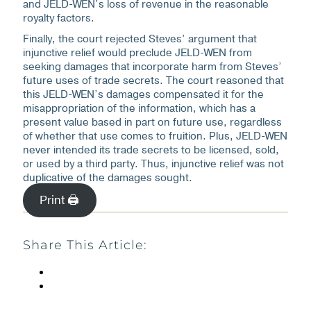
and JELD-WEN’s loss of revenue in the reasonable
royalty factors.
Finally, the court rejected Steves’ argument that
injunctive relief would preclude JELD-WEN from
seeking damages that incorporate harm from Steves’
future uses of trade secrets. The court reasoned that
this JELD-WEN’s damages compensated it for the
misappropriation of the information, which has a
present value based in part on future use, regardless
of whether that use comes to fruition. Plus, JELD-WEN
never intended its trade secrets to be licensed, sold,
or used by a third party. Thus, injunctive relief was not
duplicative of the damages sought.
Print 🖨
Share This Article: