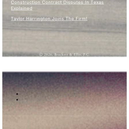
Construction Contract Disputes In Texas
Explained
Taylor Harrington Joins The Firm!
Ⓒ 2026, Brackett & Ellis, P.C.