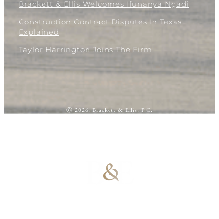
Brackett & Ellis Welcomes Ifunanya Ngadi
Construction Contract Disputes In Texas
Explained
Taylor Harrington Joins The Firm!
Ⓒ 2026, Brackett & Ellis, P.C.
100% Results-