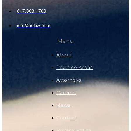
817.338.1700
info@belaw.com
Menu
About
Practice Areas
Attorneys
Careers
News
Contact
Privacy Policy