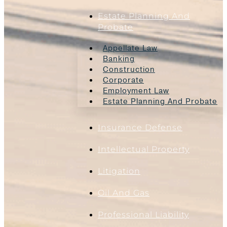
Estate Planning And
Probate
Appellate Law
Banking
Construction
Corporate
Employment Law
Estate Planning And Probate
Insurance Defense
Intellectual Property
Litigation
Oil And Gas
Professional Liability