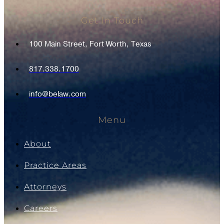
Get In Touch
100 Main Street, Fort Worth, Texas
817.338.1700
info@belaw.com
Menu
About
Practice Areas
Attorneys
Careers