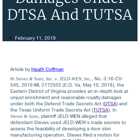
DTSA And TUTSA
February 11, 2019
Article by
Heath Coffman
In
, No. 3:16-CV-
Steves & Sons, Inc. v. JELD-WEN, Inc.
545, 2018 WL 2172502 (E.D. Va. May 10, 2018), the
Eastern District of Virginia provides an in-depth look at
unjust enrichment and reasonable royalty damages
under both the Defend Trade Secrets Act (
DTSA
) and
the Texas Uniform Trade Secrets Act (
TUTSA
).
In
, plaintiff JELD-WEN alleged that
Steves & Sons
defendant Steves used JELD-WEN’s trade secrets to
assess the feasibility of developing a door skin
manufacturing operation. Steves filed a motion for