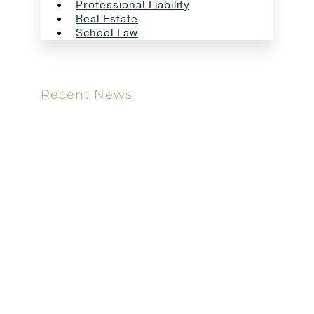
Professional Liability
Real Estate
School Law
Recent News
Meet our new attorney: Miguel Taboada
Brackett & Ellis Welcomes Ifunanya Ngadi