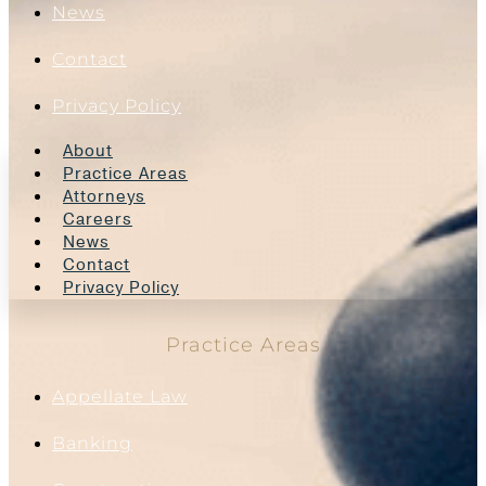
News
Contact
Privacy Policy
About
Practice Areas
Attorneys
Careers
News
Contact
Privacy Policy
Practice Areas
Appellate Law
Banking