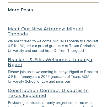
More Posts
Meet Our New Attorney: Miguel
Taboada
We are thrilled to welcome Miguel Taboada to Brackett
& Ellis! Miguel is a proud graduate of Texas Christian
University and earned his J.D. from Thurgood
Brackett & Ellis Welcomes Ifunanya
Ngadi
Please join us in welcoming Ifunanya Ngadi to Brackett
& Ellis! Ifunanya is a 2025 graduate of Texas A&M
University School of Law and joins our
Construction Contract Disputes In
Texas Explained
Reviewing contracts or early project concerns with