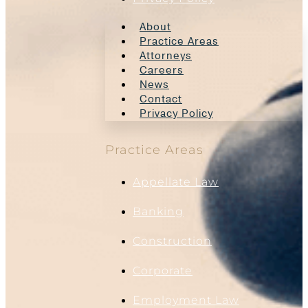
About
Practice Areas
Attorneys
Careers
News
Contact
Privacy Policy
Practice Areas
Appellate Law
Banking
Construction
Corporate
Employment Law