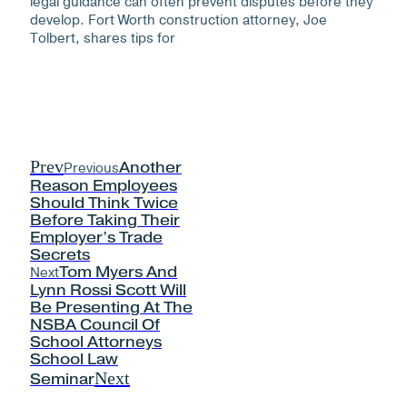
legal guidance can often prevent disputes before they
develop. Fort Worth construction attorney, Joe
Tolbert, shares tips for
Prev
Previous
Another
Reason Employees
Should Think Twice
Before Taking Their
Employer’s Trade
Secrets
Next
Tom Myers And
Lynn Rossi Scott Will
Be Presenting At The
NSBA Council Of
School Attorneys
School Law
Next
Seminar