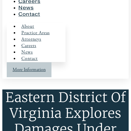
Careers
News
Contact
About
Practice Areas
Attorneys
Careers
News
Contact
More Information
Eastern District Of
Virginia Explores
Damages Under