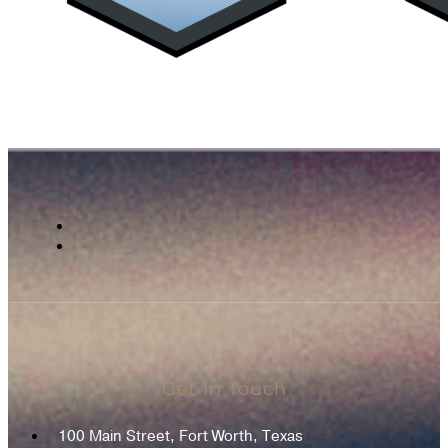
Get In Touch
100 Main Street, Fort Worth, Texas