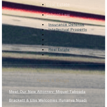
Real Estate
School Law
Insurance Defense
Intellectual Property
Litigation
Oil And Gas
Professional Liability
Real Estate
School Law
News & Blogs
Meet Our New Attorney: Miguel Taboada
Brackett & Ellis Welcomes Ifunanya Ngadi