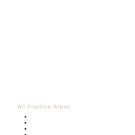
Driven | 100%
Dedicated |
100%
Committed
100 Main Street
All Practice Areas
Appellate Law
Banking
Construction
Corporate