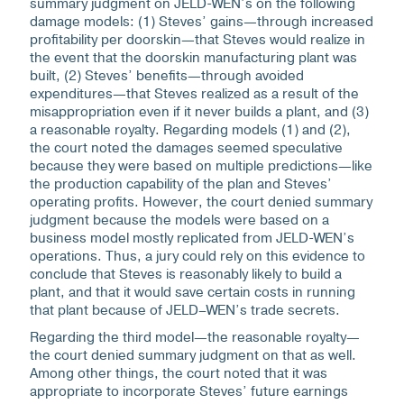
summary judgment on JELD-WEN’s on the following
damage models: (1) Steves’ gains—through increased
profitability per doorskin—that Steves would realize in
the event that the doorskin manufacturing plant was
built, (2) Steves’ benefits—through avoided
expenditures—that Steves realized as a result of the
misappropriation even if it never builds a plant, and (3)
a reasonable royalty. Regarding models (1) and (2),
the court noted the damages seemed speculative
because they were based on multiple predictions—like
the production capability of the plan and Steves’
operating profits. However, the court denied summary
judgment because the models were based on a
business model mostly replicated from JELD-WEN’s
operations. Thus, a jury could rely on this evidence to
conclude that Steves is reasonably likely to build a
plant, and that it would save certain costs in running
that plant because of JELD–WEN’s trade secrets.
Regarding the third model—the reasonable royalty—
the court denied summary judgment on that as well.
Among other things, the court noted that it was
appropriate to incorporate Steves’ future earnings