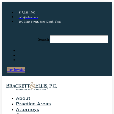
817.338.1700
info@belaw.com
100 Main Street, Fort Worth, Texas
Search
Pay Invoice
About
Practice Areas
Attorneys