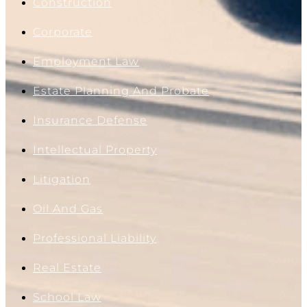
Construction
Corporate
Employment Law
Estate Planning And Probate
Insurance Defense
Intellectual Property
Litigation
Oil And Gas
Professional Liability
Real Estate
School Law