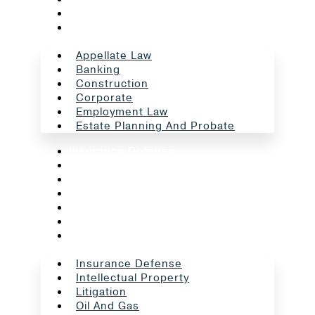
Employment Law
Estate Planning And Probate
Appellate Law
Banking
Construction
Corporate
Employment Law
Estate Planning And Probate
Insurance Defense
Intellectual Property
Litigation
Oil And Gas
Professional Liability
Real Estate
School Law
Insurance Defense
Intellectual Property
Litigation
Oil And Gas