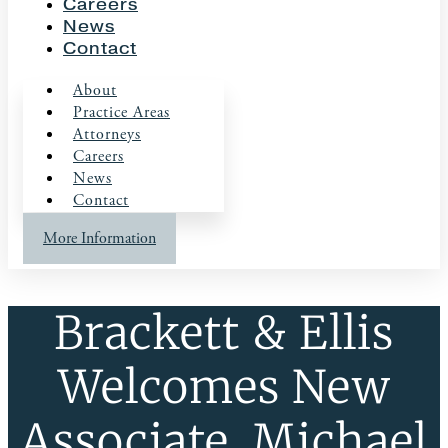
Careers
News
Contact
About
Practice Areas
Attorneys
Careers
News
Contact
More Information
Brackett & Ellis
Welcomes New
Associate, Michael