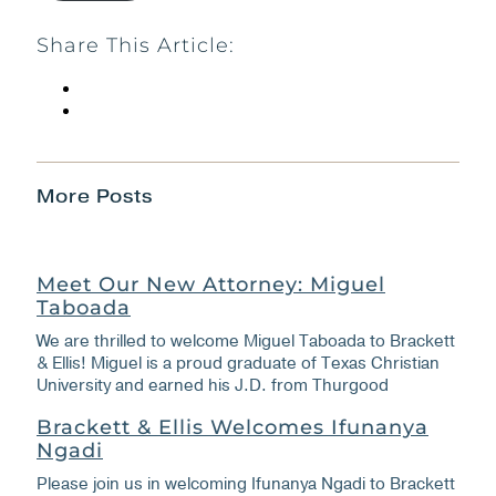
Share This Article:
More Posts
Meet Our New Attorney: Miguel
Taboada
We are thrilled to welcome Miguel Taboada to Brackett
& Ellis! Miguel is a proud graduate of Texas Christian
University and earned his J.D. from Thurgood
Brackett & Ellis Welcomes Ifunanya
Ngadi
Please join us in welcoming Ifunanya Ngadi to Brackett