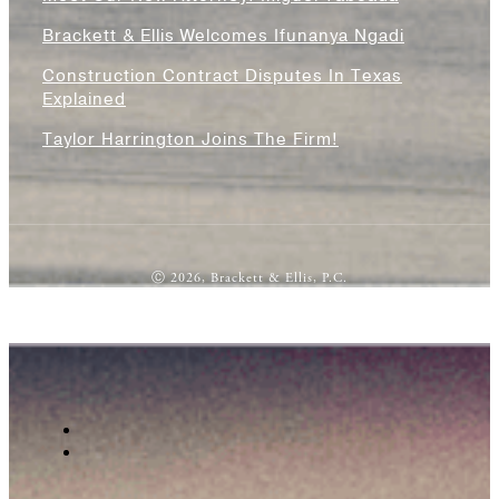
Brackett & Ellis Welcomes Ifunanya Ngadi
Construction Contract Disputes In Texas
Explained
Taylor Harrington Joins The Firm!
Ⓒ 2026, Brackett & Ellis, P.C.