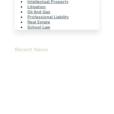
Intellectual Property
Litigation
Oil And Gas
Professional Liability
Real Estate
School Law
Recent News
Meet our new attorney: Miguel Taboada
Brackett & Ellis Welcomes Ifunanya Ngadi