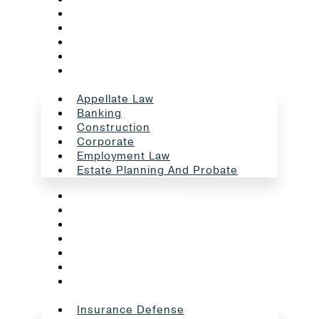
Banking
Construction
Corporate
Employment Law
Estate Planning And Probate
Appellate Law
Banking
Construction
Corporate
Employment Law
Estate Planning And Probate
Insurance Defense
Intellectual Property
Litigation
Oil And Gas
Professional Liability
Real Estate
School Law
Insurance Defense