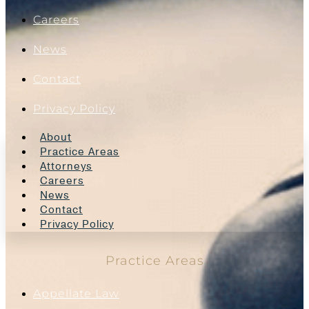
Careers
News
Contact
Privacy Policy
About
Practice Areas
Attorneys
Careers
News
Contact
Privacy Policy
Practice Areas
Appellate Law