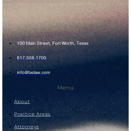
Get In Touch
100 Main Street, Fort Worth, Texas
817.338.1700
info@belaw.com
Menu
About
Practice Areas
Attorneys