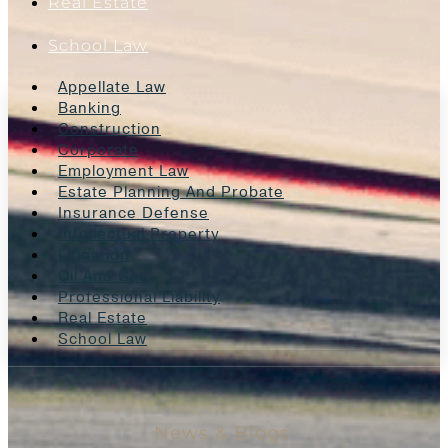
Real Estate
School Law
Appellate Law
Banking
Construction
Corporate
Employment Law
Estate Planning And Probate
Insurance Defense
Intellectual Property
Litigation
Oil And Gas
Professional Liability
Real Estate
School Law
News & Blogs