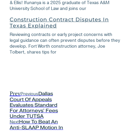
& Ellis! Ifunanya is a 2025 graduate of Texas A&M
University School of Law and joins our
Construction Contract Disputes In
Texas Explained
Reviewing contracts or early project concerns with
legal guidance can often prevent disputes before they
develop. Fort Worth construction attorney, Joe
Tolbert, shares tips for
Prev
Previous
Dallas
Court Of Appeals
Evaluates Standard
For Attorneys’ Fees
Under TUTSA
Next
How To Beat An
Anti-SLAAP Motion In