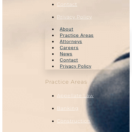
Contact
Privacy Policy
About
Practice Areas
Attorneys
Careers
News
Contact
Privacy Policy
Practice Areas
Appellate Law
Banking
Construction