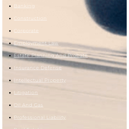
Banking
Construction
Corporate
Employment Law
Estate Planning And Probate
Insurance Defense
Intellectual Property
Litigation
Oil And Gas
Professional Liability