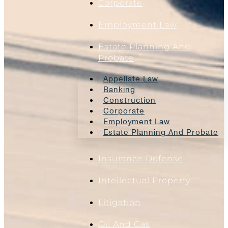
Corporate
Employment Law
Estate Planning And
Probate
Appellate Law
Banking
Construction
Corporate
Employment Law
Estate Planning And Probate
Insurance Defense
Intellectual Property
Litigation
Oil And Gas