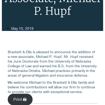
P. Hupf
May 10, 2019
Brackett & Ellis is pleased to announce the addition of
a new associate, Michael P. Hupf. Mr. Hupf received
his Juris Doctorate from the University of Nebraska
College of Law and earned his B.S. from the University
of Nebraska Omaha. Michael practices primarily in the
areas of general litigation and insurance defense.
We welcome Michael to the Brackett & Ellis family and
believe his contributions will allow our firm to continue
to provide our clients with exceptional service.
Print 🖨