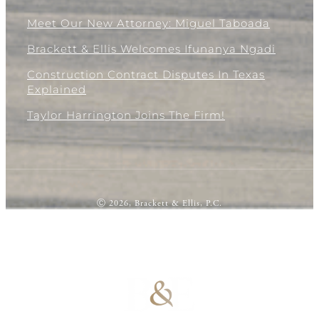
Meet Our New Attorney: Miguel Taboada
Brackett & Ellis Welcomes Ifunanya Ngadi
Construction Contract Disputes In Texas
Explained
Taylor Harrington Joins The Firm!
Ⓒ 2026, Brackett & Ellis, P.C.