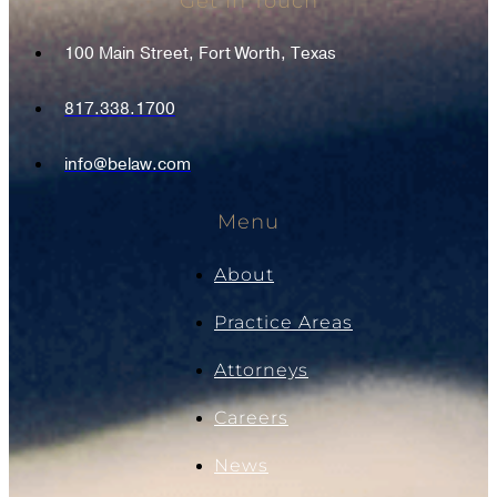
Get In Touch
100 Main Street, Fort Worth, Texas
817.338.1700
info@belaw.com
Menu
About
Practice Areas
Attorneys
Careers
News