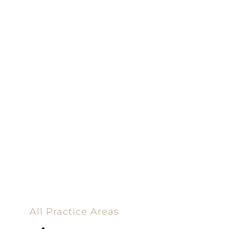
100% Results-
Driven | 100%
Dedicated |
100%
Committed
100 Main Street
All Practice Areas
Appellate Law