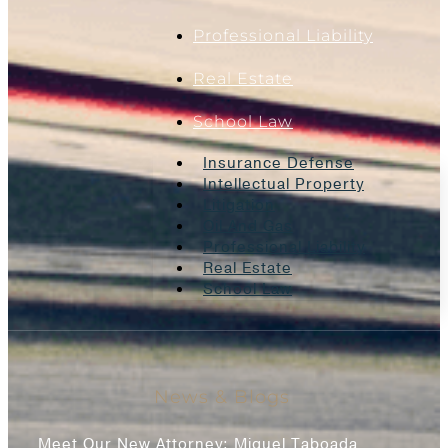
Professional Liability
Real Estate
School Law
Insurance Defense
Intellectual Property
Litigation
Oil And Gas
Professional Liability
Real Estate
School Law
News & Blogs
Meet Our New Attorney: Miguel Taboada