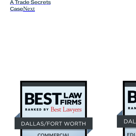
A Trade Secrets
Next
Case