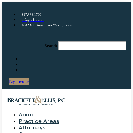
817.338.1700
info@belaw.com
100 Main Street, Fort Worth, Texas
Search
Pay Invoice
About
Practice Areas
Attorneys