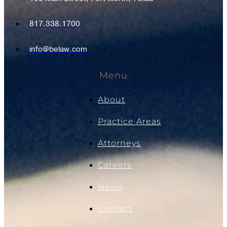
817.338.1700
info@belaw.com
Menu
About
Practice Areas
Attorneys
Careers
News
Contact