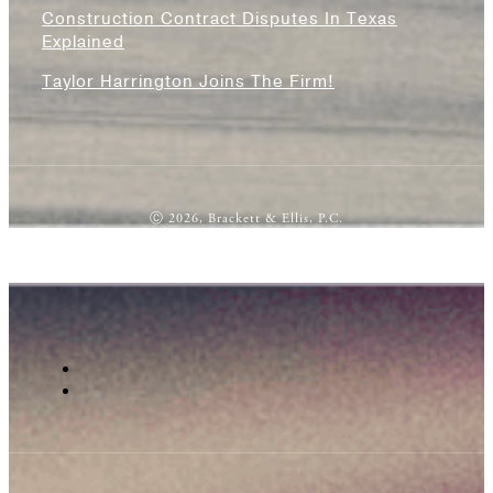
Construction Contract Disputes In Texas
Explained
Taylor Harrington Joins The Firm!
Ⓒ 2026, Brackett & Ellis, P.C.