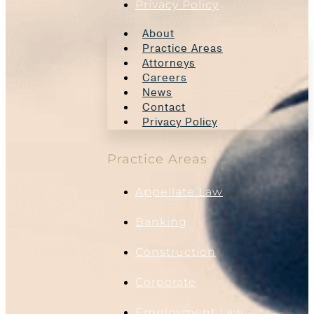
Privacy Policy
About
Practice Areas
Attorneys
Careers
News
Contact
Privacy Policy
Practice Areas
Appellate Law
Banking
Construction
Corporate
Employment Law