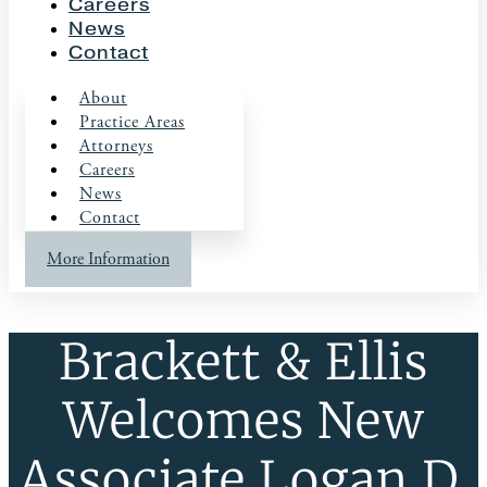
Careers
News
Contact
About
Practice Areas
Attorneys
Careers
News
Contact
More Information
Brackett & Ellis
Welcomes New
Associate Logan D.