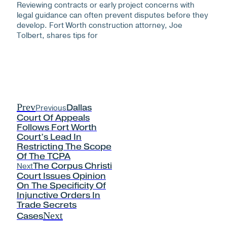
Reviewing contracts or early project concerns with
legal guidance can often prevent disputes before they
develop. Fort Worth construction attorney, Joe
Tolbert, shares tips for
Prev
Previous
Dallas
Court Of Appeals
Follows Fort Worth
Court’s Lead In
Restricting The Scope
Of The TCPA
Next
The Corpus Christi
Court Issues Opinion
On The Specificity Of
Injunctive Orders In
Trade Secrets
Next
Cases