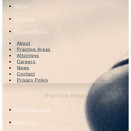
News
Contact
Privacy Policy
About
Practice Areas
Attorneys
Careers
News
Contact
Privacy Policy
Practice Areas
Appellate Law
Banking