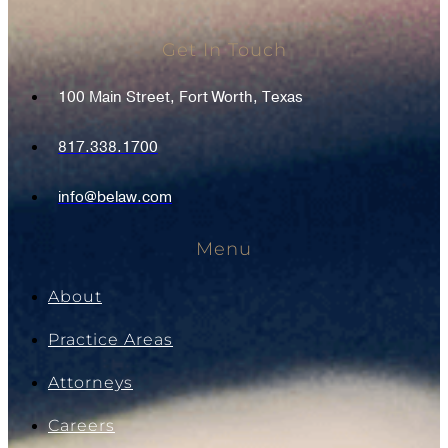
Get In Touch
100 Main Street, Fort Worth, Texas
817.338.1700
info@belaw.com
Menu
About
Practice Areas
Attorneys
Careers