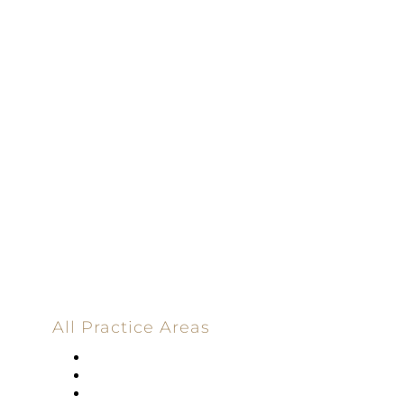
Driven | 100%
Dedicated |
100%
Committed
100 Main Street
All Practice Areas
Appellate Law
Banking
Construction