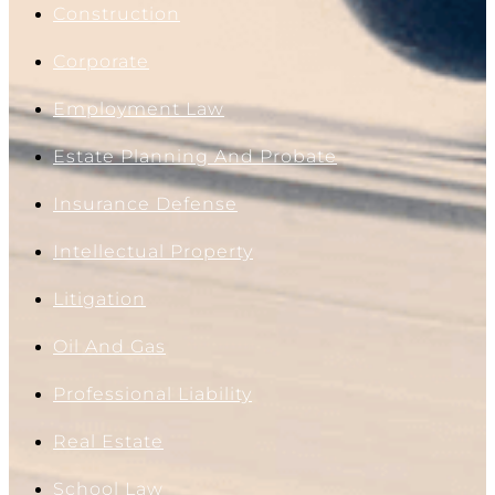
Construction
Corporate
Employment Law
Estate Planning And Probate
Insurance Defense
Intellectual Property
Litigation
Oil And Gas
Professional Liability
Real Estate
School Law