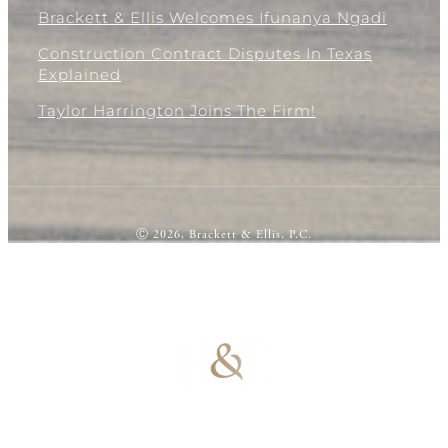
Brackett & Ellis Welcomes Ifunanya Ngadi
Construction Contract Disputes In Texas
Explained
Taylor Harrington Joins The Firm!
Ⓒ 2026, Brackett & Ellis, P.C.
100% Results-