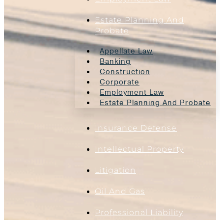
Estate Planning And
Probate
Appellate Law
Banking
Construction
Corporate
Employment Law
Estate Planning And Probate
Insurance Defense
Intellectual Property
Litigation
Oil And Gas
Professional Liability