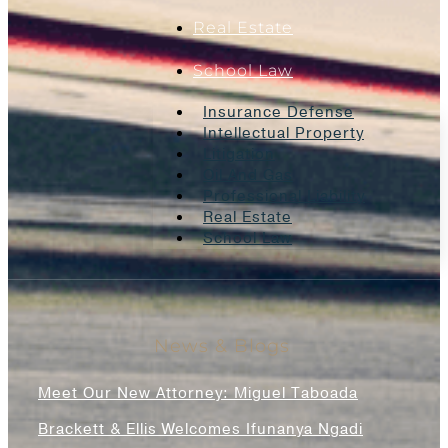
Real Estate
School Law
Insurance Defense
Intellectual Property
Litigation
Oil And Gas
Professional Liability
Real Estate
School Law
News & Blogs
Meet Our New Attorney: Miguel Taboada
Brackett & Ellis Welcomes Ifunanya Ngadi