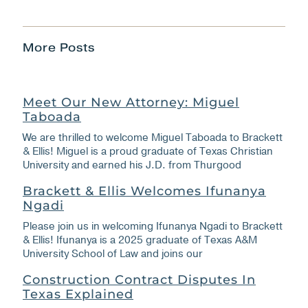
More Posts
Meet Our New Attorney: Miguel
Taboada
We are thrilled to welcome Miguel Taboada to Brackett
& Ellis! Miguel is a proud graduate of Texas Christian
University and earned his J.D. from Thurgood
Brackett & Ellis Welcomes Ifunanya
Ngadi
Please join us in welcoming Ifunanya Ngadi to Brackett
& Ellis! Ifunanya is a 2025 graduate of Texas A&M
University School of Law and joins our
Construction Contract Disputes In
Texas Explained