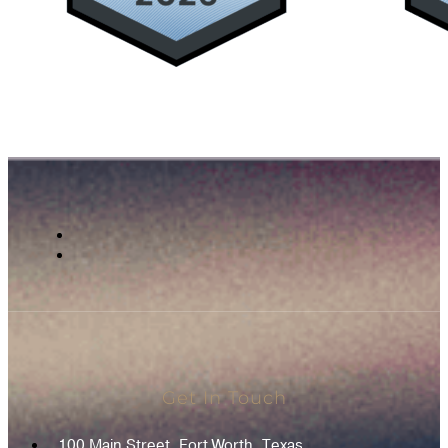
Get In Touch
100 Main Street, Fort Worth, Texas