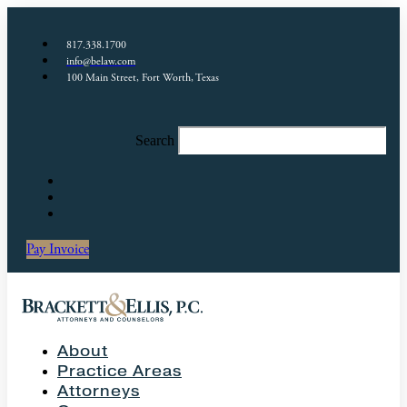
817.338.1700
info@belaw.com
100 Main Street, Fort Worth, Texas
Search
Pay Invoice
About
Practice Areas
Attorneys