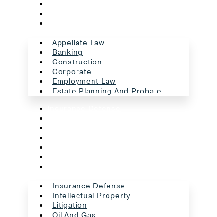
Corporate
Employment Law
Estate Planning And Probate
Appellate Law
Banking
Construction
Corporate
Employment Law
Estate Planning And Probate
Insurance Defense
Intellectual Property
Litigation
Oil And Gas
Professional Liability
Real Estate
School Law
Insurance Defense
Intellectual Property
Litigation
Oil And Gas