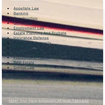
Appellate Law
Banking
Construction
Corporate
Employment Law
Estate Planning And Probate
Insurance Defense
Intellectual Property
Litigation
Oil And Gas
Professional Liability
Real Estate
School Law
News & Blogs
Meet Our New Attorney: Miguel Taboada