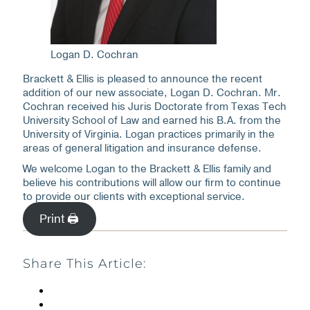
Logan D. Cochran
Brackett & Ellis is pleased to announce the recent
addition of our new associate, Logan D. Cochran. Mr.
Cochran received his Juris Doctorate from Texas Tech
University School of Law and earned his B.A. from the
University of Virginia. Logan practices primarily in the
areas of general litigation and insurance defense.
We welcome Logan to the Brackett & Ellis family and
believe his contributions will allow our firm to continue
to provide our clients with exceptional service.
Print 🖨
Share This Article: