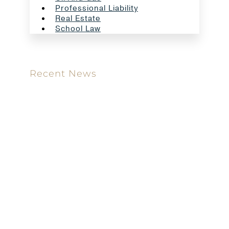
Professional Liability
Real Estate
School Law
Recent News
Meet our new attorney: Miguel Taboada
Brackett & Ellis Welcomes Ifunanya Ngadi