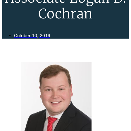
Cochran
October 10, 2019