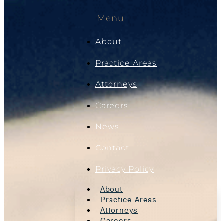
Menu
About
Practice Areas
Attorneys
Careers
News
Contact
Privacy Policy
About
Practice Areas
Attorneys
Careers