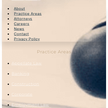
About
Practice Areas
Attorneys
Careers
News
Contact
Privacy Policy
Practice Areas
Appellate Law
Banking
Construction
Corporate
Employment Law