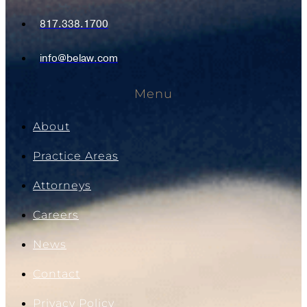
817.338.1700
info@belaw.com
Menu
About
Practice Areas
Attorneys
Careers
News
Contact
Privacy Policy