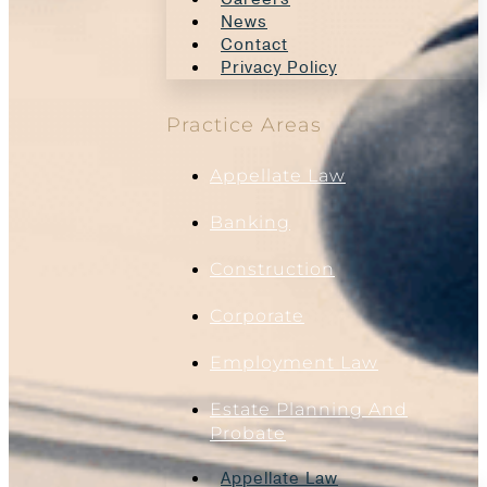
News
Contact
Privacy Policy
Practice Areas
Appellate Law
Banking
Construction
Corporate
Employment Law
Estate Planning And
Probate
Appellate Law