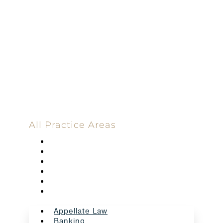
100%
Committed
100 Main Street
All Practice Areas
Appellate Law
Banking
Construction
Corporate
Employment Law
Estate Planning And Probate
Appellate Law
Banking