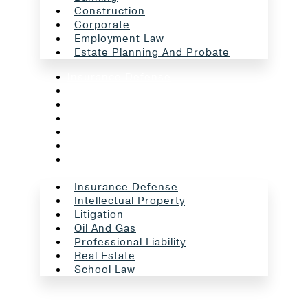
Construction
Corporate
Employment Law
Estate Planning And Probate
Insurance Defense
Intellectual Property
Litigation
Oil And Gas
Professional Liability
Real Estate
School Law
Insurance Defense
Intellectual Property
Litigation
Oil And Gas
Professional Liability
Real Estate
School Law