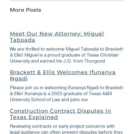
More Posts
Meet Our New Attorney: Miguel
Taboada
We are thrilled to welcome Miguel Taboada to Brackett
& Ellis! Miguel is a proud graduate of Texas Christian
University and earned his J.D. from Thurgood
Brackett & Ellis Welcomes Ifunanya
Ngadi
Please join us in welcoming Ifunanya Ngadi to Brackett
& Ellis! Ifunanya is a 2025 graduate of Texas A&M
University School of Law and joins our
Construction Contract Disputes In
Texas Explained
Reviewing contracts or early project concerns with
legal guidance can often prevent disputes before they