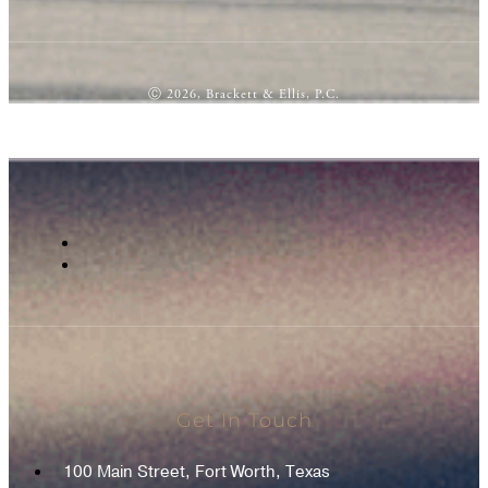
Ⓒ 2026, Brackett & Ellis, P.C.
Get In Touch
100 Main Street, Fort Worth, Texas