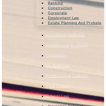
Banking
Construction
Corporate
Employment Law
Estate Planning And Probate
Insurance Defense
Intellectual Property
Litigation
Oil And Gas
Professional Liability
Real Estate
School Law