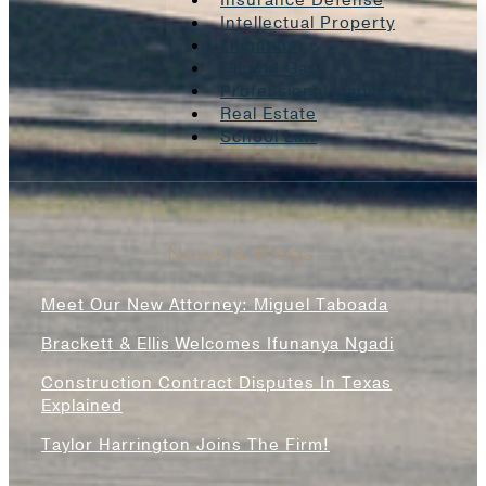
Insurance Defense
Intellectual Property
Litigation
Oil And Gas
Professional Liability
Real Estate
School Law
News & Blogs
Meet Our New Attorney: Miguel Taboada
Brackett & Ellis Welcomes Ifunanya Ngadi
Construction Contract Disputes In Texas
Explained
Taylor Harrington Joins The Firm!