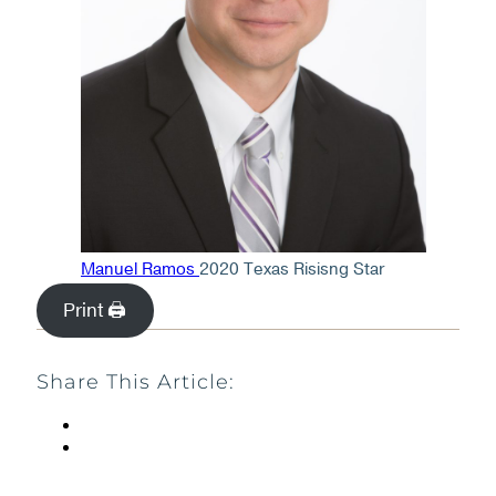
Manuel Ramos
2020 Texas Risisng Star
Print 🖨
Share This Article: