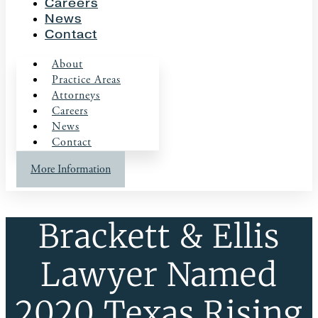
Careers
News
Contact
About
Practice Areas
Attorneys
Careers
News
Contact
More Information
Brackett & Ellis
Lawyer Named
2020 Texas Rising