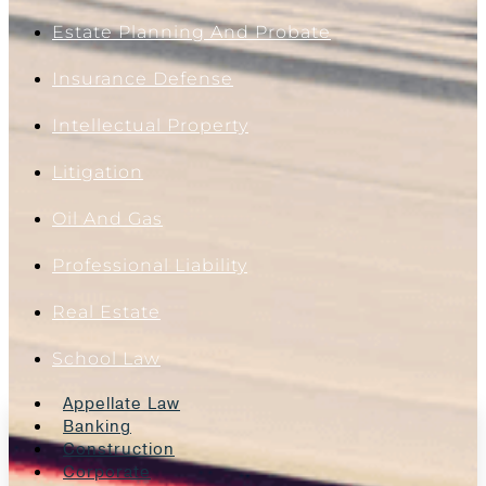
Estate Planning And Probate
Insurance Defense
Intellectual Property
Litigation
Oil And Gas
Professional Liability
Real Estate
School Law
Appellate Law
Banking
Construction
Corporate