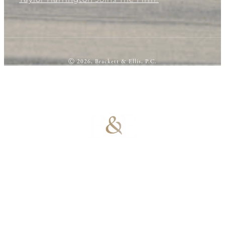
Ⓒ 2026, Brackett & Ellis, P.C.
100% Results-
Driven | 100%
Dedicated |