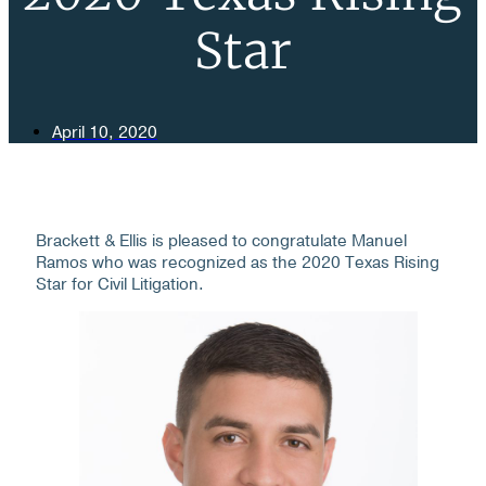
Star
April 10, 2020
Brackett & Ellis is pleased to congratulate Manuel
Ramos who was recognized as the 2020 Texas Rising
Star for Civil Litigation.