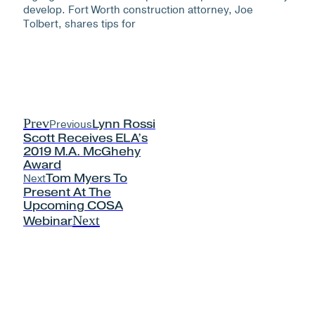
develop. Fort Worth construction attorney, Joe
Tolbert, shares tips for
Prev
Previous
Lynn Rossi
Scott Receives ELA’s
2019 M.A. McGhehy
Award
Next
Tom Myers To
Present At The
Upcoming COSA
Next
Webinar