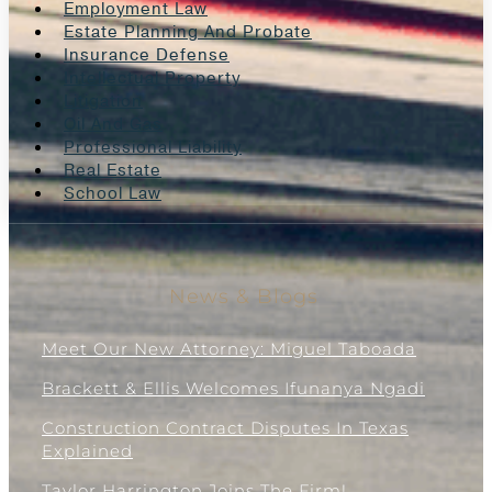
Employment Law
Estate Planning And Probate
Insurance Defense
Intellectual Property
Litigation
Oil And Gas
Professional Liability
Real Estate
School Law
News & Blogs
Meet Our New Attorney: Miguel Taboada
Brackett & Ellis Welcomes Ifunanya Ngadi
Construction Contract Disputes In Texas
Explained
Taylor Harrington Joins The Firm!