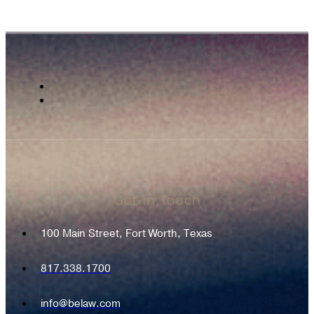
Get In Touch
100 Main Street, Fort Worth, Texas
817.338.1700
info@belaw.com