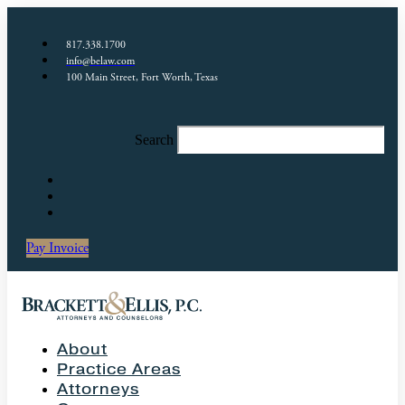
817.338.1700
info@belaw.com
100 Main Street, Fort Worth, Texas
Search
Pay Invoice
About
Practice Areas
Attorneys