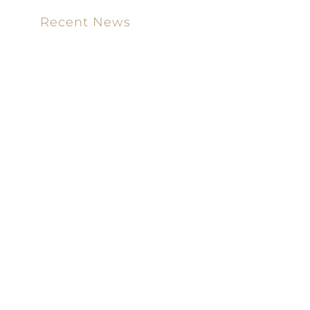
Recent News
Meet our new attorney: Miguel Taboada
Brackett & Ellis Welcomes Ifunanya Ngadi