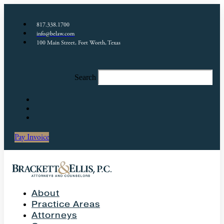
817.338.1700
info@belaw.com
100 Main Street, Fort Worth, Texas
Search
Pay Invoice
About
Practice Areas
Attorneys