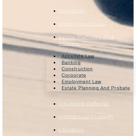
Corporate
Employment Law
Estate Planning And
Probate
Appellate Law
Banking
Construction
Corporate
Employment Law
Estate Planning And Probate
Insurance Defense
Intellectual Property
Litigation