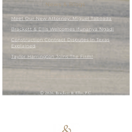
News & Blogs
Meet Our New Attorney: Miguel Taboada
Brackett & Ellis Welcomes Ifunanya Ngadi
Construction Contract Disputes In Texas
Explained
Taylor Harrington Joins The Firm!
Ⓒ 2026, Brackett & Ellis, P.C.