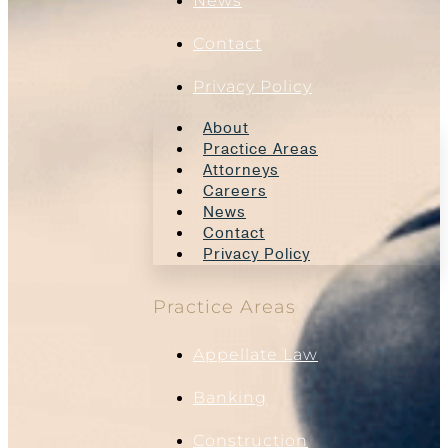
News
Contact
Privacy Policy
About
Practice Areas
Attorneys
Careers
News
Contact
Privacy Policy
Practice Areas
Appellate Law
Banking
Construction