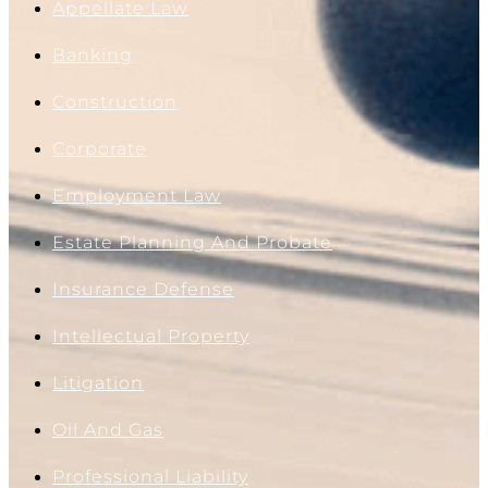
Appellate Law
Banking
Construction
Corporate
Employment Law
Estate Planning And Probate
Insurance Defense
Intellectual Property
Litigation
Oil And Gas
Professional Liability