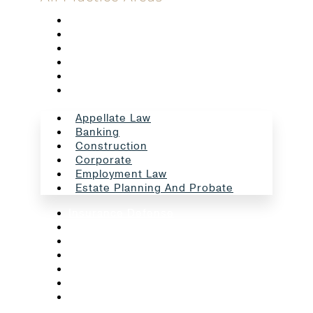
Appellate Law
Banking
Construction
Corporate
Employment Law
Estate Planning And Probate
Appellate Law
Banking
Construction
Corporate
Employment Law
Estate Planning And Probate
Insurance Defense
Intellectual Property
Litigation
Oil And Gas
Professional Liability
Real Estate
School Law