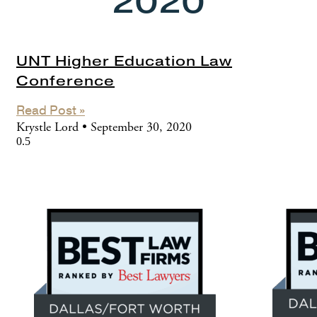
2020
UNT Higher Education Law
Conference
Read Post »
Krystle Lord
September 30, 2020