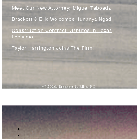
Meet Our New Attorney: Miguel Taboada
Brackett & Ellis Welcomes Ifunanya Ngadi
Construction Contract Disputes In Texas
Explained
Taylor Harrington Joins The Firm!
Ⓒ 2026, Brackett & Ellis, P.C.