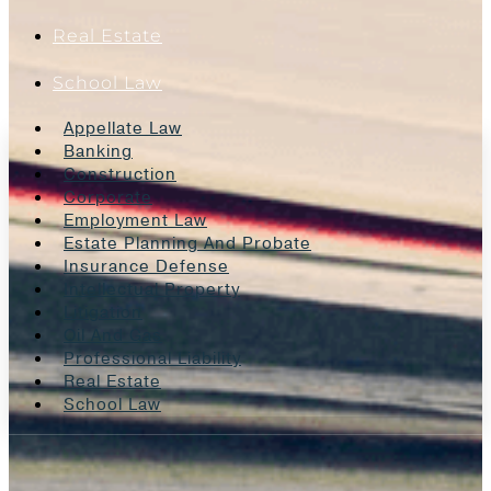
Real Estate
School Law
Appellate Law
Banking
Construction
Corporate
Employment Law
Estate Planning And Probate
Insurance Defense
Intellectual Property
Litigation
Oil And Gas
Professional Liability
Real Estate
School Law