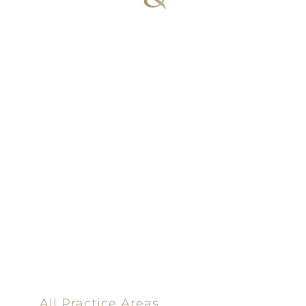
100% Results-
Driven | 100%
Dedicated |
100%
Committed
100 Main Street
All Practice Areas