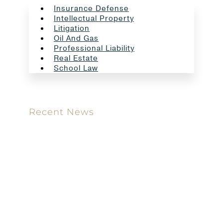
Insurance Defense
Intellectual Property
Litigation
Oil And Gas
Professional Liability
Real Estate
School Law
Recent News
Meet our new attorney: Miguel Taboada
Brackett & Ellis Welcomes Ifunanya Ngadi