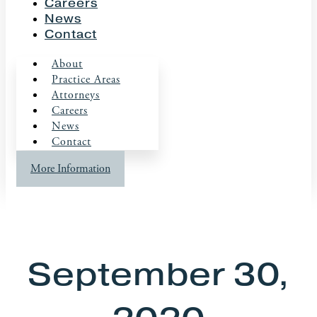
Careers
News
Contact
About
Practice Areas
Attorneys
Careers
News
Contact
More Information
September 30,