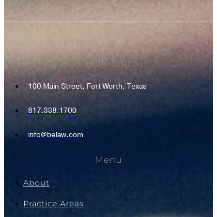
Get In Touch
100 Main Street, Fort Worth, Texas
817.338.1700
info@belaw.com
Menu
About
Practice Areas