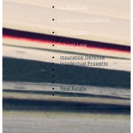
Oil And Gas
Professional Liability
Real Estate
School Law
Insurance Defense
Intellectual Property
Litigation
Oil And Gas
Professional Liability
Real Estate
School Law
News & Blogs