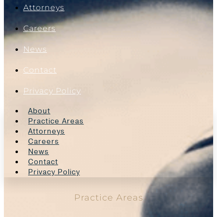
Attorneys
Careers
News
Contact
Privacy Policy
About
Practice Areas
Attorneys
Careers
News
Contact
Privacy Policy
Practice Areas