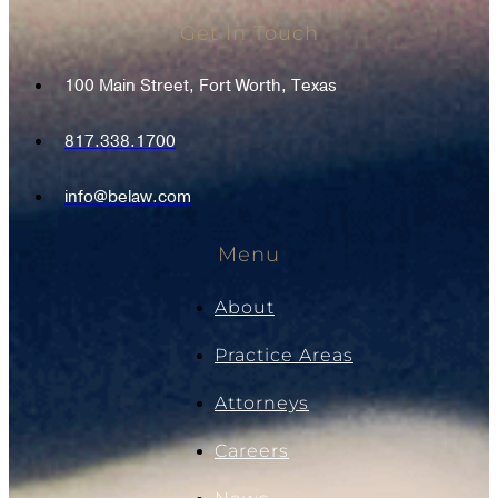
Get In Touch
100 Main Street, Fort Worth, Texas
817.338.1700
info@belaw.com
Menu
About
Practice Areas
Attorneys
Careers