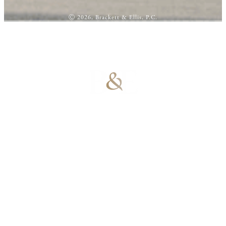
Ⓒ 2026, Brackett & Ellis, P.C.
100% Results-
Driven | 100%
Dedicated |
100%