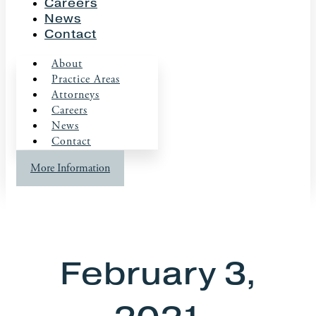
Careers
News
Contact
About
Practice Areas
Attorneys
Careers
News
Contact
More Information
February 3,