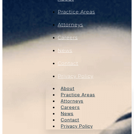
Practice Areas
Attorneys
Careers
News
Contact
Privacy Policy
About
Practice Areas
Attorneys
Careers
News
Contact
Privacy Policy