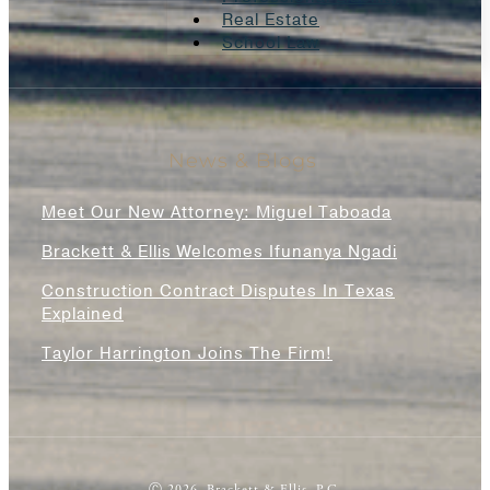
Real Estate
School Law
News & Blogs
Meet Our New Attorney: Miguel Taboada
Brackett & Ellis Welcomes Ifunanya Ngadi
Construction Contract Disputes In Texas
Explained
Taylor Harrington Joins The Firm!
Ⓒ 2026, Brackett & Ellis, P.C.