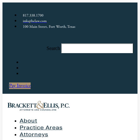
817.338.1700
info@belaw.com
100 Main Street, Fort Worth, Texas
Search
Pay Invoice
About
Practice Areas
Attorneys