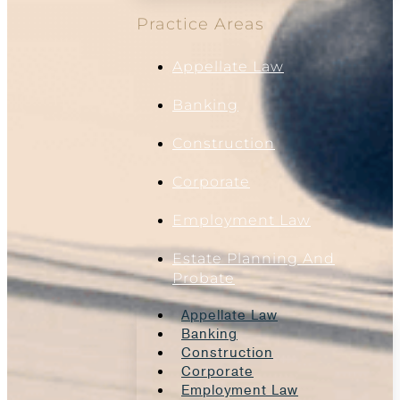
Practice Areas
Appellate Law
Banking
Construction
Corporate
Employment Law
Estate Planning And
Probate
Appellate Law
Banking
Construction
Corporate
Employment Law