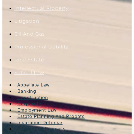
Intellectual Property
Litigation
Oil And Gas
Professional Liability
Real Estate
School Law
Appellate Law
Banking
Construction
Corporate
Employment Law
Estate Planning And Probate
Insurance Defense
Intellectual Property