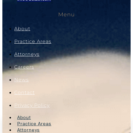
Menu
About
Practice Areas
Attorneys
Careers
News
Contact
Privacy Policy
About
Practice Areas
Attorneys