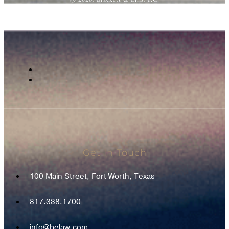
Get In Touch
100 Main Street, Fort Worth, Texas
817.338.1700
info@belaw.com