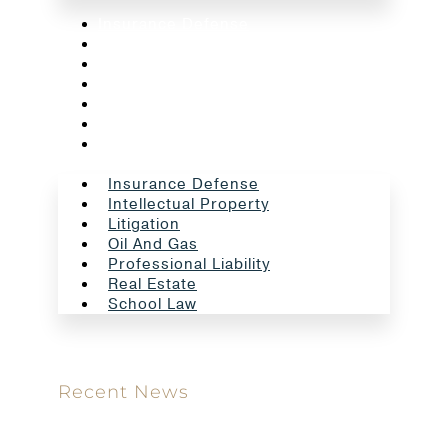
Insurance Defense
Intellectual Property
Litigation
Oil And Gas
Professional Liability
Real Estate
School Law
Insurance Defense
Intellectual Property
Litigation
Oil And Gas
Professional Liability
Real Estate
School Law
Recent News
Meet our new attorney: Miguel Taboada