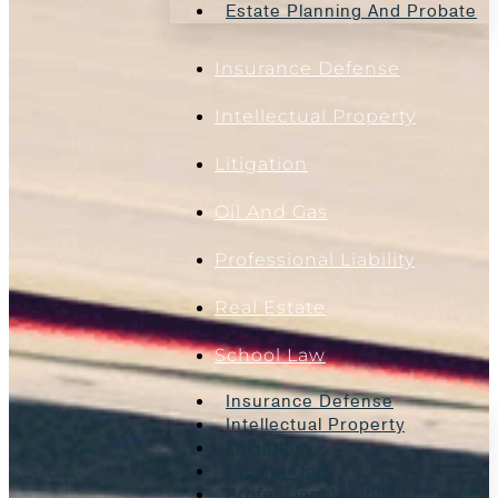
Estate Planning And Probate
Insurance Defense
Intellectual Property
Litigation
Oil And Gas
Professional Liability
Real Estate
School Law
Insurance Defense
Intellectual Property
Litigation
Oil And Gas
Professional Liability