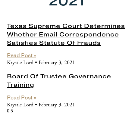
2021
Texas Supreme Court Determines
Whether Email Correspondence
Satisfies Statute Of Frauds
Read Post »
Krystle Lord
February 3, 2021
Board Of Trustee Governance
Training
Read Post »
Krystle Lord
February 3, 2021