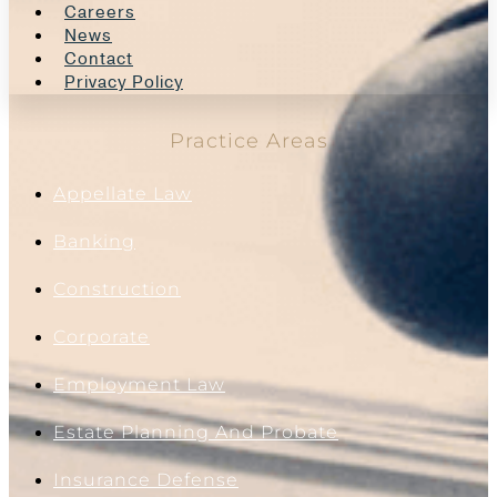
Careers
News
Contact
Privacy Policy
Practice Areas
Appellate Law
Banking
Construction
Corporate
Employment Law
Estate Planning And Probate
Insurance Defense