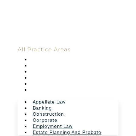
Committed
100 Main Street
All Practice Areas
Appellate Law
Banking
Construction
Corporate
Employment Law
Estate Planning And Probate
Appellate Law
Banking
Construction
Corporate
Employment Law
Estate Planning And Probate