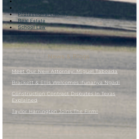
Litigation
Oil And Gas
Professional Liability
Real Estate
School Law
News & Blogs
Meet Our New Attorney: Miguel Taboada
Brackett & Ellis Welcomes Ifunanya Ngadi
Construction Contract Disputes In Texas
Explained
Taylor Harrington Joins The Firm!