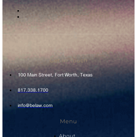
Get In Touch
100 Main Street, Fort Worth, Texas
817.338.1700
info@belaw.com
Menu
About