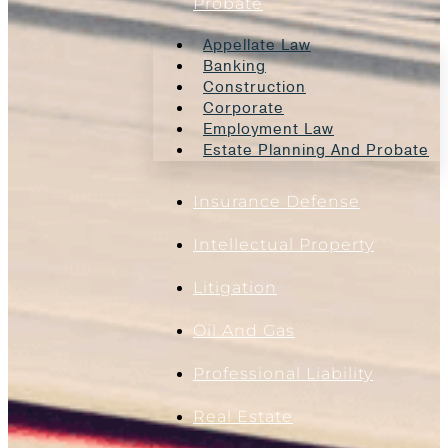
Probate
Appellate Law
Banking
Construction
Corporate
Employment Law
Estate Planning And Probate
Insurance Defense
Intellectual Property
Litigation
Oil And Gas
Professional Liability
Real Estate