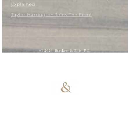
Explained
Taylor Harrington Joins The Firm!
Ⓒ 2026, Brackett & Ellis, P.C.
100% Results-
Driven | 100%