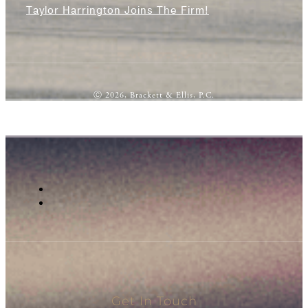
Taylor Harrington Joins The Firm!
Ⓒ 2026, Brackett & Ellis, P.C.
Get In Touch