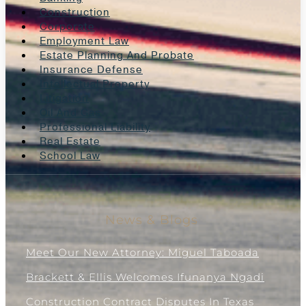
Construction
Corporate
Employment Law
Estate Planning And Probate
Insurance Defense
Intellectual Property
Litigation
Oil And Gas
Professional Liability
Real Estate
School Law
News & Blogs
Meet Our New Attorney: Miguel Taboada
Brackett & Ellis Welcomes Ifunanya Ngadi
Construction Contract Disputes In Texas