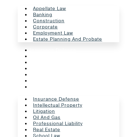
Appellate Law
Banking
Construction
Corporate
Employment Law
Estate Planning And Probate
Insurance Defense
Intellectual Property
Litigation
Oil And Gas
Professional Liability
Real Estate
School Law
Insurance Defense
Intellectual Property
Litigation
Oil And Gas
Professional Liability
Real Estate
School Law