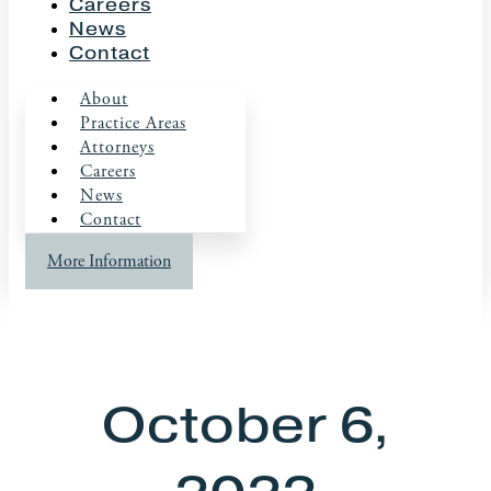
Careers
News
Contact
About
Practice Areas
Attorneys
Careers
News
Contact
More Information
October 6,