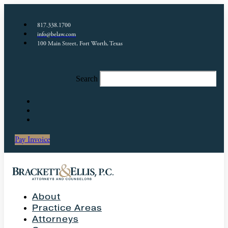
817.338.1700
info@belaw.com
100 Main Street, Fort Worth, Texas
Search
Pay Invoice
About
Practice Areas
Attorneys