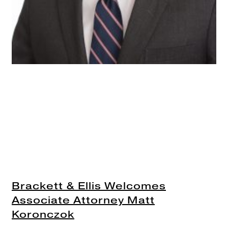
Brackett & Ellis Welcomes
Associate Attorney Matt
Koronczok