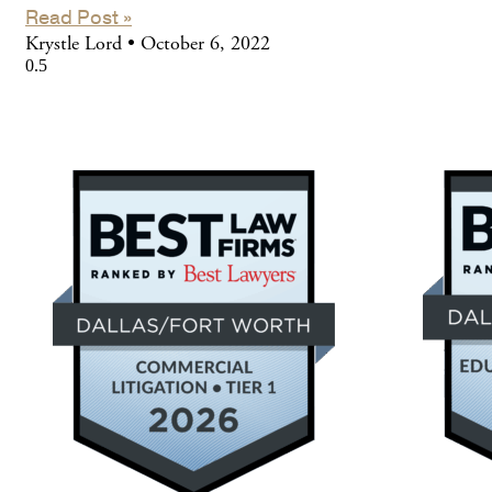
Read Post »
Krystle Lord
October 6, 2022