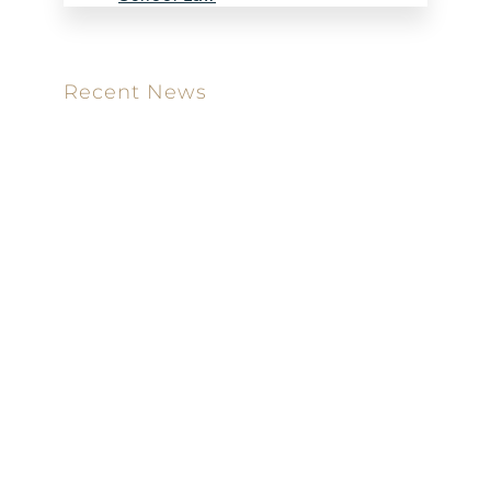
Recent News
Meet our new attorney: Miguel Taboada
Brackett & Ellis Welcomes Ifunanya Ngadi