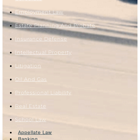
Employment Law
Estate Planning And Probate
Insurance Defense
Intellectual Property
Litigation
Oil And Gas
Professional Liability
Real Estate
School Law
Appellate Law
Banking