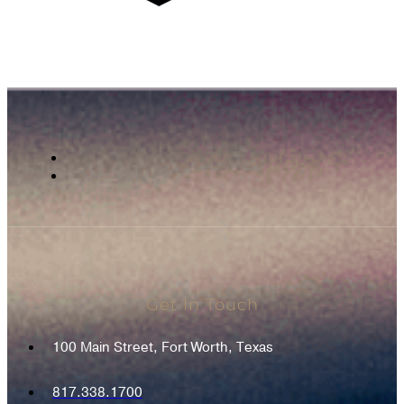
Get In Touch
100 Main Street, Fort Worth, Texas
817.338.1700