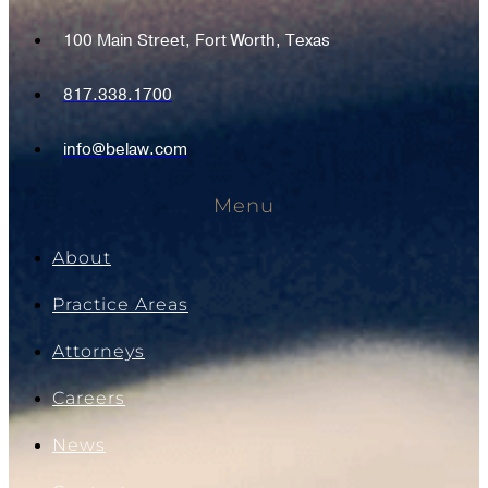
100 Main Street, Fort Worth, Texas
817.338.1700
info@belaw.com
Menu
About
Practice Areas
Attorneys
Careers
News