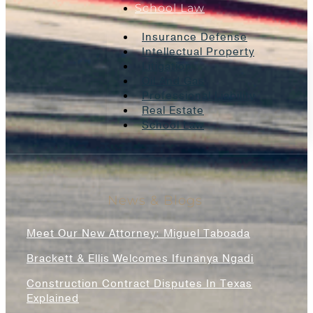
School Law
Insurance Defense
Intellectual Property
Litigation
Oil And Gas
Professional Liability
Real Estate
School Law
News & Blogs
Meet Our New Attorney: Miguel Taboada
Brackett & Ellis Welcomes Ifunanya Ngadi
Construction Contract Disputes In Texas
Explained