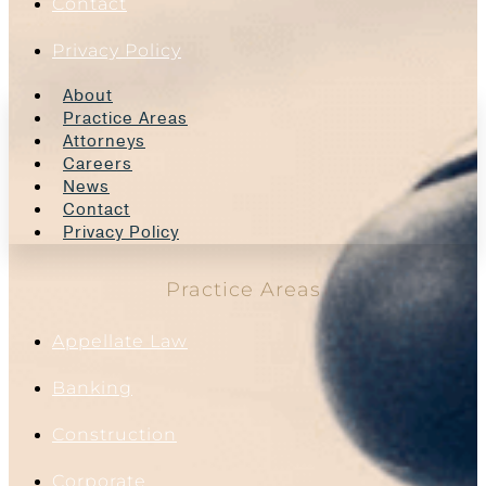
Contact
Privacy Policy
About
Practice Areas
Attorneys
Careers
News
Contact
Privacy Policy
Practice Areas
Appellate Law
Banking
Construction
Corporate