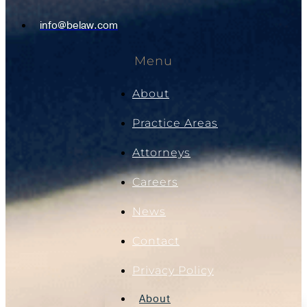
info@belaw.com
Menu
About
Practice Areas
Attorneys
Careers
News
Contact
Privacy Policy
About