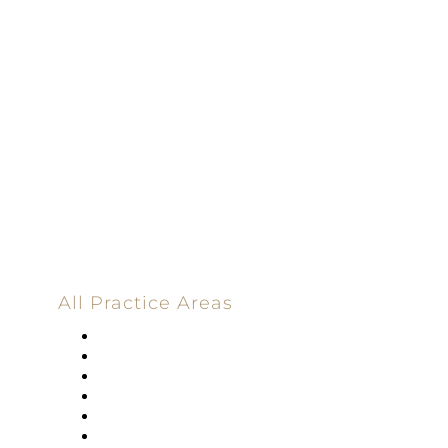
Dedicated |
100%
Committed
100 Main Street
All Practice Areas
Appellate Law
Banking
Construction
Corporate
Employment Law
Estate Planning And Probate