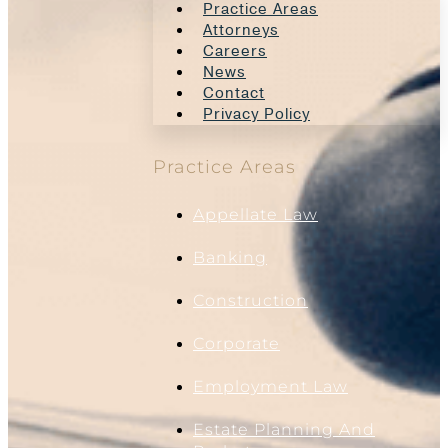
Practice Areas
Attorneys
Careers
News
Contact
Privacy Policy
Practice Areas
Appellate Law
Banking
Construction
Corporate
Employment Law
Estate Planning And