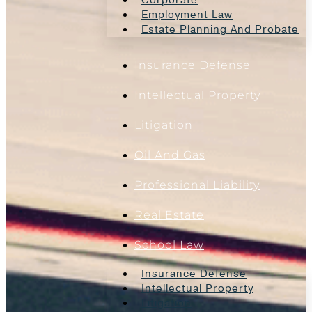
Employment Law
Estate Planning And Probate
Insurance Defense
Intellectual Property
Litigation
Oil And Gas
Professional Liability
Real Estate
School Law
Insurance Defense
Intellectual Property
Litigation