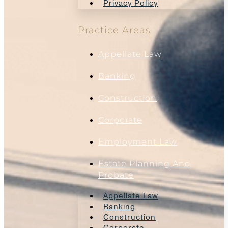
Privacy Policy
Practice Areas
Appellate Law
Banking
Construction
Corporate
Employment Law
Estate Planning And
Probate
Appellate Law
Banking
Construction
Corporate