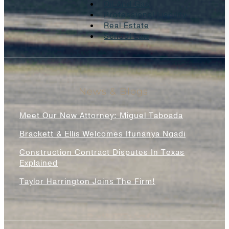
Oil And Gas
Professional Liability
Real Estate
School Law
News & Blogs
Meet Our New Attorney: Miguel Taboada
Brackett & Ellis Welcomes Ifunanya Ngadi
Construction Contract Disputes In Texas
Explained
Taylor Harrington Joins The Firm!