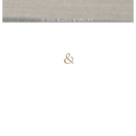
Ⓒ 2026, Brackett & Ellis, P.C.
100% Results-
Driven | 100%
Dedicated |
100%