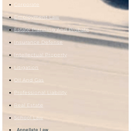
Corporate
Employment Law
Estate Planning And Probate
Insurance Defense
Intellectual Property
Litigation
Oil And Gas
Professional Liability
Real Estate
School Law
Appellate Law