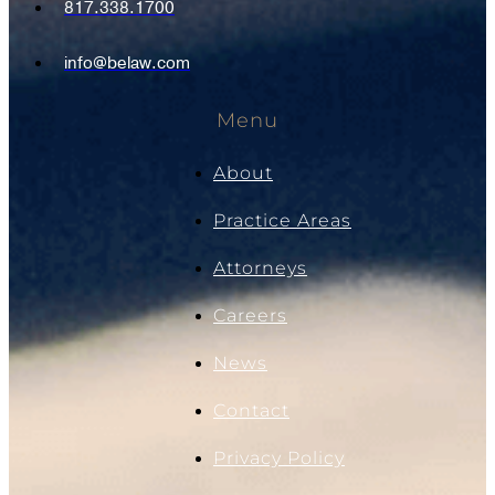
817.338.1700
info@belaw.com
Menu
About
Practice Areas
Attorneys
Careers
News
Contact
Privacy Policy