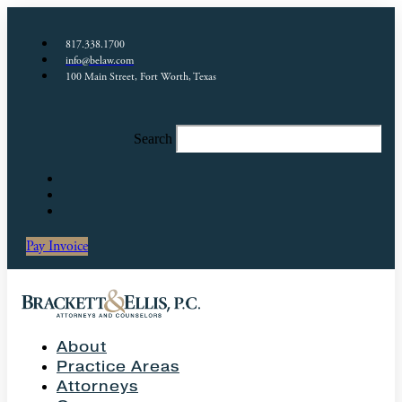
817.338.1700
info@belaw.com
100 Main Street, Fort Worth, Texas
Search
Pay Invoice
About
Practice Areas
Attorneys