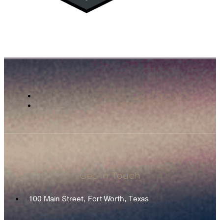
Get In Touch
100 Main Street, Fort Worth, Texas