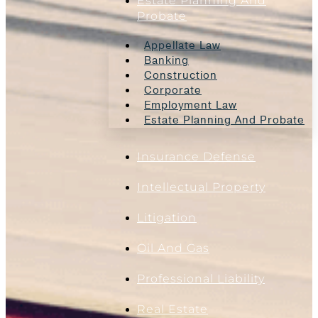
Estate Planning And
Probate
Appellate Law
Banking
Construction
Corporate
Employment Law
Estate Planning And Probate
Insurance Defense
Intellectual Property
Litigation
Oil And Gas
Professional Liability
Real Estate