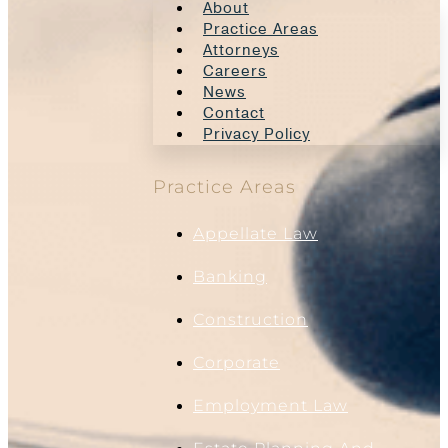
About
Practice Areas
Attorneys
Careers
News
Contact
Privacy Policy
Practice Areas
Appellate Law
Banking
Construction
Corporate
Employment Law