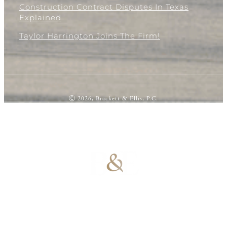
Construction Contract Disputes In Texas
Explained
Taylor Harrington Joins The Firm!
Ⓒ 2026, Brackett & Ellis, P.C.
100% Results-