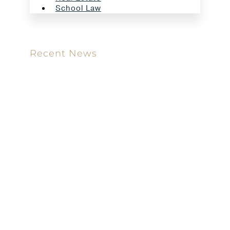
School Law
Recent News
Meet our new attorney: Miguel Taboada
Brackett & Ellis Welcomes Ifunanya Ngadi