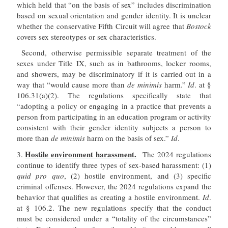
which held that “on the basis of sex” includes discrimination
based on sexual orientation and gender identity. It is unclear
whether the conservative Fifth Circuit will agree that
Bostock
covers sex stereotypes or sex characteristics.
Second, otherwise permissible separate treatment of the
sexes under Title IX, such as in bathrooms, locker rooms,
and showers, may be discriminatory if it is carried out in a
way that “would cause more than
de minimis
harm.”
Id
. at §
106.31(a)(2). The regulations specifically state that
“adopting a policy or engaging in a practice that prevents a
person from participating in an education program or activity
consistent with their gender identity subjects a person to
more than
de minimis
harm on the basis of sex.”
Id
.
Hostile environment harassment.
3.
The 2024 regulations
continue to identify three types of sex-based harassment: (1)
quid pro quo
, (2) hostile environment, and (3) specific
criminal offenses. However, the 2024 regulations expand the
behavior that qualifies as creating a hostile environment.
Id
.
at § 106.2. The new regulations specify that the conduct
must be considered under a “totality of the circumstances”