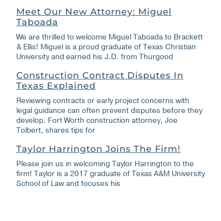
Meet Our New Attorney: Miguel
Taboada
We are thrilled to welcome Miguel Taboada to Brackett
& Ellis! Miguel is a proud graduate of Texas Christian
University and earned his J.D. from Thurgood
Construction Contract Disputes In
Texas Explained
Reviewing contracts or early project concerns with
legal guidance can often prevent disputes before they
develop. Fort Worth construction attorney, Joe
Tolbert, shares tips for
Taylor Harrington Joins The Firm!
Please join us in welcoming Taylor Harrington to the
firm! Taylor is a 2017 graduate of Texas A&M University
School of Law and focuses his