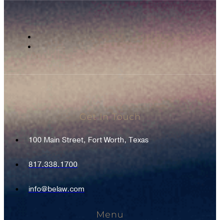
Get In Touch
100 Main Street, Fort Worth, Texas
817.338.1700
info@belaw.com
Menu