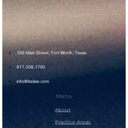
Get In Touch
100 Main Street, Fort Worth, Texas
817.338.1700
info@belaw.com
Menu
About
Practice Areas