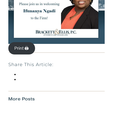
Print 🖨
Share This Article:
More Posts