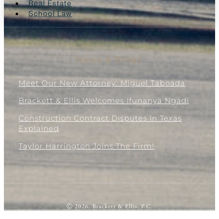
Real Estate
School Law
News & Blogs
Meet Our New Attorney: Miguel Taboada
Brackett & Ellis Welcomes Ifunanya Ngadi
Construction Contract Disputes In Texas
Explained
Taylor Harrington Joins The Firm!
Ⓒ 2026, Brackett & Ellis, P.C.