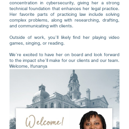
concentration in cybersecurity, giving her a strong
technical foundation that enhances her legal practice.
Her favorite parts of practicing law include solving
complex problems, along with researching, drafting,
and communicating with clients.
Outside of work, you’ll likely find her playing video
games, singing, or reading.
We’re excited to have her on board and look forward
to the impact she’ll make for our clients and our team.
Welcome, Ifunanya