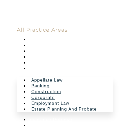
All Practice Areas
Appellate Law
Banking
Construction
Corporate
Employment Law
Estate Planning And Probate
Appellate Law
Banking
Construction
Corporate
Employment Law
Estate Planning And Probate
Insurance Defense
Intellectual Property