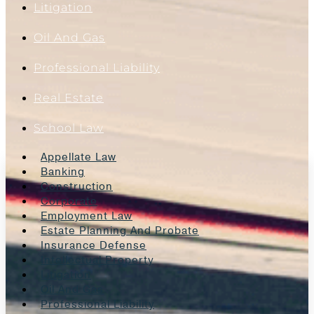
Litigation
Oil And Gas
Professional Liability
Real Estate
School Law
Appellate Law
Banking
Construction
Corporate
Employment Law
Estate Planning And Probate
Insurance Defense
Intellectual Property
Litigation
Oil And Gas
Professional Liability