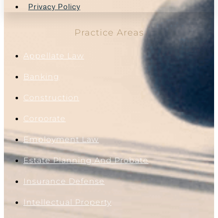
Privacy Policy
Practice Areas
Appellate Law
Banking
Construction
Corporate
Employment Law
Estate Planning And Probate
Insurance Defense
Intellectual Property