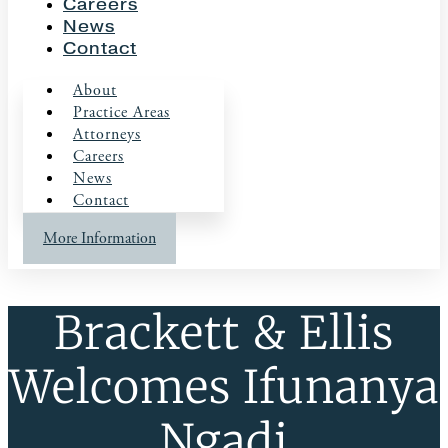
Careers
News
Contact
About
Practice Areas
Attorneys
Careers
News
Contact
More Information
Brackett & Ellis
Welcomes Ifunanya
Ngadi