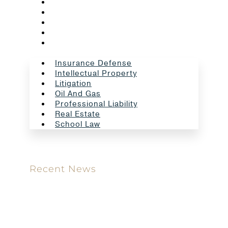
Litigation
Oil And Gas
Professional Liability
Real Estate
School Law
Insurance Defense
Intellectual Property
Litigation
Oil And Gas
Professional Liability
Real Estate
School Law
Recent News
Meet our new attorney: Miguel Taboada
Brackett & Ellis Welcomes Ifunanya Ngadi