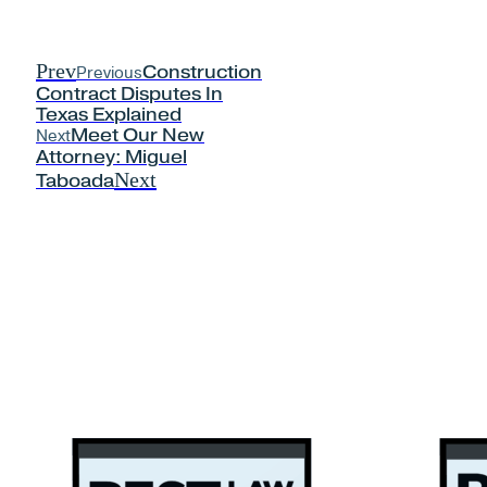
Prev
Previous
Construction
Contract Disputes In
Texas Explained
Next
Meet Our New
Attorney: Miguel
Next
Taboada