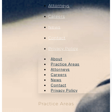
Attorneys
Careers
News
Contact
Privacy Policy
About
Practice Areas
Attorneys
Careers
News
Contact
Privacy Policy
Practice Areas