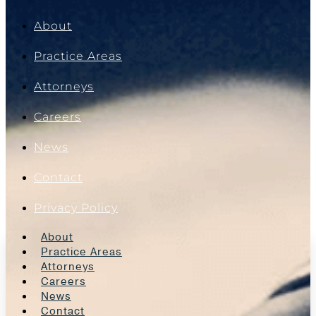
About
Practice Areas
Attorneys
Careers
News
Contact
Privacy Policy
About
Practice Areas
Attorneys
Careers
News
Contact