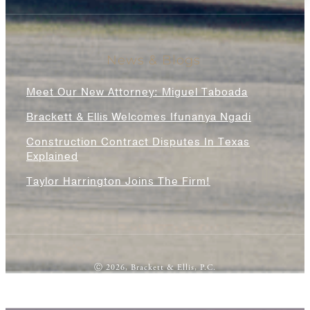
News & Blogs
Meet Our New Attorney: Miguel Taboada
Brackett & Ellis Welcomes Ifunanya Ngadi
Construction Contract Disputes In Texas
Explained
Taylor Harrington Joins The Firm!
Ⓒ 2026, Brackett & Ellis, P.C.