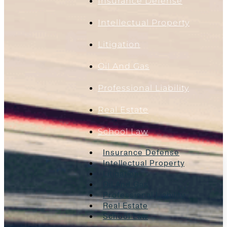
Insurance Defense
Intellectual Property
Litigation
Oil And Gas
Professional Liability
Real Estate
School Law
Insurance Defense
Intellectual Property
Litigation
Oil And Gas
Professional Liability
Real Estate
School Law