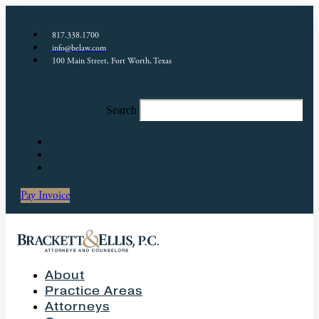
817.338.1700
info@belaw.com
100 Main Street, Fort Worth, Texas
Search
Pay Invoice
About
Practice Areas
Attorneys