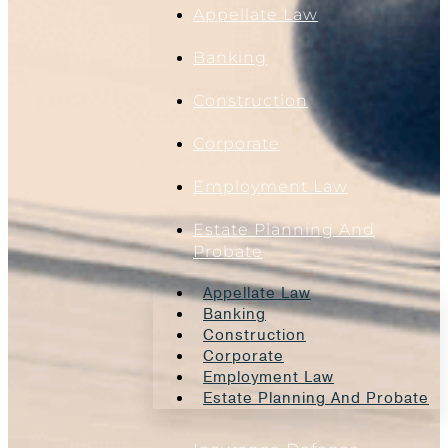
Appellate Law
Banking
Construction
Corporate
Employment Law
Estate Planning And
Probate
Appellate Law
Banking
Construction
Corporate
Employment Law
Estate Planning And Probate