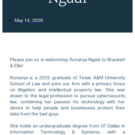
May 14, 2026
Please join us in welcoming Ifunanya Ngadi to Brackett
& Ellis!
Ifunanya is a 2025 graduate of Texas A&M University
School of Law and joins our firm with a primary focus
on litigation and intellectual property law. She was
drawn to the legal profession to pursue cybersecurity
law, combining her passion for technology with her
desire to help people and businesses protect their
data from the bad guys.
She holds an undergraduate degree from UT Dallas in
Information Technology & Systems, with a