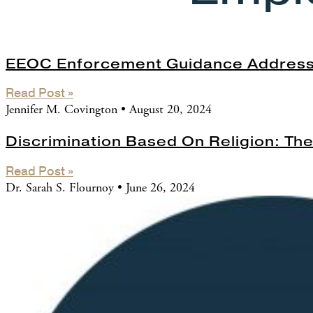
EEOC Enforcement Guidance Address
Read Post »
Jennifer M. Covington
August 20, 2024
Discrimination Based On Religion: T
Read Post »
Dr. Sarah S. Flournoy
June 26, 2024