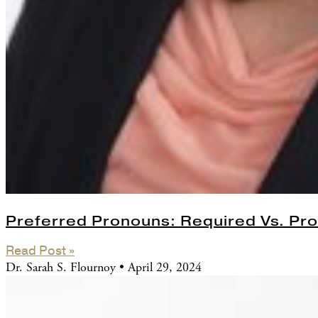
Preferred Pronouns: Required Vs. Pro
Read Post »
Dr. Sarah S. Flournoy
April 29, 2024