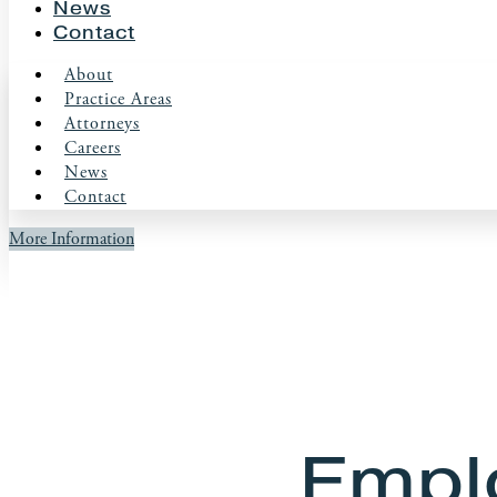
News
Contact
About
Practice Areas
Attorneys
Careers
News
Contact
More Information
Empl