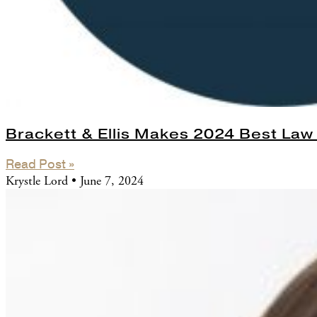
Brackett & Ellis Makes 2024 Best Law 
Read Post »
Krystle Lord
June 7, 2024