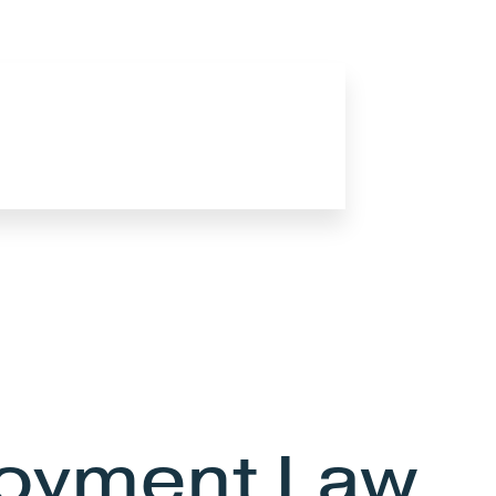
oyment Law