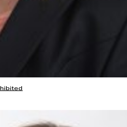
hibited