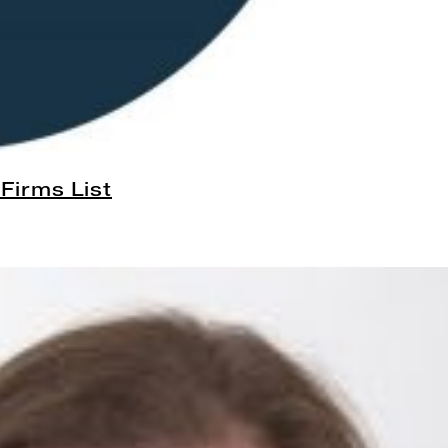
Firms List