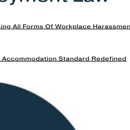
ing All Forms Of Workplace Harassme
he Accommodation Standard Redefined