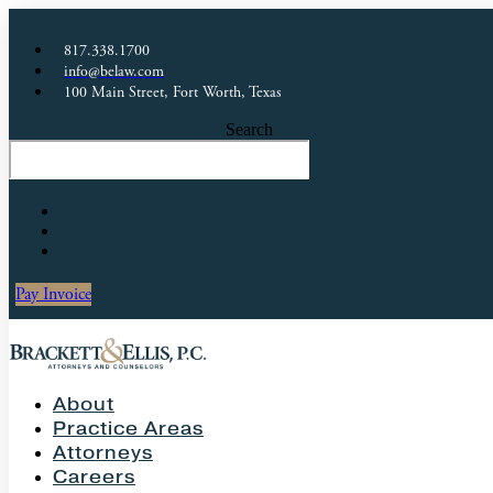
817.338.1700
info@belaw.com
100 Main Street, Fort Worth, Texas
Search
Pay Invoice
About
Practice Areas
Attorneys
Careers