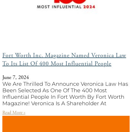
Fort Worth Inc. Magazine Named Veronica Law
To Its List Of 400 Most Influential People
June 7, 2024
We Are Thrilled To Announce Veronica Law Has
Been Selected As One Of The 400 Most
Influential People In Fort Worth By Fort Worth
Magazine! Veronica Is A Shareholder At
Read More »