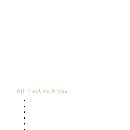
Dedicated |
100%
Committed
100 Main Street
All Practice Areas
Appellate Law
Banking
Construction
Corporate
Employment Law
Estate Planning And Probate