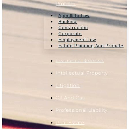
Probate
Appellate Law
Banking
Construction
Corporate
Employment Law
Estate Planning And Probate
Insurance Defense
Intellectual Property
Litigation
Oil And Gas
Professional Liability
Real Estate