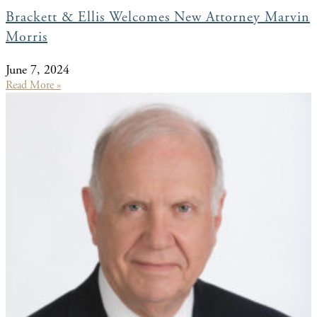
Brackett & Ellis Welcomes New Attorney Marvin
Morris
June 7, 2024
Read More »