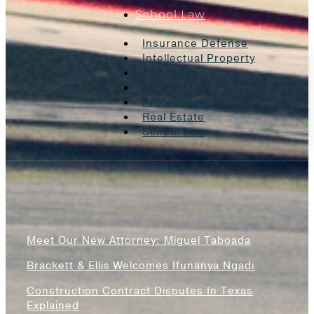
School Law
Insurance Defense
Intellectual Property
Litigation
Oil And Gas
Professional Liability
Real Estate
School Law
News & Blogs
Meet Our New Attorney: Miguel Taboada
Brackett & Ellis Welcomes Ifunanya Ngadi
Construction Contract Disputes In Texas
Explained