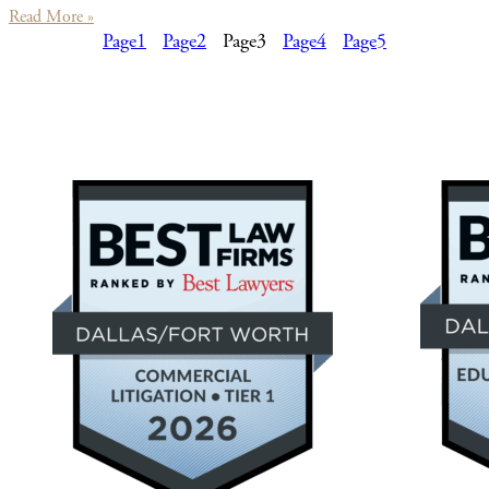
Read More »
Page
1
Page
2
Page
3
Page
4
Page
5