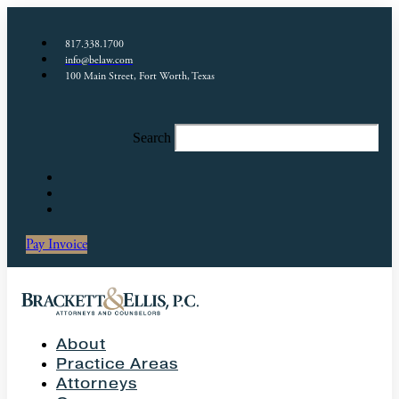
817.338.1700
info@belaw.com
100 Main Street, Fort Worth, Texas
Search
Pay Invoice
About
Practice Areas
Attorneys