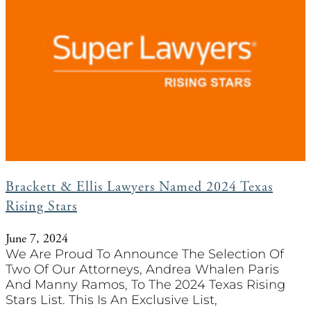
Brackett & Ellis Lawyers Named 2024 Texas
Rising Stars
June 7, 2024
We Are Proud To Announce The Selection Of
Two Of Our Attorneys, Andrea Whalen Paris
And Manny Ramos, To The 2024 Texas Rising
Stars List. This Is An Exclusive List,