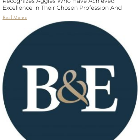
Recognizes Aggies Who Have Achieved
Excellence In Their Chosen Profession And
Read More »