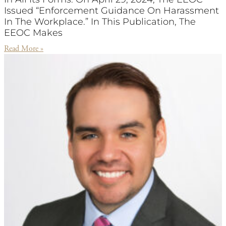
Issued “Enforcement Guidance On Harassment
In The Workplace.” In This Publication, The
EEOC Makes
Read More »