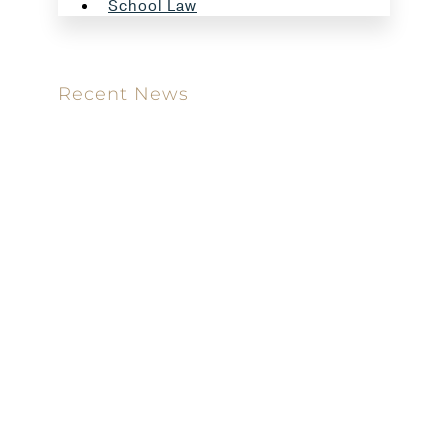
School Law
Recent News
Meet our new attorney: Miguel Taboada
Brackett & Ellis Welcomes Ifunanya Ngadi