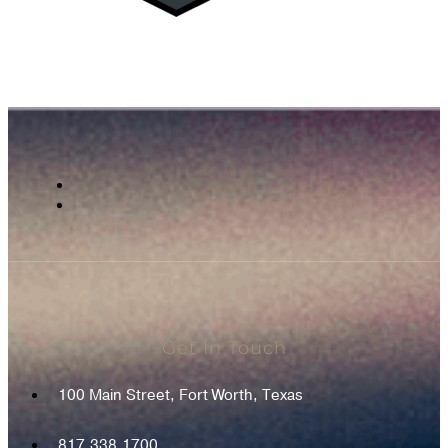
Get In Touch
100 Main Street, Fort Worth, Texas
817.338.1700