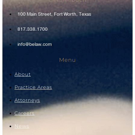
Get In Touch
100 Main Street, Fort Worth, Texas
817.338.1700
info@belaw.com
Menu
About
Practice Areas
Attorneys
Careers
News