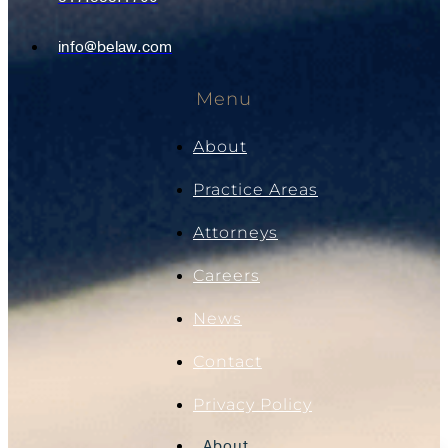
info@belaw.com
Menu
About
Practice Areas
Attorneys
Careers
News
Contact
Privacy Policy
About