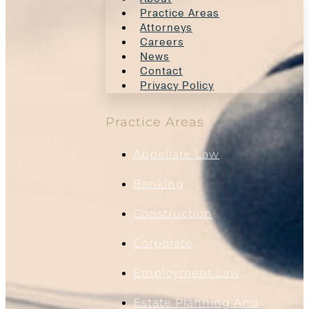
Practice Areas
Attorneys
Careers
News
Contact
Privacy Policy
Practice Areas
Appellate Law
Banking
Construction
Corporate
Employment Law
Estate Planning And