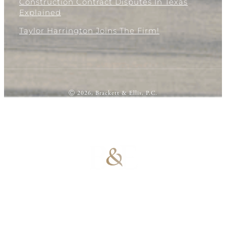
Construction Contract Disputes In Texas
Explained
Taylor Harrington Joins The Firm!
Ⓒ 2026, Brackett & Ellis, P.C.
100% Results-
Driven | 100%