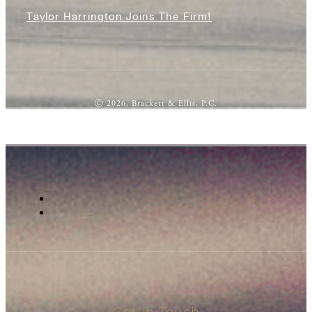
Taylor Harrington Joins The Firm!
Ⓒ 2026, Brackett & Ellis, P.C.