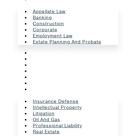
Appellate Law
Banking
Construction
Corporate
Employment Law
Estate Planning And Probate
Insurance Defense
Intellectual Property
Litigation
Oil And Gas
Professional Liability
Real Estate
School Law
Insurance Defense
Intellectual Property
Litigation
Oil And Gas
Professional Liability
Real Estate