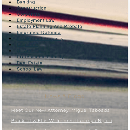
Banking
Construction
Corporate
Employment Law
Estate Planning And Probate
Insurance Defense
Intellectual Property
Litigation
Oil And Gas
Professional Liability
Real Estate
School Law
News & Blogs
Meet Our New Attorney: Miguel Taboada
Brackett & Ellis Welcomes Ifunanya Ngadi