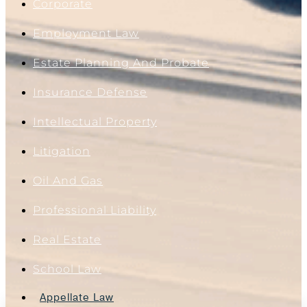
Corporate
Employment Law
Estate Planning And Probate
Insurance Defense
Intellectual Property
Litigation
Oil And Gas
Professional Liability
Real Estate
School Law
Appellate Law