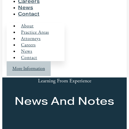
Careers
News
Contact
About
Practice Areas
Attorneys
Careers
News
Contact
More Information
Learning From Experience
News And Notes