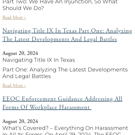
Part Two: We Have An Injunction, So What
Should We Do?
Read More »
Navigating Title IX In Texas Part One: Analyzing
The Latest Developments And Legal Battles
August 20, 2024
Navigating Title IX In Texas
Part One: Analyzing The Latest Developments
And Legal Battles
Read More »
EEOC Enforcement Guidance Addressing All
Forms Of Workplace Harassment
August 20, 2024
What’s Covered? – Everything On Harassment
In All Its Forms. On April 29, 2024, The EEOC