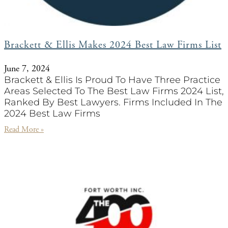
Brackett & Ellis Makes 2024 Best Law Firms List
June 7, 2024
Brackett & Ellis Is Proud To Have Three Practice
Areas Selected To The Best Law Firms 2024 List,
Ranked By Best Lawyers. Firms Included In The
2024 Best Law Firms
Read More »