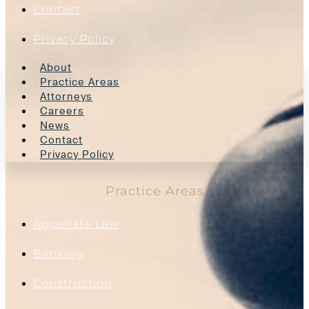
Contact
Privacy Policy
About
Practice Areas
Attorneys
Careers
News
Contact
Privacy Policy
Practice Areas
Appellate Law
Banking
Construction