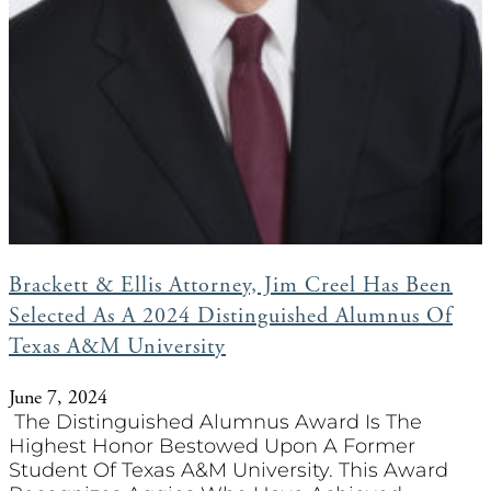
Brackett & Ellis Attorney, Jim Creel Has Been
Selected As A 2024 Distinguished Alumnus Of
Texas A&M University
June 7, 2024
The Distinguished Alumnus Award Is The
Highest Honor Bestowed Upon A Former
Student Of Texas A&M University. This Award