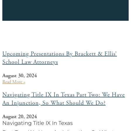
Upcoming Presentations By Brackett & Ellis’
School Law Attorneys
August 30, 2024
Read More »
Navigating Title IX In Texas Part Two: We Have
An Injunction, So What Should We Do?
August 20, 2024
Navigating Title IX In Texas