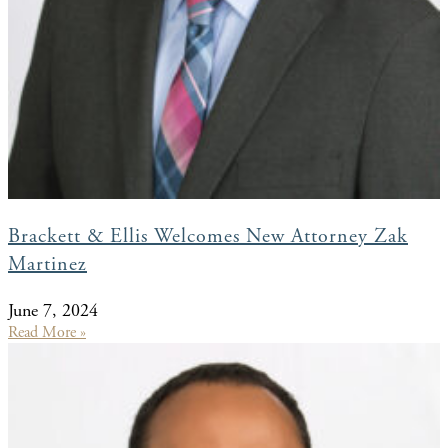
Brackett & Ellis Welcomes New Attorney Zak
Martinez
June 7, 2024
Read More »