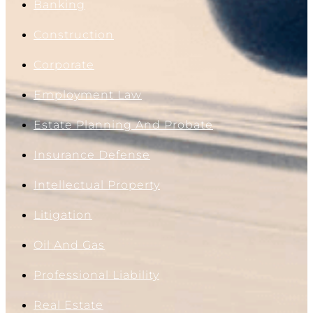
Banking
Construction
Corporate
Employment Law
Estate Planning And Probate
Insurance Defense
Intellectual Property
Litigation
Oil And Gas
Professional Liability
Real Estate