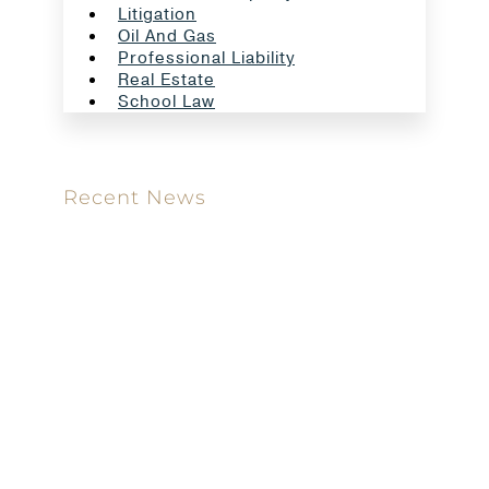
Litigation
Oil And Gas
Professional Liability
Real Estate
School Law
Recent News
Meet our new attorney: Miguel Taboada
Brackett & Ellis Welcomes Ifunanya Ngadi