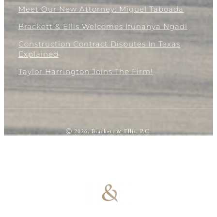
Meet Our New Attorney: Miguel Taboada
Brackett & Ellis Welcomes Ifunanya Ngadi
Construction Contract Disputes In Texas
Explained
Taylor Harrington Joins The Firm!
Ⓒ 2026, Brackett & Ellis, P.C.