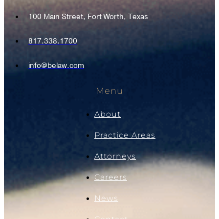
100 Main Street, Fort Worth, Texas
817.338.1700
info@belaw.com
Menu
About
Practice Areas
Attorneys
Careers
News