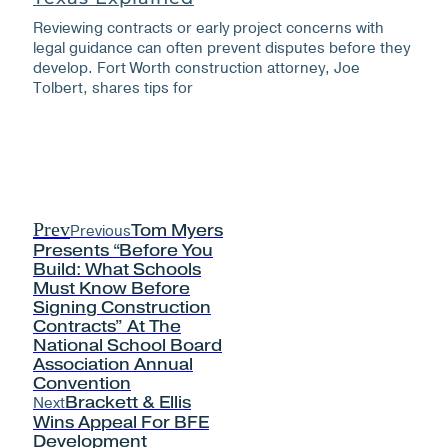
Reviewing contracts or early project concerns with
legal guidance can often prevent disputes before they
develop. Fort Worth construction attorney, Joe
Tolbert, shares tips for
Prev
Previous
Tom Myers
Presents “Before You
Build: What Schools
Must Know Before
Signing Construction
Contracts” At The
National School Board
Association Annual
Convention
Next
Brackett & Ellis
Wins Appeal For BFE
Development