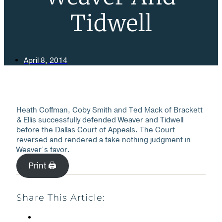
Tidwell
April 8, 2014
Heath Coffman, Coby Smith and Ted Mack of Brackett
& Ellis successfully defended Weaver and Tidwell
before the Dallas Court of Appeals. The Court
reversed and rendered a take nothing judgment in
Weaver’s favor.
Print 🖨
Share This Article: