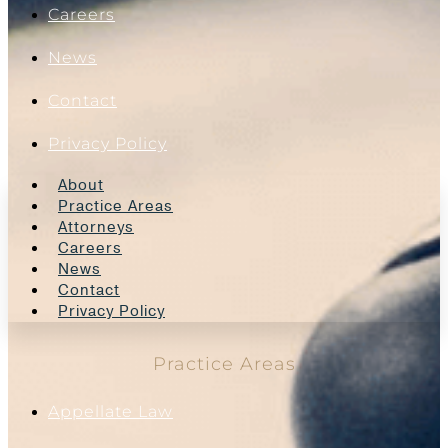
Careers
News
Contact
Privacy Policy
About
Practice Areas
Attorneys
Careers
News
Contact
Privacy Policy
Practice Areas
Appellate Law