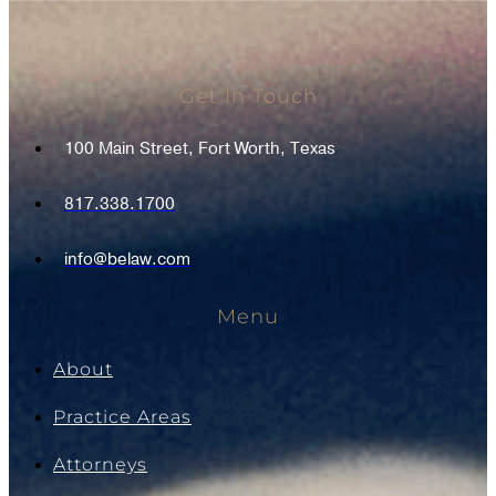
Get In Touch
100 Main Street, Fort Worth, Texas
817.338.1700
info@belaw.com
Menu
About
Practice Areas
Attorneys