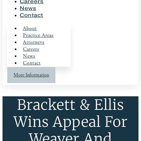
Careers
News
Contact
About
Practice Areas
Attorneys
Careers
News
Contact
More Information
Brackett & Ellis
Wins Appeal For
Weaver And