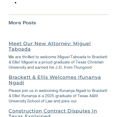
More Posts
Meet Our New Attorney: Miguel
Taboada
We are thrilled to welcome Miguel Taboada to Brackett
& Ellis! Miguel is a proud graduate of Texas Christian
University and earned his J.D. from Thurgood
Brackett & Ellis Welcomes Ifunanya
Ngadi
Please join us in welcoming Ifunanya Ngadi to Brackett
& Ellis! Ifunanya is a 2025 graduate of Texas A&M
University School of Law and joins our
Construction Contract Disputes In
Texas Explained