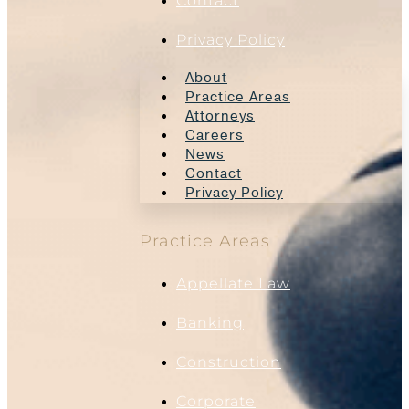
Contact
Privacy Policy
About
Practice Areas
Attorneys
Careers
News
Contact
Privacy Policy
Practice Areas
Appellate Law
Banking
Construction
Corporate