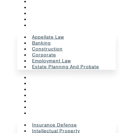
Banking
Construction
Corporate
Employment Law
Estate Planning And Probate
Appellate Law
Banking
Construction
Corporate
Employment Law
Estate Planning And Probate
Insurance Defense
Intellectual Property
Litigation
Oil And Gas
Professional Liability
Real Estate
School Law
Insurance Defense
Intellectual Property