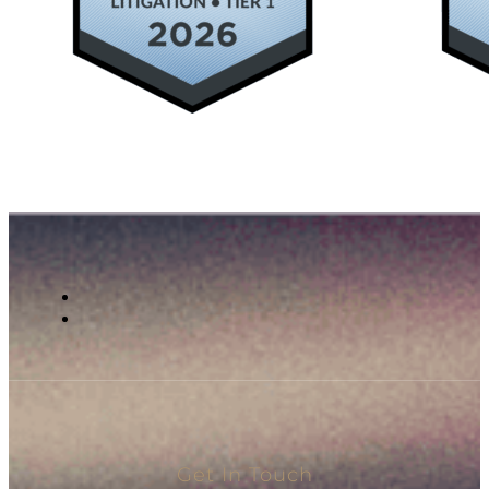
Get In Touch