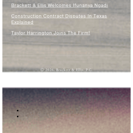
Brackett & Ellis Welcomes Ifunanya Ngadi
Construction Contract Disputes In Texas
Explained
Taylor Harrington Joins The Firm!
Ⓒ 2026, Brackett & Ellis, P.C.