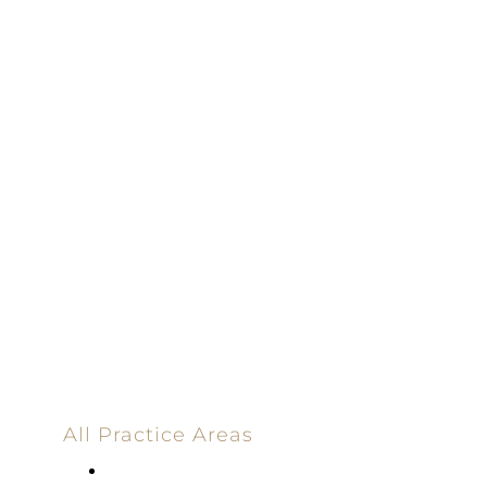
100% Results-
Driven | 100%
Dedicated |
100%
Committed
100 Main Street
All Practice Areas
Appellate Law