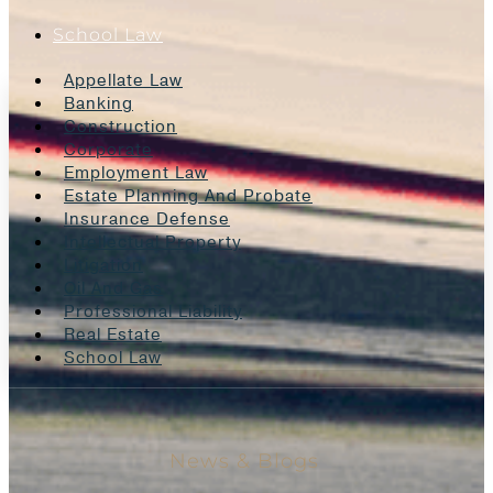
School Law
Appellate Law
Banking
Construction
Corporate
Employment Law
Estate Planning And Probate
Insurance Defense
Intellectual Property
Litigation
Oil And Gas
Professional Liability
Real Estate
School Law
News & Blogs