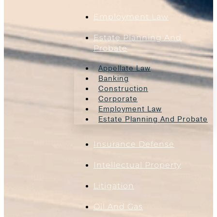
Employment Law
Estate Planning And
Probate
Appellate Law
Banking
Construction
Corporate
Employment Law
Estate Planning And Probate
Insurance Defense
Intellectual Property
Litigation
Oil And Gas