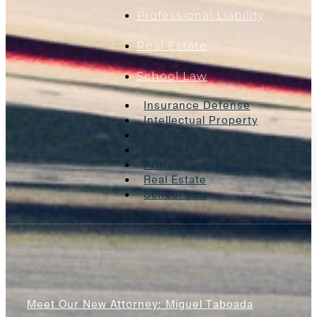
Professional Liability
Real Estate
School Law
Insurance Defense
Intellectual Property
Litigation
Oil And Gas
Professional Liability
Real Estate
School Law
News & Blogs
Meet Our New Attorney: Miguel Taboada