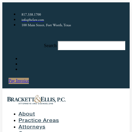
817.338.1700
info@belaw.com
100 Main Street, Fort Worth, Texas
Search
Pay Invoice
About
Practice Areas
Attorneys