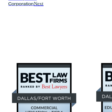
Next
Corporation