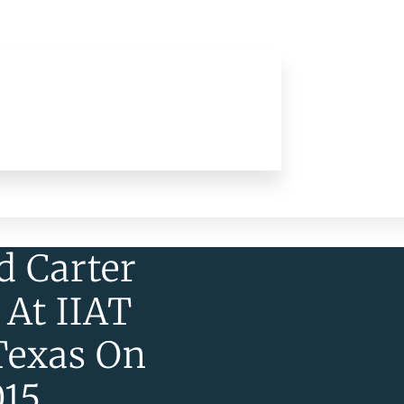
d Carter
 At IIAT
Texas On
015