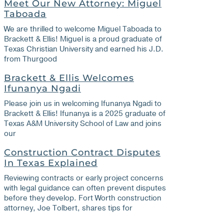
Meet Our New Attorney: Miguel
Taboada
We are thrilled to welcome Miguel Taboada to
Brackett & Ellis! Miguel is a proud graduate of
Texas Christian University and earned his J.D.
from Thurgood
Brackett & Ellis Welcomes
Ifunanya Ngadi
Please join us in welcoming Ifunanya Ngadi to
Brackett & Ellis! Ifunanya is a 2025 graduate of
Texas A&M University School of Law and joins
our
Construction Contract Disputes
In Texas Explained
Reviewing contracts or early project concerns
with legal guidance can often prevent disputes
before they develop. Fort Worth construction
attorney, Joe Tolbert, shares tips for