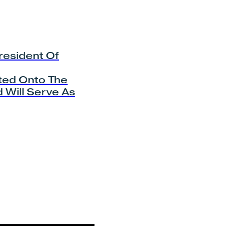
resident Of
ted Onto The
 Will Serve As