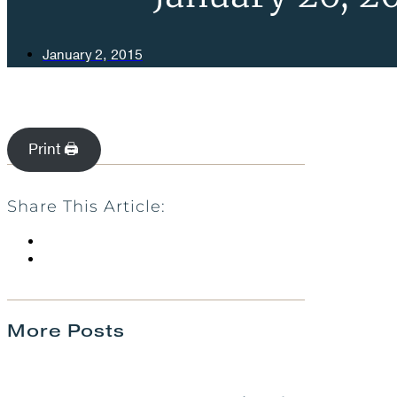
January 2, 2015
Print 🖨
Share This Article:
More Posts