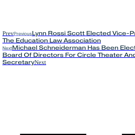
Lynn Rossi Scott Elected Vice-P
Prev
Previous
The Education Law Association
Michael Schneiderman Has Been Elec
Next
Board Of Directors For Circle Theater And
Secretary
Next