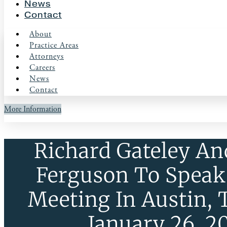
News
Contact
About
Practice Areas
Attorneys
Careers
News
Contact
More Information
Richard Gateley An
Ferguson To Speak
Meeting In Austin, 
January 26, 2