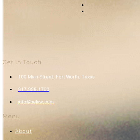
Get In Touch
100 Main Street, Fort Worth, Texas
817.338.1700
info@belaw.com
Menu
About