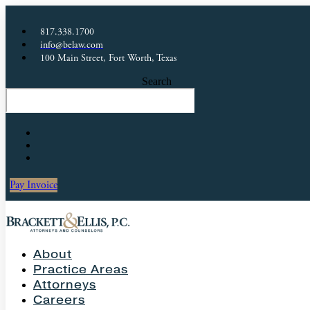
817.338.1700
info@belaw.com
100 Main Street, Fort Worth, Texas
Search
Pay Invoice
About
Practice Areas
Attorneys
Careers