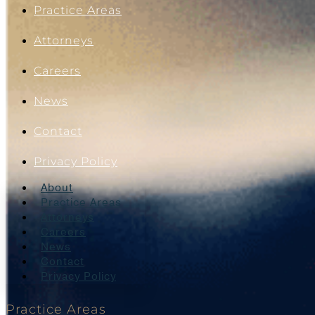
Practice Areas
Attorneys
Careers
News
Contact
Privacy Policy
About
Practice Areas
Attorneys
Careers
News
Contact
Privacy Policy
Practice Areas