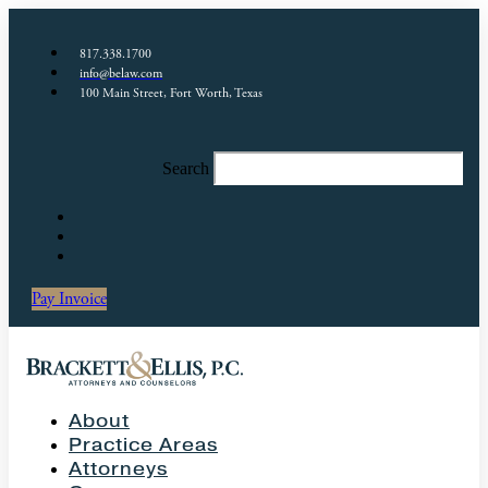
817.338.1700
info@belaw.com
100 Main Street, Fort Worth, Texas
Search
Pay Invoice
About
Practice Areas
Attorneys