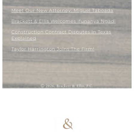
Meet Our New Attorney: Miguel Taboada
Brackett & Ellis Welcomes Ifunanya Ngadi
Construction Contract Disputes In Texas
Explained
Taylor Harrington Joins The Firm!
Ⓒ 2026, Brackett & Ellis, P.C.