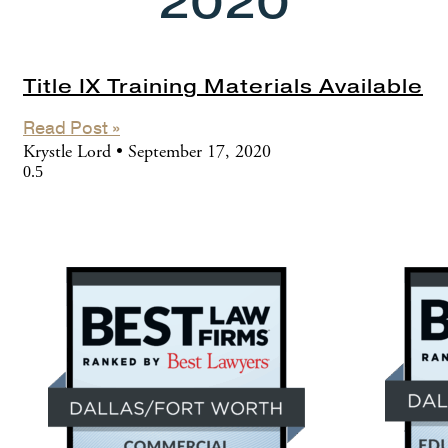
2020
Title IX Training Materials Available
Read Post »
Krystle Lord
September 17, 2020