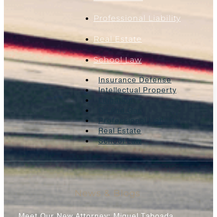
Professional Liability
Real Estate
School Law
Insurance Defense
Intellectual Property
Litigation
Oil And Gas
Professional Liability
Real Estate
School Law
News & Blogs
Meet Our New Attorney: Miguel Taboada