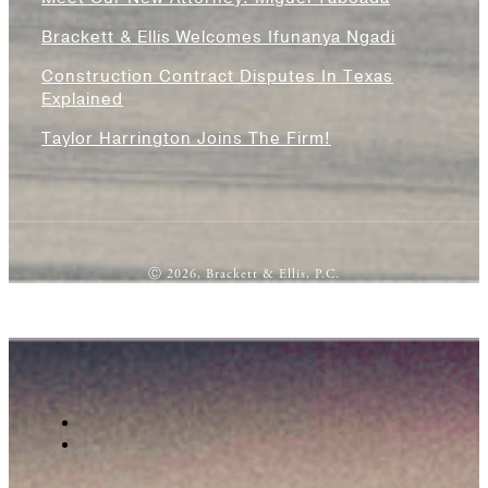
Brackett & Ellis Welcomes Ifunanya Ngadi
Construction Contract Disputes In Texas
Explained
Taylor Harrington Joins The Firm!
Ⓒ 2026, Brackett & Ellis, P.C.