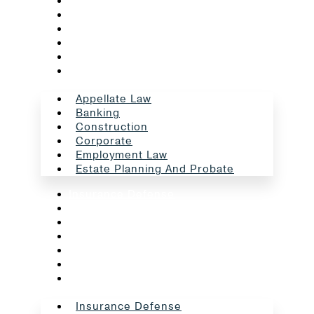
Appellate Law
Banking
Construction
Corporate
Employment Law
Estate Planning And Probate
Appellate Law
Banking
Construction
Corporate
Employment Law
Estate Planning And Probate
Insurance Defense
Intellectual Property
Litigation
Oil And Gas
Professional Liability
Real Estate
School Law
Insurance Defense