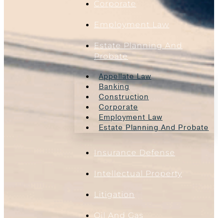
Corporate
Employment Law
Estate Planning And
Probate
Appellate Law
Banking
Construction
Corporate
Employment Law
Estate Planning And Probate
Insurance Defense
Intellectual Property
Litigation
Oil And Gas