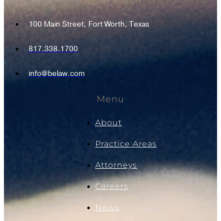
Get In Touch
100 Main Street, Fort Worth, Texas
817.338.1700
info@belaw.com
Menu
About
Practice Areas
Attorneys
Careers
News