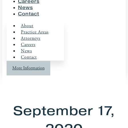
Careers
News
Contact
About
Practice Areas
Attorneys
Careers
News
Contact
More Information
September 17,