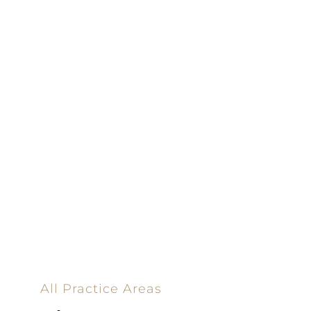
100% Results-
Driven | 100%
Dedicated |
100%
Committed
100 Main Street
All Practice Areas