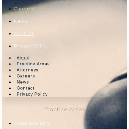
Careers
News
Contact
Privacy Policy
About
Practice Areas
Attorneys
Careers
News
Contact
Privacy Policy
Practice Areas
Appellate Law