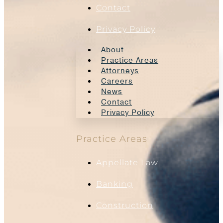
Contact
Privacy Policy
About
Practice Areas
Attorneys
Careers
News
Contact
Privacy Policy
Practice Areas
Appellate Law
Banking
Construction