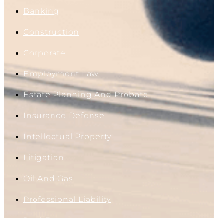
Banking
Construction
Corporate
Employment Law
Estate Planning And Probate
Insurance Defense
Intellectual Property
Litigation
Oil And Gas
Professional Liability