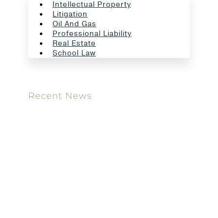
Intellectual Property
Litigation
Oil And Gas
Professional Liability
Real Estate
School Law
Recent News
Meet our new attorney: Miguel Taboada
Brackett & Ellis Welcomes Ifunanya Ngadi