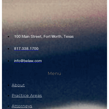
Get In Touch
100 Main Street, Fort Worth, Texas
817.338.1700
info@belaw.com
Menu
About
Practice Areas
Attorneys