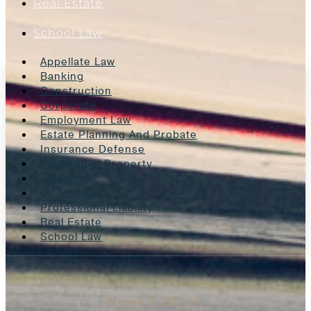
Real Estate
School Law
Appellate Law
Banking
Construction
Corporate
Employment Law
Estate Planning And Probate
Insurance Defense
Intellectual Property
Litigation
Oil And Gas
Professional Liability
Real Estate
School Law
News & Blogs