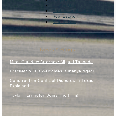
Litigation
Oil And Gas
Professional Liability
Real Estate
School Law
News & Blogs
Meet Our New Attorney: Miguel Taboada
Brackett & Ellis Welcomes Ifunanya Ngadi
Construction Contract Disputes In Texas
Explained
Taylor Harrington Joins The Firm!