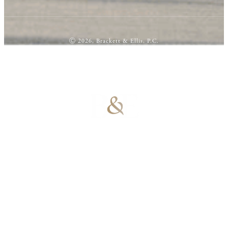
Ⓒ 2026, Brackett & Ellis, P.C.
100% Results-
Driven | 100%
Dedicated |
100%