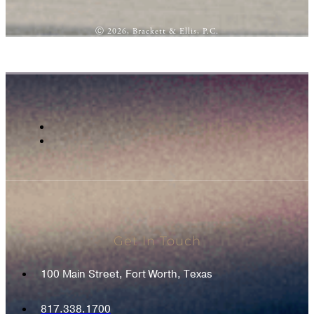
Ⓒ 2026, Brackett & Ellis, P.C.
Get In Touch
100 Main Street, Fort Worth, Texas
817.338.1700