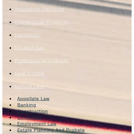
Insurance Defense
Intellectual Property
Litigation
Oil And Gas
Professional Liability
Real Estate
School Law
Appellate Law
Banking
Construction
Corporate
Employment Law
Estate Planning And Probate