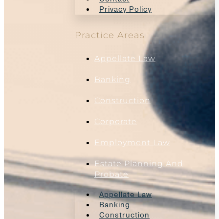
Privacy Policy
Practice Areas
Appellate Law
Banking
Construction
Corporate
Employment Law
Estate Planning And
Probate
Appellate Law
Banking
Construction