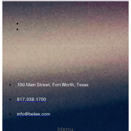
Get In Touch
100 Main Street, Fort Worth, Texas
817.338.1700
info@belaw.com
Menu