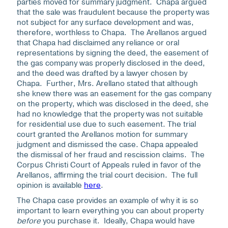
parties moved for summary judgment. Chapa argued
that the sale was fraudulent because the property was
not subject for any surface development and was,
therefore, worthless to Chapa. The Arellanos argued
that Chapa had disclaimed any reliance or oral
representations by signing the deed, the easement of
the gas company was properly disclosed in the deed,
and the deed was drafted by a lawyer chosen by
Chapa. Further, Mrs. Arellano stated that although
she knew there was an easement for the gas company
on the property, which was disclosed in the deed, she
had no knowledge that the property was not suitable
for residential use due to such easement. The trial
court granted the Arellanos motion for summary
judgment and dismissed the case. Chapa appealed
the dismissal of her fraud and rescission claims. The
Corpus Christi Court of Appeals ruled in favor of the
Arellanos, affirming the trial court decision. The full
opinion is available
here
.
The Chapa case provides an example of why it is so
important to learn everything you can about property
before
you purchase it. Ideally, Chapa would have