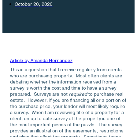
October 20, 2020
Article by Amanda Hernandez
This is a question that I receive regularly from clients
who are purchasing property. Most often clients are
debating whether the information received from a
survey is worth the cost and time to have a survey
prepared. Surveys are not
required
to purchase real
estate. However, if you are financing all or a portion of
the purchase price, your lender will most likely require
a survey. When I am reviewing title of a property for a
client, an up to date survey of the property is one of
the most important pieces of the puzzle. The survey
provides an illustration of the easements, restrictions