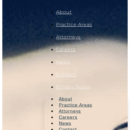
About
Practice Areas
Attorneys
Careers
News
Contact
Privacy Policy
About
Practice Areas
Attorneys
Careers
News
Contact