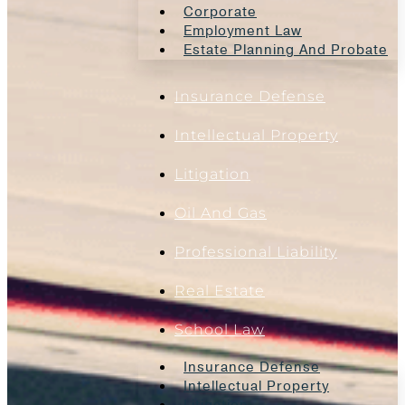
Corporate
Employment Law
Estate Planning And Probate
Insurance Defense
Intellectual Property
Litigation
Oil And Gas
Professional Liability
Real Estate
School Law
Insurance Defense
Intellectual Property