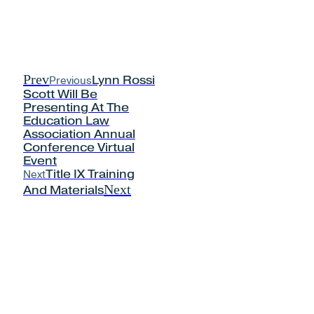
Prev
Previous
Lynn Rossi
Scott Will Be
Presenting At The
Education Law
Association Annual
Conference Virtual
Event
Next
Title IX Training
Next
And Materials