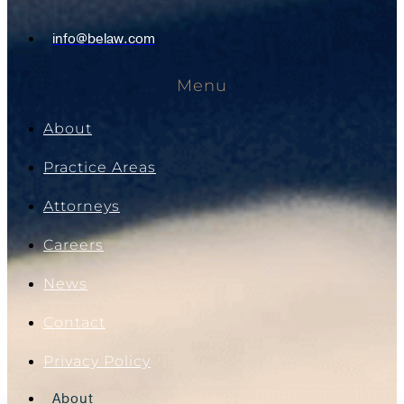
info@belaw.com
Menu
About
Practice Areas
Attorneys
Careers
News
Contact
Privacy Policy
About