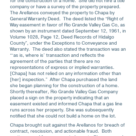
for the construction of a home. She did not hire a title
company or have a survey of the property prepared.
The Arellanos conveyed the property to Chapa by
General Warranty Deed. The deed listed the “Right of
Way easement in favor of Rio Grande Valley Gas Co, as
shown by an instrument dated September 12, 1961, in
Volume 1028, Page 12, Deed Records of Hidalgo
County”, under the Exceptions to Conveyance and
Warranty. The deed also stated the transaction was an
“‘as is, where is’ transaction and reflects the
agreement of the parties that there are no
representations of express or implied warranties.
[Chapa] has not relied on any information other than
[her] inspection.” After Chapa purchased the land
she began planning for the construction of a home.
Shortly thereafter, Rio Grande Valley Gas Company
placed a sign on the property indicating that an
easement existed and informed Chapa that a gas line
runs across her property. She was subsequently
notified that she could not build a home on the lot.
Chapa brought suit against the Arellanos for breach of
contract, rescission, and actionable fraud. Both