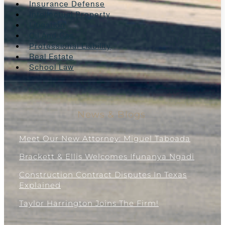
Insurance Defense
Intellectual Property
Litigation
Oil And Gas
Professional Liability
Real Estate
School Law
News & Blogs
Meet Our New Attorney: Miguel Taboada
Brackett & Ellis Welcomes Ifunanya Ngadi
Construction Contract Disputes In Texas
Explained
Taylor Harrington Joins The Firm!