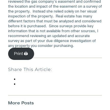
reviewed the gas company’s easement and confirmed
the location and impact of the easement on a survey of
the property. Instead she relied solely on her visual
inspection of the property. Real estate has many
different factors that must be analyzed and considered
before it is purchased. Since surveys provide key
information that is not available from other sources, I
recommend reviewing an updated and accurate
survey as part of your due diligence investigation of
any property you consider purchasing.
Print 🖨
Share This Article:
More Posts