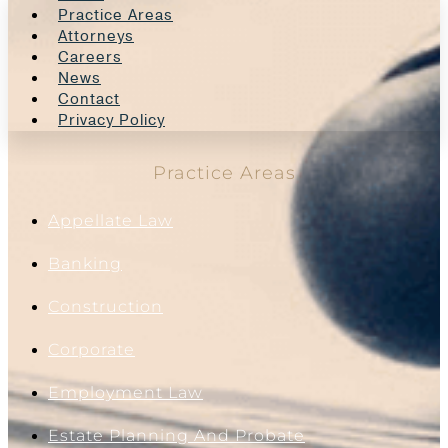
Practice Areas
Attorneys
Careers
News
Contact
Privacy Policy
Practice Areas
Appellate Law
Banking
Construction
Corporate
Employment Law
Estate Planning And Probate