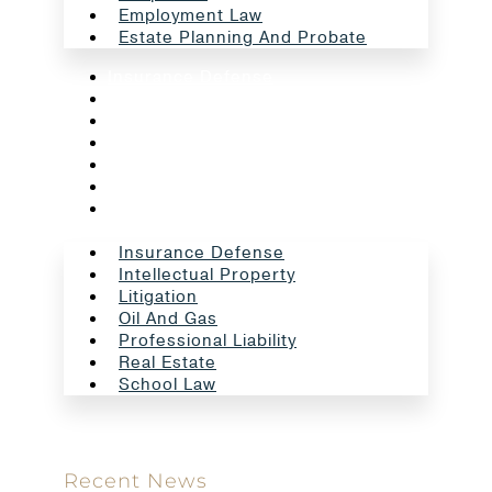
Employment Law
Estate Planning And Probate
Insurance Defense
Intellectual Property
Litigation
Oil And Gas
Professional Liability
Real Estate
School Law
Insurance Defense
Intellectual Property
Litigation
Oil And Gas
Professional Liability
Real Estate
School Law
Recent News