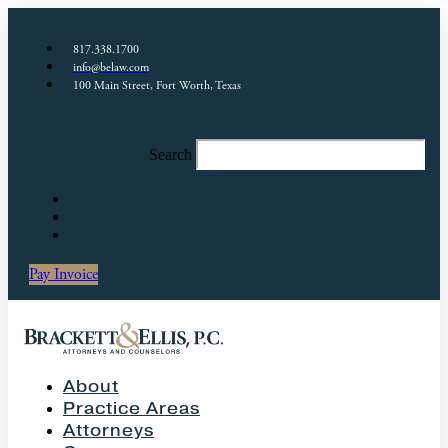
817.338.1700
info@belaw.com
100 Main Street, Fort Worth, Texas
Search
Pay Invoice
About
Practice Areas
Attorneys