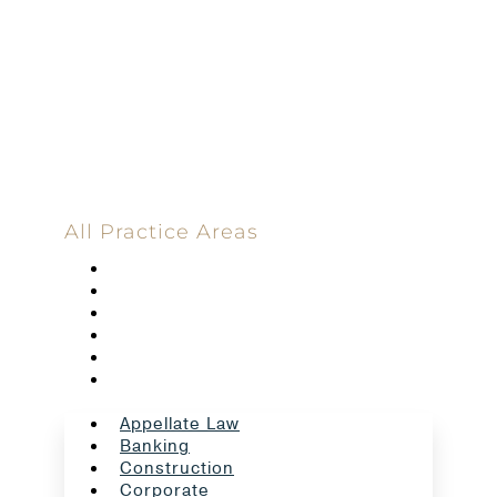
Committed
100 Main Street
All Practice Areas
Appellate Law
Banking
Construction
Corporate
Employment Law
Estate Planning And Probate
Appellate Law
Banking
Construction
Corporate