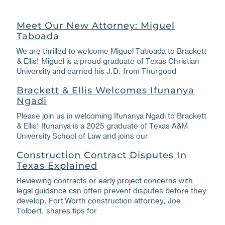
Meet Our New Attorney: Miguel
Taboada
We are thrilled to welcome Miguel Taboada to Brackett
& Ellis! Miguel is a proud graduate of Texas Christian
University and earned his J.D. from Thurgood
Brackett & Ellis Welcomes Ifunanya
Ngadi
Please join us in welcoming Ifunanya Ngadi to Brackett
& Ellis! Ifunanya is a 2025 graduate of Texas A&M
University School of Law and joins our
Construction Contract Disputes In
Texas Explained
Reviewing contracts or early project concerns with
legal guidance can often prevent disputes before they
develop. Fort Worth construction attorney, Joe
Tolbert, shares tips for