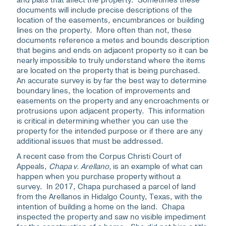
and plats that affect the property. Sometimes these
documents will include precise descriptions of the
location of the easements, encumbrances or building
lines on the property. More often than not, these
documents reference a metes and bounds description
that begins and ends on adjacent property so it can be
nearly impossible to truly understand where the items
are located on the property that is being purchased.
An accurate survey is by far the best way to determine
boundary lines, the location of improvements and
easements on the property and any encroachments or
protrusions upon adjacent property. This information
is critical in determining whether you can use the
property for the intended purpose or if there are any
additional issues that must be addressed.
A recent case from the Corpus Christi Court of
Appeals,
Chapa v. Arellano,
is an example of what can
happen when you purchase property without a
survey. In 2017, Chapa purchased a parcel of land
from the Arellanos in Hidalgo County, Texas, with the
intention of building a home on the land. Chapa
inspected the property and saw no visible impediment