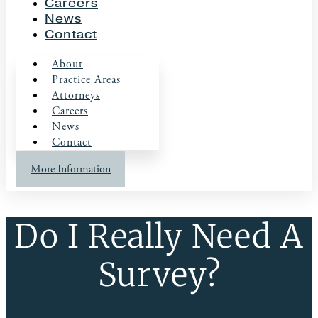
Careers
News
Contact
About
Practice Areas
Attorneys
Careers
News
Contact
More Information
Do I Really Need A
Survey?