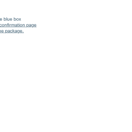
he blue box
 confirmation page
the package.