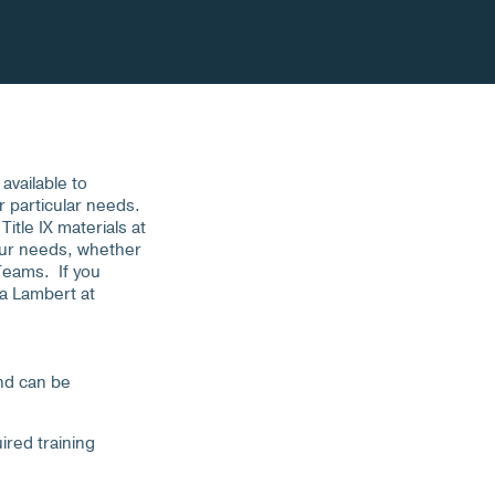
available to
r particular needs.
itle IX materials at
your needs, whether
 Teams. If you
sa Lambert at
and can be
ired training