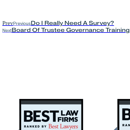
Do I Really Need A Survey?
Prev
Previous
Board Of Trustee Governance Training
Next