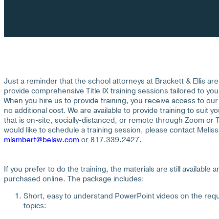
Just a reminder that the school attorneys at Brackett & Ellis are 
provide comprehensive Title IX training sessions tailored to you
When you hire us to provide training, you receive access to our T
no additional cost. We are available to provide training to suit 
that is on-site, socially-distanced, or remote through Zoom or
would like to schedule a training session, please contact Melis
mlambert@belaw.com
or 817.339.2427.
If you prefer to do the training, the materials are still available 
purchased online. The package includes:
Short, easy to understand PowerPoint videos on the requ
topics: