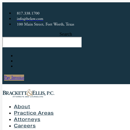
817.338.1700
info@belaw.com
100 Main Street, Fort Worth, Texas
Search
Pay Invoice
About
Practice Areas
Attorneys
Careers