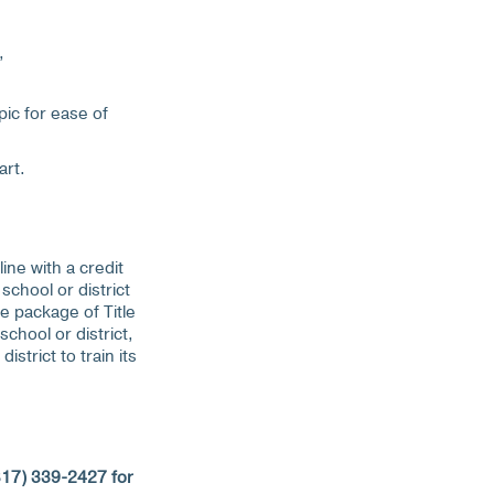
,
pic for ease of
art.
ine with a credit
school or district
e package of Title
chool or district,
strict to train its
817) 339-2427 for