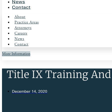
News
Contact
About
Practice Areas
Attorneys
Careers
News
Contact
More Information
Title IX Training And
December 14, 2020