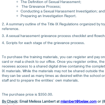
The Definition of Sexual Harassment;
The Grievance Process;
Conducting a Sexual Harassment Investigation; and
Preparing an Investigation Report.
2. A summary outline of the Title IX Regulations organized by to
reference.
3. A sexual harassment grievance process checklist and flowch
4. Scripts for each stage of the grievance process.
To purchase the training materials, you can register and pay onl
card or mail a check to our office. Once you register online, the 
receives access to a shared digital drive containing the complet
IX materials. While the materials may not be shared outside the s
they can be used as many times as desired within the school or di
staff and to prepare the entities’ own materials.
The purchase price is $350.00.
By Check
:
Email Melissa Lambert at
mlambert@belaw.com
or (