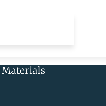
 Materials