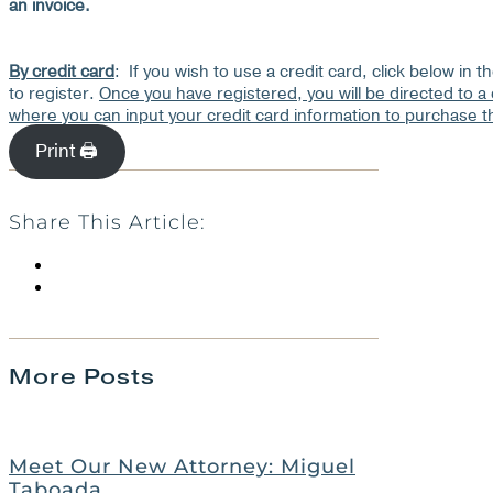
an invoice.
By credit card
: If you wish to use a credit card, click below in t
to register.
Once you have registered, you will be directed to a
where you can input your credit card information to purchase 
Print 🖨
Share This Article:
More Posts
Meet Our New Attorney: Miguel
Taboada