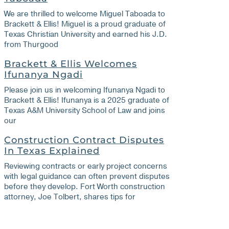
We are thrilled to welcome Miguel Taboada to
Brackett & Ellis! Miguel is a proud graduate of
Texas Christian University and earned his J.D.
from Thurgood
Brackett & Ellis Welcomes
Ifunanya Ngadi
Please join us in welcoming Ifunanya Ngadi to
Brackett & Ellis! Ifunanya is a 2025 graduate of
Texas A&M University School of Law and joins
our
Construction Contract Disputes
In Texas Explained
Reviewing contracts or early project concerns
with legal guidance can often prevent disputes
before they develop. Fort Worth construction
attorney, Joe Tolbert, shares tips for