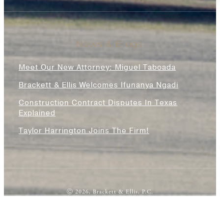
News & Blogs
Meet Our New Attorney: Miguel Taboada
Brackett & Ellis Welcomes Ifunanya Ngadi
Construction Contract Disputes In Texas
Explained
Taylor Harrington Joins The Firm!
Ⓒ 2026, Brackett & Ellis, P.C.