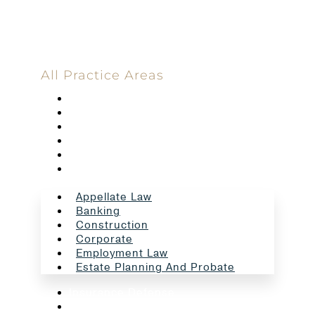
All Practice Areas
Appellate Law
Banking
Construction
Corporate
Employment Law
Estate Planning And Probate
Appellate Law
Banking
Construction
Corporate
Employment Law
Estate Planning And Probate
Insurance Defense
Intellectual Property