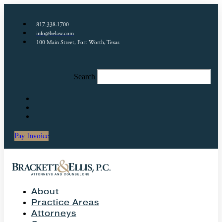
817.338.1700
info@belaw.com
100 Main Street, Fort Worth, Texas
Search
Pay Invoice
About
Practice Areas
Attorneys