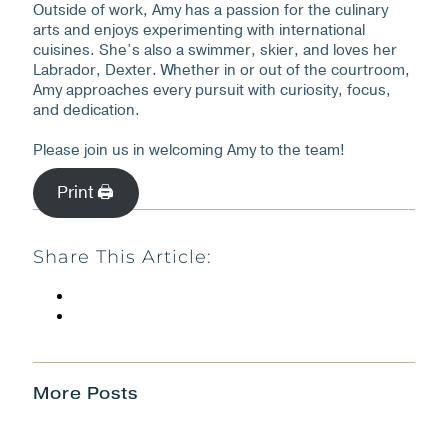
Outside of work, Amy has a passion for the culinary
arts and enjoys experimenting with international
cuisines. She’s also a swimmer, skier, and loves her
Labrador, Dexter. Whether in or out of the courtroom,
Amy approaches every pursuit with curiosity, focus,
and dedication.
Please join us in welcoming Amy to the team!
Print 🖨
Share This Article:
More Posts