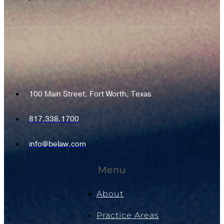
Get In Touch
100 Main Street, Fort Worth, Texas
817.338.1700
info@belaw.com
Menu
About
Practice Areas