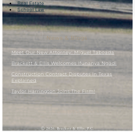
Real Estate
School Law
News & Blogs
Meet Our New Attorney: Miguel Taboada
Brackett & Ellis Welcomes Ifunanya Ngadi
Construction Contract Disputes In Texas
Explained
Taylor Harrington Joins The Firm!
Ⓒ 2026, Brackett & Ellis, P.C.