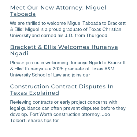
Meet Our New Attorney: Miguel
Taboada
We are thrilled to welcome Miguel Taboada to Brackett
& Ellis! Miguel is a proud graduate of Texas Christian
University and earned his J.D. from Thurgood
Brackett & Ellis Welcomes Ifunanya
Ngadi
Please join us in welcoming Ifunanya Ngadi to Brackett
& Ellis! Ifunanya is a 2025 graduate of Texas A&M
University School of Law and joins our
Construction Contract Disputes In
Texas Explained
Reviewing contracts or early project concerns with
legal guidance can often prevent disputes before they
develop. Fort Worth construction attorney, Joe
Tolbert, shares tips for