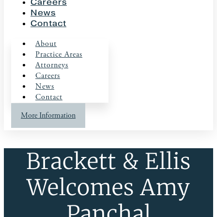
Careers
News
Contact
About
Practice Areas
Attorneys
Careers
News
Contact
More Information
Brackett & Ellis
Welcomes Amy
Panchal