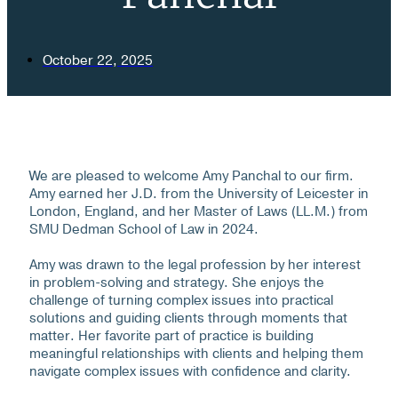
October 22, 2025
We are pleased to welcome Amy Panchal to our firm.
Amy earned her J.D. from the University of Leicester in
London, England, and her Master of Laws (LL.M.) from
SMU Dedman School of Law in 2024.
Amy was drawn to the legal profession by her interest
in problem-solving and strategy. She enjoys the
challenge of turning complex issues into practical
solutions and guiding clients through moments that
matter. Her favorite part of practice is building
meaningful relationships with clients and helping them
navigate complex issues with confidence and clarity.