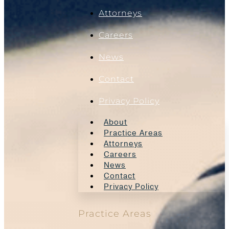
Attorneys
Careers
News
Contact
Privacy Policy
About
Practice Areas
Attorneys
Careers
News
Contact
Privacy Policy
Practice Areas