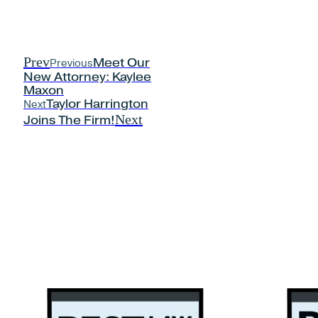
Prev
Previous
Meet Our
New Attorney: Kaylee
Maxon
Next
Taylor Harrington
Next
Joins The Firm!