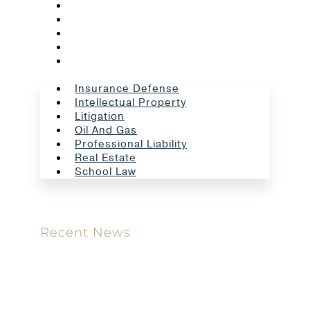
Litigation
Oil And Gas
Professional Liability
Real Estate
School Law
Insurance Defense
Intellectual Property
Litigation
Oil And Gas
Professional Liability
Real Estate
School Law
Recent News
Meet our new attorney: Miguel Taboada
Brackett & Ellis Welcomes Ifunanya Ngadi