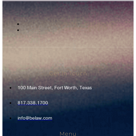
Get In Touch
100 Main Street, Fort Worth, Texas
817.338.1700
info@belaw.com
Menu