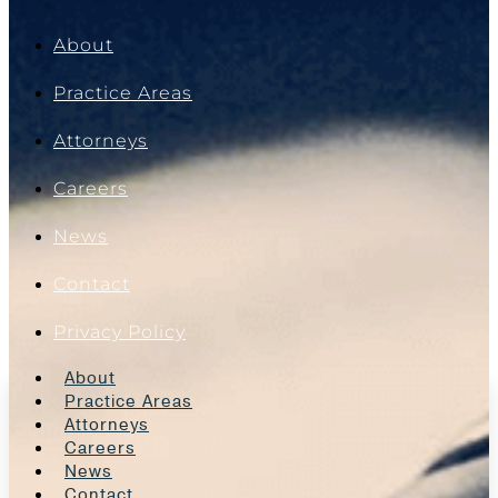
About
Practice Areas
Attorneys
Careers
News
Contact
Privacy Policy
About
Practice Areas
Attorneys
Careers
News
Contact