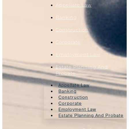
Appellate Law
Banking
Construction
Corporate
Employment Law
Estate Planning And
Probate
Appellate Law
Banking
Construction
Corporate
Employment Law
Estate Planning And Probate