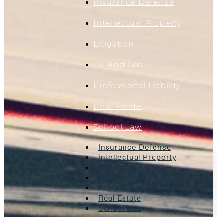
Insurance Defense
Intellectual Property
Litigation
Oil And Gas
Professional Liability
Real Estate
School Law
Insurance Defense
Intellectual Property
Litigation
Oil And Gas
Professional Liability
Real Estate
School Law