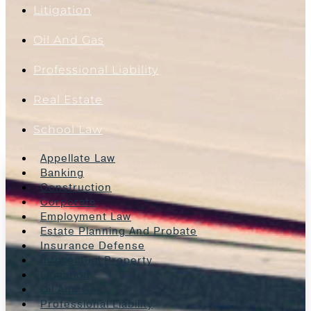
Litigation
Oil And Gas
Professional Liability
Real Estate
School Law
Appellate Law
Banking
Construction
Corporate
Employment Law
Estate Planning And Probate
Insurance Defense
Intellectual Property
Litigation
Oil And Gas
Professional Liability