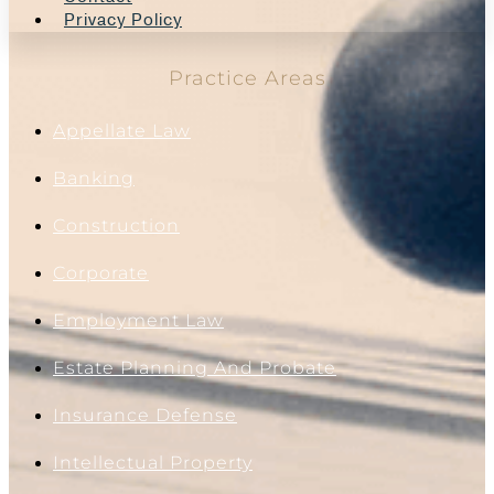
Privacy Policy
Practice Areas
Appellate Law
Banking
Construction
Corporate
Employment Law
Estate Planning And Probate
Insurance Defense
Intellectual Property