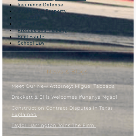
Insurance Defense
Intellectual Property
Litigation
Oil And Gas
Professional Liability
Real Estate
School Law
News & Blogs
Meet Our New Attorney: Miguel Taboada
Brackett & Ellis Welcomes Ifunanya Ngadi
Construction Contract Disputes In Texas
Explained
Taylor Harrington Joins The Firm!