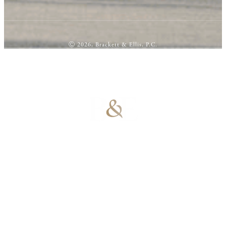
Ⓒ 2026, Brackett & Ellis, P.C.
100% Results-
Driven | 100%
Dedicated |