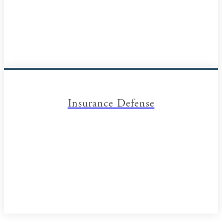
Insurance Defense