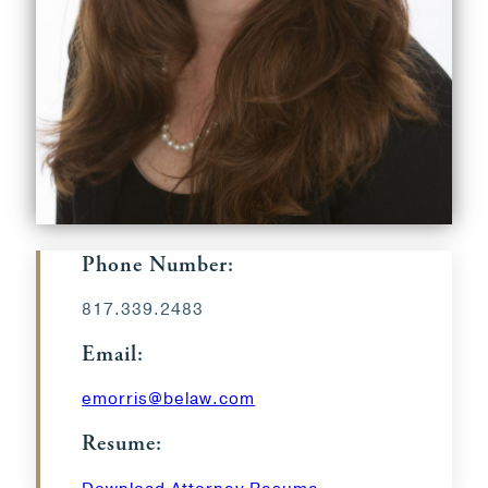
Phone Number:
817.339.2483
Email:
emorris@belaw.com
Resume: