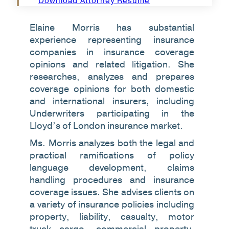
Download Attorney Resume
Elaine Morris has substantial
experience representing insurance
companies in insurance coverage
opinions and related litigation. She
researches, analyzes and prepares
coverage opinions for both domestic
and international insurers, including
Underwriters participating in the
Lloyd’s of London insurance market.
Ms. Morris analyzes both the legal and
practical ramifications of policy
language development, claims
handling procedures and insurance
coverage issues. She advises clients on
a variety of insurance policies including
property, liability, casualty, motor
truck cargo, commercial property,