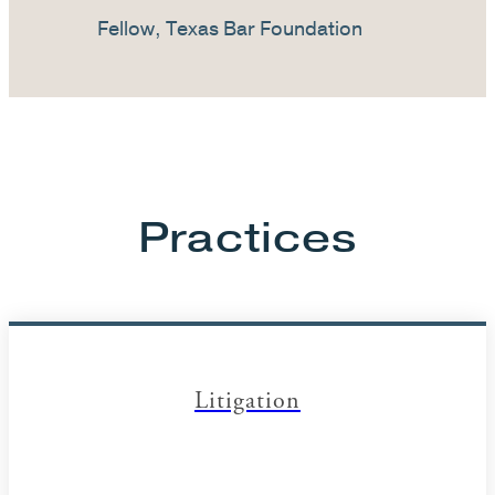
Fellow, Texas Bar Foundation
Practices
Litigation