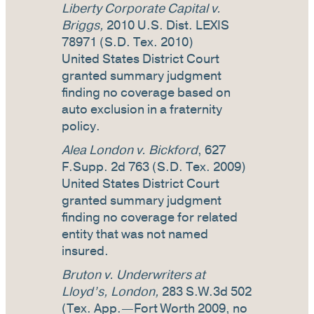
Liberty Corporate Capital v.
Briggs,
2010 U.S. Dist. LEXIS
78971 (S.D. Tex. 2010)
United States District Court
granted summary judgment
finding no coverage based on
auto exclusion in a fraternity
policy.
Alea London v. Bickford
, 627
F.Supp. 2d 763 (S.D. Tex. 2009)
United States District Court
granted summary judgment
finding no coverage for related
entity that was not named
insured.
Bruton v. Underwriters at
Lloyd’s, London,
283 S.W.3d 502
(Tex. App.—Fort Worth 2009, no