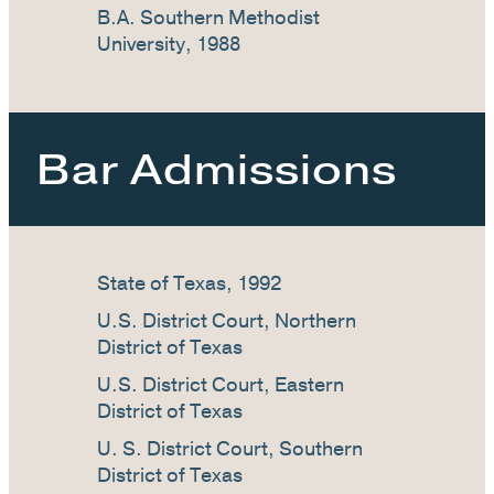
B.A. Southern Methodist
University, 1988
Bar Admissions
State of Texas, 1992
U.S. District Court, Northern
District of Texas
U.S. District Court, Eastern
District of Texas
U. S. District Court, Southern
District of Texas