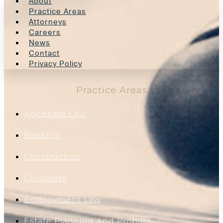
About
Practice Areas
Attorneys
Careers
News
Contact
Privacy Policy
Practice Areas
Appellate Law
Banking
Construction
Corporate
Employment Law
Estate Planning And Probate