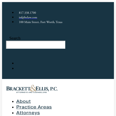
817.338.1700
inf@belaw.com
100 Main Street, Fort Worth, Texas
Search
About
Practice Areas
Attorneys