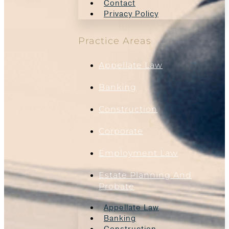
Contact
Privacy Policy
Practice Areas
Appellate Law
Banking
Construction
Corporate
Employment Law
Estate Planning And
Probate
Appellate Law
Banking