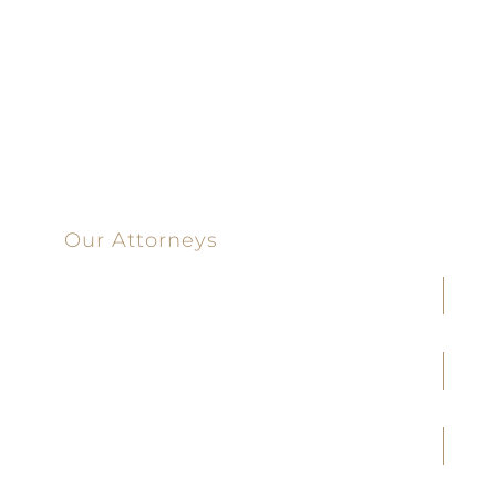
100%
Committed
100 Main Street
Our Attorneys
Joseph F. Cleveland, Jr.
J. Heath Coffman
M. Alejandra Conoley
James A. Creel
Jennifer M. Covington
Brittany M. Taylor