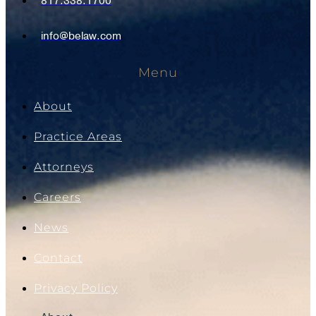
817.338.1700
info@belaw.com
Menu
About
Practice Areas
Attorneys
Careers
News
Contact
Privacy Policy