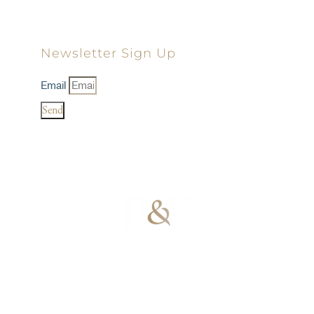
Newsletter Sign Up
Email
Send
100% Results-
Driven | 100%