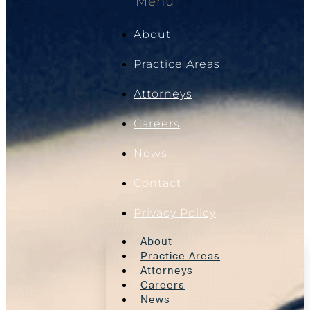
Menu
About
Practice Areas
Attorneys
Careers
News
Contact
Privacy Policy
About
Practice Areas
Attorneys
Careers
News