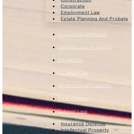
Construction
Corporate
Employment Law
Estate Planning And Probate
Insurance Defense
Intellectual Property
Litigation
Oil And Gas
Professional Liability
Real Estate
School Law
Insurance Defense
Intellectual Property