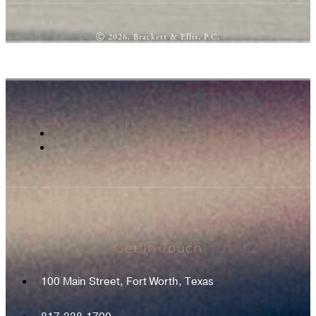
Ⓒ 2026, Brackett & Ellis, P.C.
Get In Touch
100 Main Street, Fort Worth, Texas