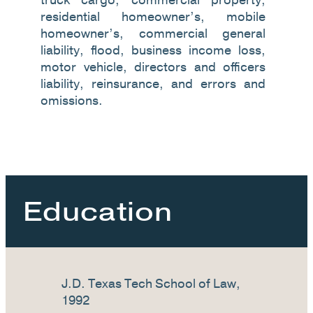
residential homeowner’s, mobile
homeowner’s, commercial general
liability, flood, business income loss,
motor vehicle, directors and officers
liability, reinsurance, and errors and
omissions.
Education
J.D. Texas Tech School of Law,
1992