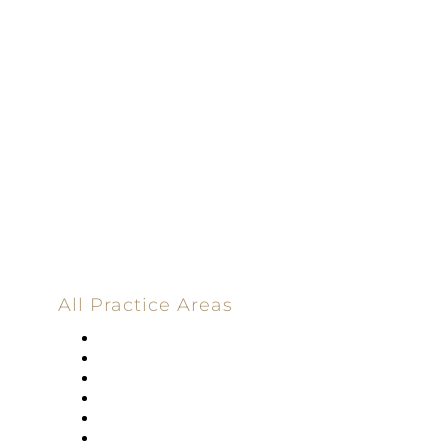
Dedicated |
100%
Committed
100 Main Street
All Practice Areas
Appellate Law
Banking
Construction
Corporate
Employment Law
Estate Planning And Probate