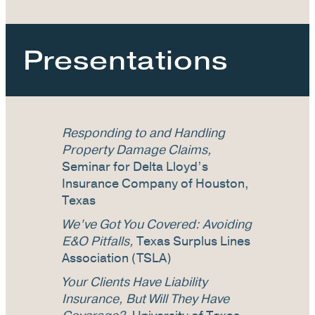
Presentations
Responding to and Handling
Property Damage Claims,
Seminar for Delta Lloyd’s
Insurance Company of Houston,
Texas
We’ve Got You Covered: Avoiding
E&O Pitfalls,
Texas Surplus Lines
Association (TSLA)
Your Clients Have Liability
Insurance, But Will They Have