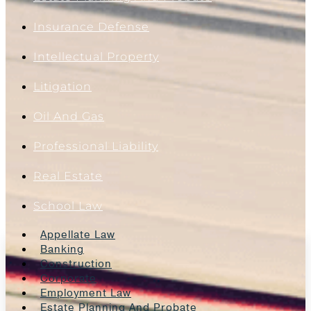
Insurance Defense
Intellectual Property
Litigation
Oil And Gas
Professional Liability
Real Estate
School Law
Appellate Law
Banking
Construction
Corporate
Employment Law
Estate Planning And Probate