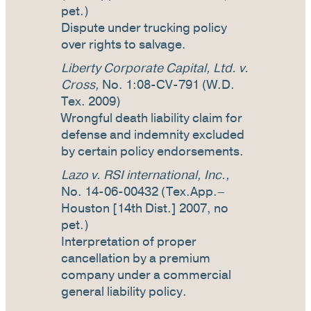
pet.)
Dispute under trucking policy
over rights to salvage.
Liberty Corporate Capital, Ltd. v.
Cross,
No. 1:08-CV-791 (W.D.
Tex. 2009)
Wrongful death liability claim for
defense and indemnity excluded
by certain policy endorsements.
Lazo v. RSI international, Inc.,
No. 14-06-00432 (Tex.App.–
Houston [14th Dist.] 2007, no
pet.)
Interpretation of proper
cancellation by a premium
company under a commercial
general liability policy.