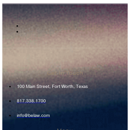
Get In Touch
100 Main Street, Fort Worth, Texas
817.338.1700
info@belaw.com