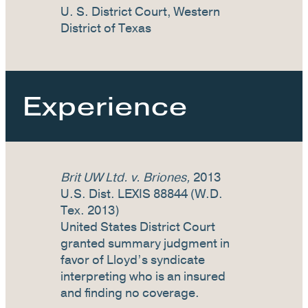
U. S. District Court, Western
District of Texas
Experience
Brit UW Ltd. v. Briones,
2013
U.S. Dist. LEXIS 88844 (W.D.
Tex. 2013)
United States District Court
granted summary judgment in
favor of Lloyd’s syndicate
interpreting who is an insured
and finding no coverage.