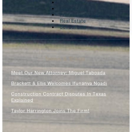
Litigation
Oil And Gas
Professional Liability
Real Estate
School Law
News & Blogs
Meet Our New Attorney: Miguel Taboada
Brackett & Ellis Welcomes Ifunanya Ngadi
Construction Contract Disputes In Texas
Explained
Taylor Harrington Joins The Firm!