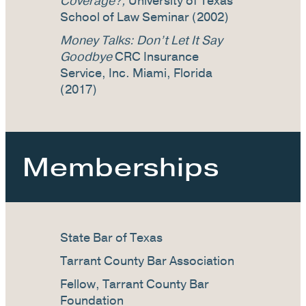
Coverage?,
University of Texas
School of Law Seminar (2002)
Money Talks: Don’t Let It Say
Goodbye
CRC Insurance
Service, Inc. Miami, Florida
(2017)
Memberships
State Bar of Texas
Tarrant County Bar Association
Fellow, Tarrant County Bar
Foundation