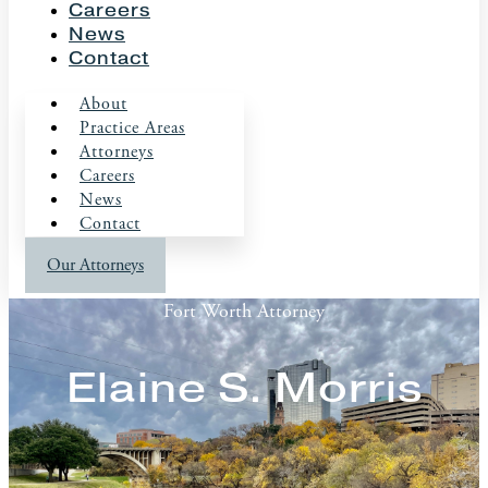
Careers
News
Contact
About
Practice Areas
Attorneys
Careers
News
Contact
Our Attorneys
Fort Worth Attorney
Elaine S. Morris