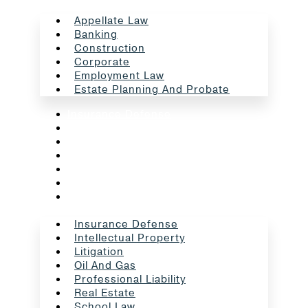
Appellate Law
Banking
Construction
Corporate
Employment Law
Estate Planning And Probate
Insurance Defense
Intellectual Property
Litigation
Oil And Gas
Professional Liability
Real Estate
School Law
Insurance Defense
Intellectual Property
Litigation
Oil And Gas
Professional Liability
Real Estate
School Law