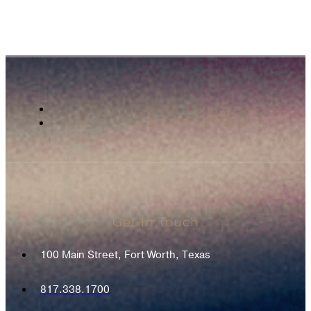
Get In Touch
100 Main Street, Fort Worth, Texas
817.338.1700