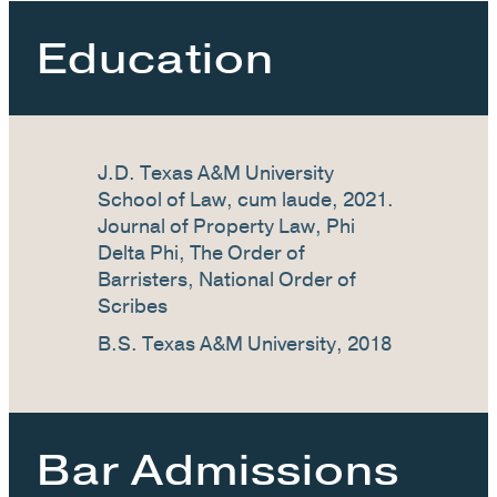
Education
J.D. Texas A&M University
School of Law, cum laude, 2021.
Journal of Property Law, Phi
Delta Phi, The Order of
Barristers, National Order of
Scribes
B.S. Texas A&M University, 2018
Bar Admissions