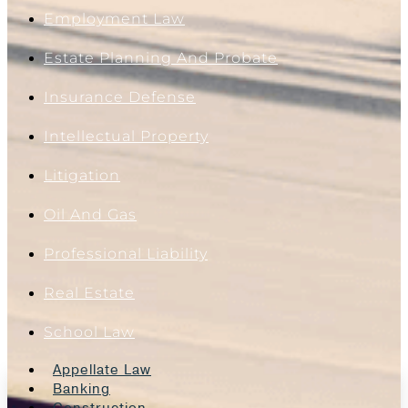
Employment Law
Estate Planning And Probate
Insurance Defense
Intellectual Property
Litigation
Oil And Gas
Professional Liability
Real Estate
School Law
Appellate Law
Banking