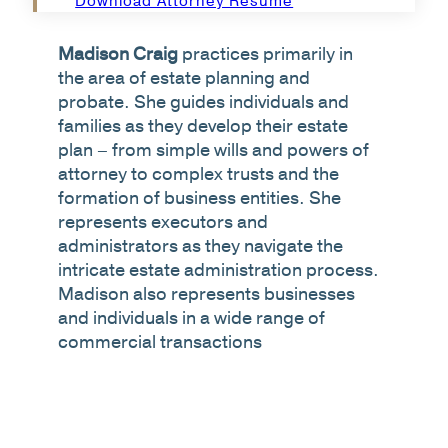
Download Attorney Resume
Madison Craig
practices primarily in
the area of estate planning and
probate. She guides individuals and
families as they develop their estate
plan – from simple wills and powers of
attorney to complex trusts and the
formation of business entities. She
represents executors and
administrators as they navigate the
intricate estate administration process.
Madison also represents businesses
and individuals in a wide range of
commercial transactions