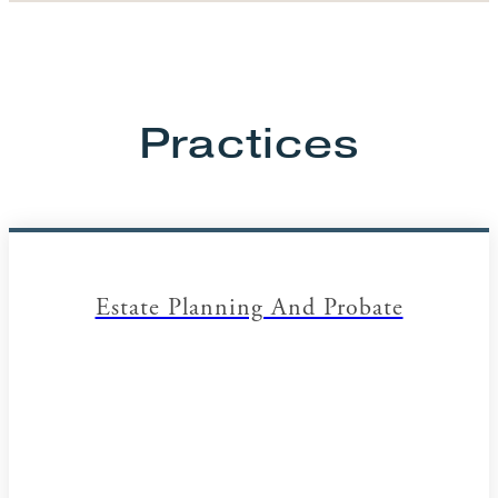
Practices
Estate Planning And Probate