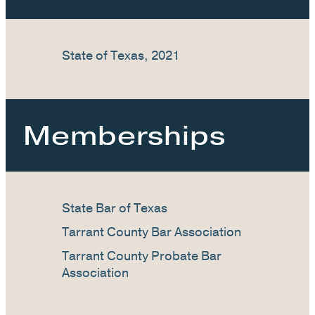
State of Texas, 2021
Memberships
State Bar of Texas
Tarrant County Bar Association
Tarrant County Probate Bar
Association