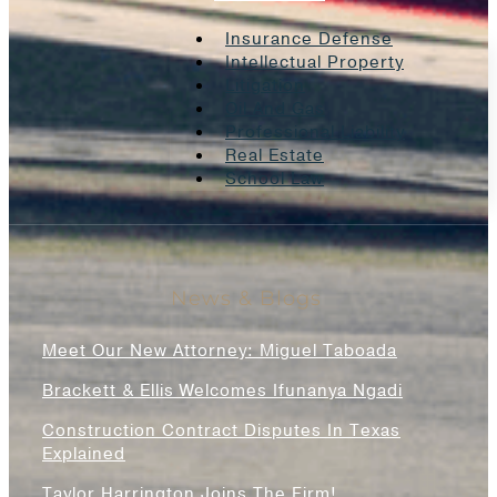
Insurance Defense
Intellectual Property
Litigation
Oil And Gas
Professional Liability
Real Estate
School Law
News & Blogs
Meet Our New Attorney: Miguel Taboada
Brackett & Ellis Welcomes Ifunanya Ngadi
Construction Contract Disputes In Texas
Explained
Taylor Harrington Joins The Firm!