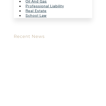
Oil And Gas
Professional Liability
Real Estate
School Law
Recent News
Meet our new attorney: Miguel Taboada
Brackett & Ellis Welcomes Ifunanya Ngadi