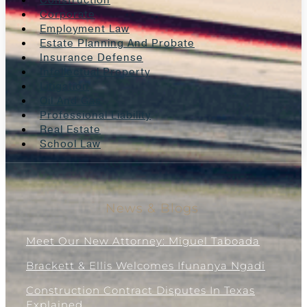
Construction
Corporate
Employment Law
Estate Planning And Probate
Insurance Defense
Intellectual Property
Litigation
Oil And Gas
Professional Liability
Real Estate
School Law
News & Blogs
Meet Our New Attorney: Miguel Taboada
Brackett & Ellis Welcomes Ifunanya Ngadi
Construction Contract Disputes In Texas
Explained