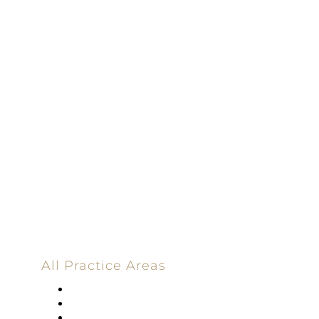
Driven | 100%
Dedicated |
100%
Committed
100 Main Street
All Practice Areas
Appellate Law
Banking
Construction