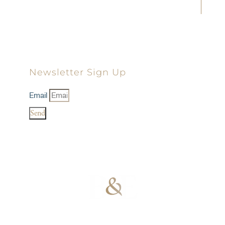
Landon D. Young
Dillon D. Minick
Newsletter Sign Up
Email
Send
100% Results-