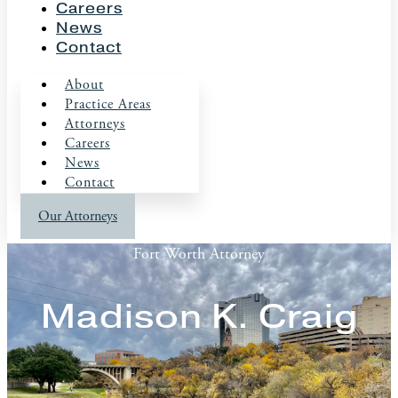
Careers
News
Contact
About
Practice Areas
Attorneys
Careers
News
Contact
Our Attorneys
Fort Worth Attorney
Madison K. Craig