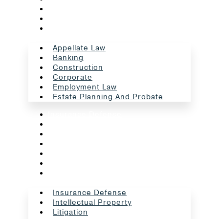
Corporate
Employment Law
Estate Planning And Probate
Appellate Law
Banking
Construction
Corporate
Employment Law
Estate Planning And Probate
Insurance Defense
Intellectual Property
Litigation
Oil And Gas
Professional Liability
Real Estate
School Law
Insurance Defense
Intellectual Property
Litigation