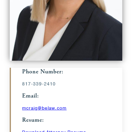
Phone Number:
817-339-2410
Email:
mcraig@belaw.com
Resume: