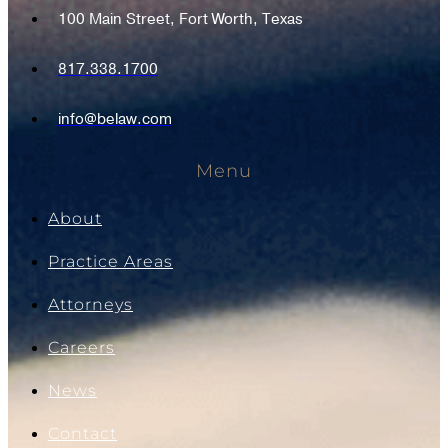
100 Main Street, Fort Worth, Texas
817.338.1700
info@belaw.com
Menu
About
Practice Areas
Attorneys
Careers
News
Contact