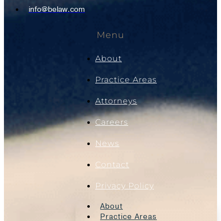
info@belaw.com
Menu
About
Practice Areas
Attorneys
Careers
News
Contact
Privacy Policy
About
Practice Areas