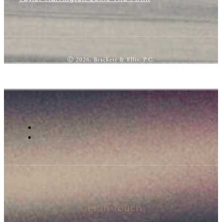
Ⓒ 2026, Brackett & Ellis, P.C.
Get In Touch