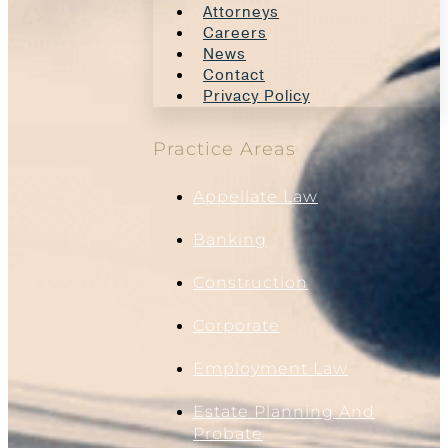
Attorneys
Careers
News
Contact
Privacy Policy
Practice Areas
Appellate Law
Banking
Construction
Corporate
Employment Law
Estate Planning And
Probate