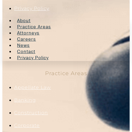
Privacy Policy
About
Practice Areas
Attorneys
Careers
News
Contact
Privacy Policy
Practice Areas
Appellate Law
Banking
Construction
Corporate