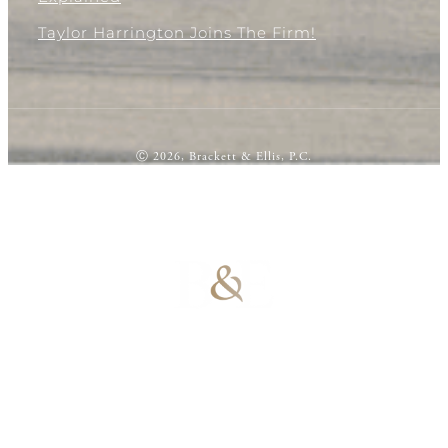
Taylor Harrington Joins The Firm!
Ⓒ 2026, Brackett & Ellis, P.C.
100% Results-
Driven | 100%