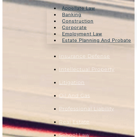
Appellate Law
Banking
Construction
Corporate
Employment Law
Estate Planning And Probate
Insurance Defense
Intellectual Property
Litigation
Oil And Gas
Professional Liability
Real Estate
School Law