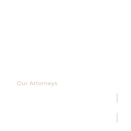
Dedicated |
100%
Committed
100 Main Street
Our Attorneys
Joseph F. Cleveland, Jr.
J. Heath Coffman
M. Alejandra Conoley
James A. Creel