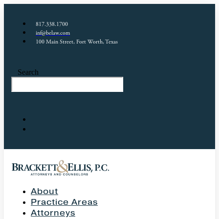
817.338.1700
inf@belaw.com
100 Main Street, Fort Worth, Texas
Search
About
Practice Areas
Attorneys