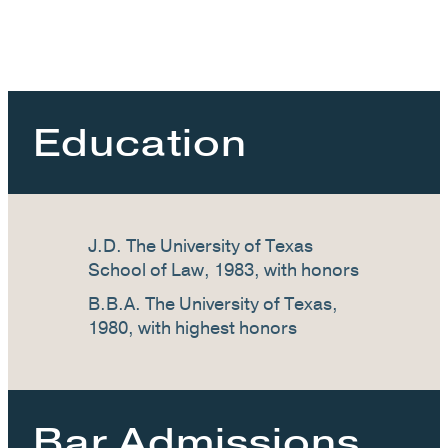
Education
J.D. The University of Texas
School of Law, 1983, with honors
B.B.A. The University of Texas,
1980, with highest honors
Bar Admissions