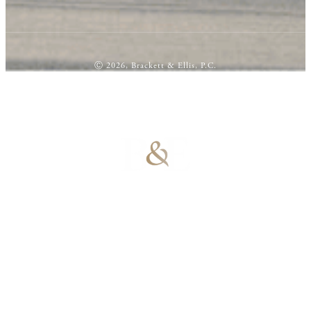
Ⓒ 2026, Brackett & Ellis, P.C.
100% Results-
Driven | 100%
Dedicated |