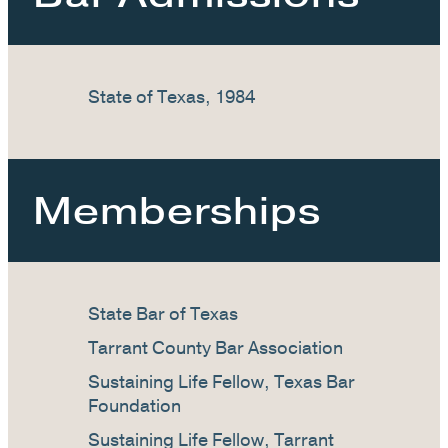
State of Texas, 1984
Memberships
State Bar of Texas
Tarrant County Bar Association
Sustaining Life Fellow, Texas Bar
Foundation
Sustaining Life Fellow, Tarrant