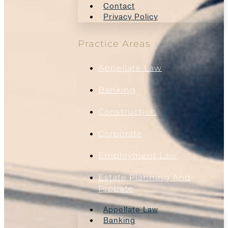
Contact
Privacy Policy
Practice Areas
Appellate Law
Banking
Construction
Corporate
Employment Law
Estate Planning And
Probate
Appellate Law
Banking