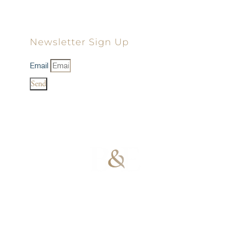
Newsletter Sign Up
Email
Send
100% Results-
Driven | 100%