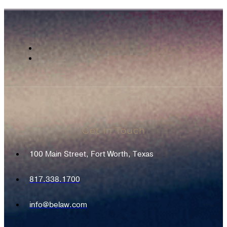
Get In Touch
100 Main Street, Fort Worth, Texas
817.338.1700
info@belaw.com