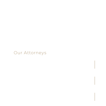
100%
Committed
100 Main Street
Our Attorneys
Joseph F. Cleveland, Jr.
J. Heath Coffman
M. Alejandra Conoley
James A. Creel
Jennifer M. Covington
Brittany M. Taylor