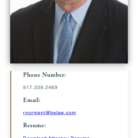
Phone Number:
817.339.2469
Email:
rnorment@belaw.com
Resume: