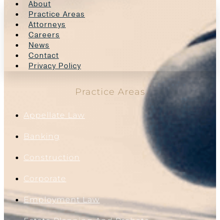
About
Practice Areas
Attorneys
Careers
News
Contact
Privacy Policy
Practice Areas
Appellate Law
Banking
Construction
Corporate
Employment Law