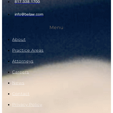
817.338.1700
info@belaw.com
Menu
About
Practice Areas
Attorneys
Careers
News
Contact
Privacy Policy