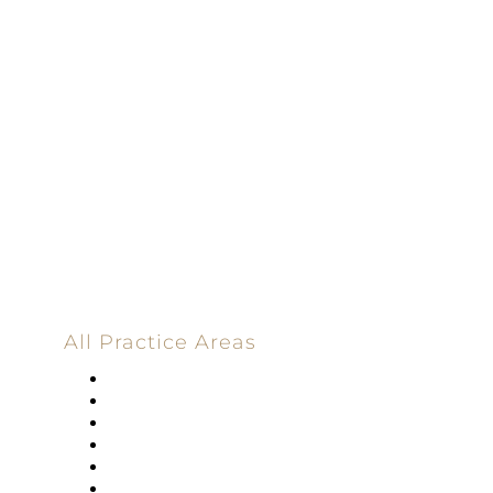
Dedicated |
100%
Committed
100 Main Street
All Practice Areas
Appellate Law
Banking
Construction
Corporate
Employment Law
Estate Planning And Probate