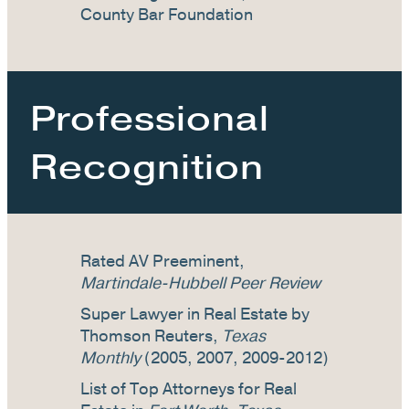
County Bar Foundation
Professional
Recognition
Rated AV Preeminent,
Martindale-Hubbell Peer Review
Super Lawyer in Real Estate by
Thomson Reuters,
Texas
Monthly
(2005, 2007, 2009-2012)
List of Top Attorneys for Real