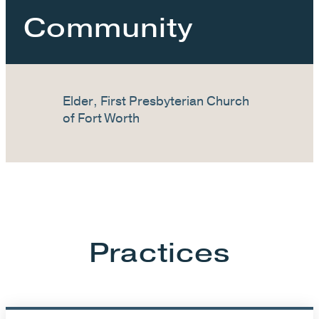
Community
Elder, First Presbyterian Church
of Fort Worth
Practices