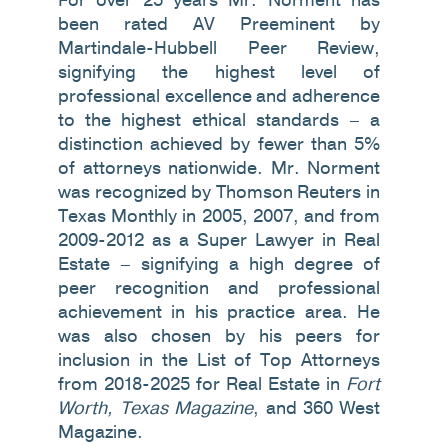
been rated AV Preeminent by
Martindale-Hubbell Peer Review,
signifying the highest level of
professional excellence and adherence
to the highest ethical standards – a
distinction achieved by fewer than 5%
of attorneys nationwide. Mr. Norment
was recognized by Thomson Reuters in
Texas Monthly in 2005, 2007, and from
2009-2012 as a Super Lawyer in Real
Estate – signifying a high degree of
peer recognition and professional
achievement in his practice area. He
was also chosen by his peers for
inclusion in the List of Top Attorneys
from 2018-2025 for Real Estate in
Fort
Worth, Texas Magazine
, and 360 West
Magazine.