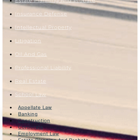
Estate Planning And Probate
Insurance Defense
Intellectual Property
Litigation
Oil And Gas
Professional Liability
Real Estate
School Law
Appellate Law
Banking
Construction
Corporate
Employment Law