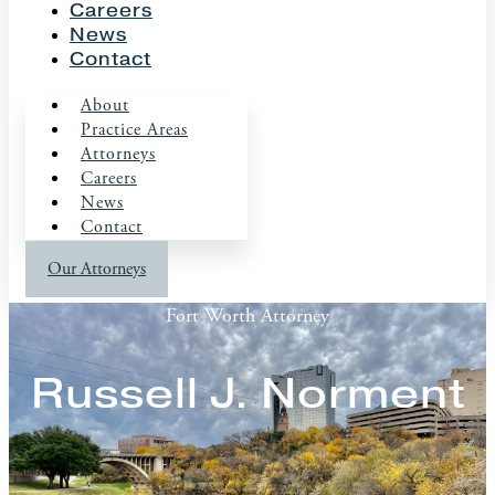
Careers
News
Contact
About
Practice Areas
Attorneys
Careers
News
Contact
Our Attorneys
Fort Worth Attorney
Russell J. Norment