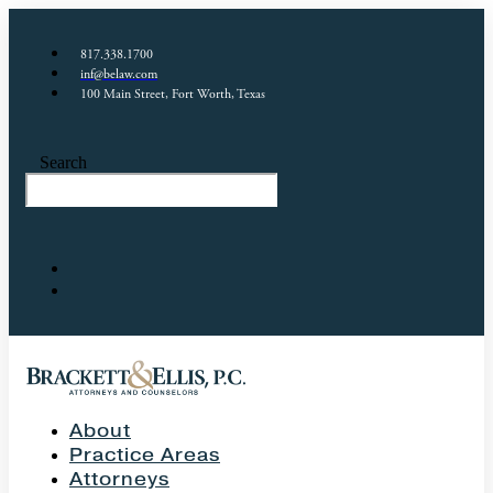
817.338.1700
inf@belaw.com
100 Main Street, Fort Worth, Texas
Search
About
Practice Areas
Attorneys