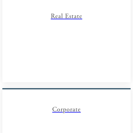
Real Estate
Corporate