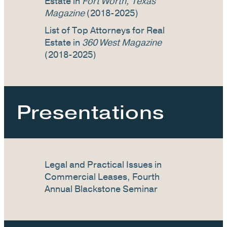
Estate in
Fort Worth, Texas
Magazine
(2018-2025)
List of Top Attorneys for Real
Estate in
360 West Magazine
(2018-2025)
Presentations
Legal and Practical Issues in
Commercial Leases, Fourth
Annual Blackstone Seminar