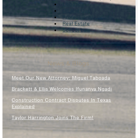
Litigation
Oil And Gas
Professional Liability
Real Estate
School Law
News & Blogs
Meet Our New Attorney: Miguel Taboada
Brackett & Ellis Welcomes Ifunanya Ngadi
Construction Contract Disputes In Texas
Explained
Taylor Harrington Joins The Firm!