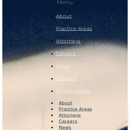
Menu
About
Practice Areas
Attorneys
Careers
News
Contact
Privacy Policy
About
Practice Areas
Attorneys
Careers
News