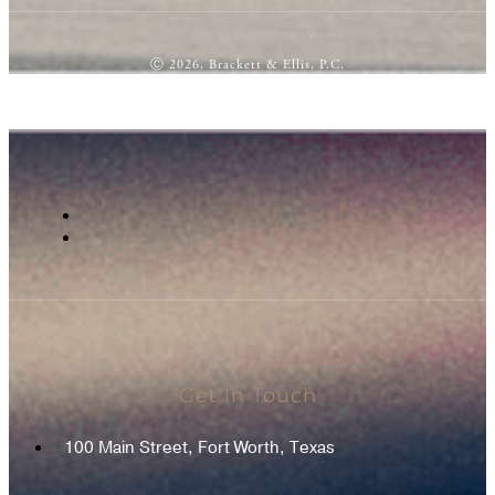
Ⓒ 2026, Brackett & Ellis, P.C.
Get In Touch
100 Main Street, Fort Worth, Texas