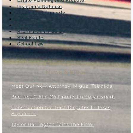
Estate Planning And Probate
Insurance Defense
Intellectual Property
Litigation
Oil And Gas
Professional Liability
Real Estate
School Law
News & Blogs
Meet Our New Attorney: Miguel Taboada
Brackett & Ellis Welcomes Ifunanya Ngadi
Construction Contract Disputes In Texas
Explained
Taylor Harrington Joins The Firm!