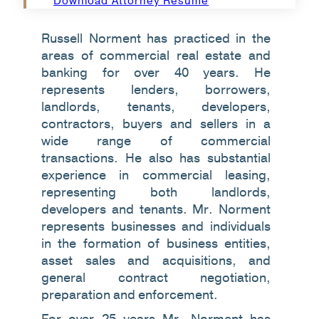
Download Attorney Resume
Russell Norment has practiced in the
areas of commercial real estate and
banking for over 40 years. He
represents lenders, borrowers,
landlords, tenants, developers,
contractors, buyers and sellers in a
wide range of commercial
transactions. He also has substantial
experience in commercial leasing,
representing both landlords,
developers and tenants. Mr. Norment
represents businesses and individuals
in the formation of business entities,
asset sales and acquisitions, and
general contract negotiation,
preparation and enforcement.
For over 25 years Mr. Norment has