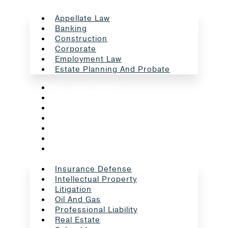
Appellate Law
Banking
Construction
Corporate
Employment Law
Estate Planning And Probate
Insurance Defense
Intellectual Property
Litigation
Oil And Gas
Professional Liability
Real Estate
School Law
Insurance Defense
Intellectual Property
Litigation
Oil And Gas
Professional Liability
Real Estate