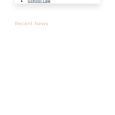
School Law
Recent News
Meet our new attorney: Miguel Taboada
Brackett & Ellis Welcomes Ifunanya Ngadi