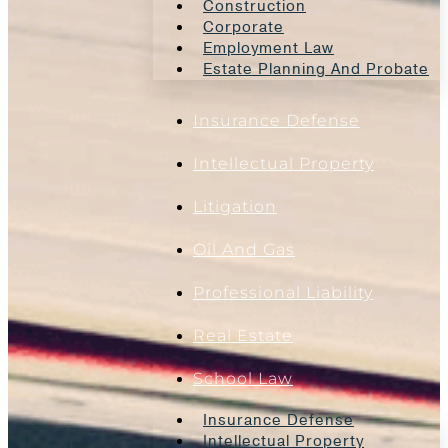
Construction
Corporate
Employment Law
Estate Planning And Probate
Insurance Defense
Intellectual Property
Litigation
Oil And Gas
Professional Liability
Real Estate
School Law
Insurance Defense
Intellectual Property