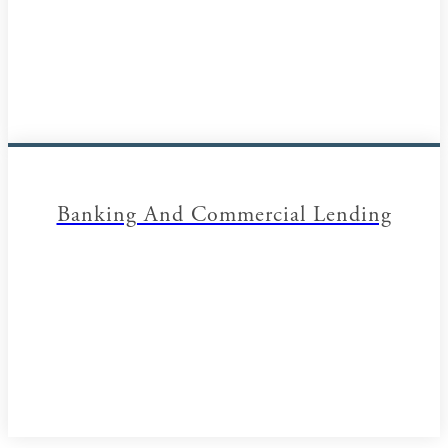
Banking And Commercial Lending