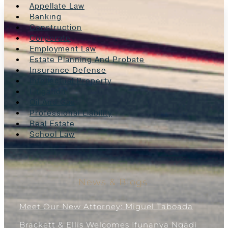
Appellate Law
Banking
Construction
Corporate
Employment Law
Estate Planning And Probate
Insurance Defense
Intellectual Property
Litigation
Oil And Gas
Professional Liability
Real Estate
School Law
News & Blogs
Meet Our New Attorney: Miguel Taboada
Brackett & Ellis Welcomes Ifunanya Ngadi