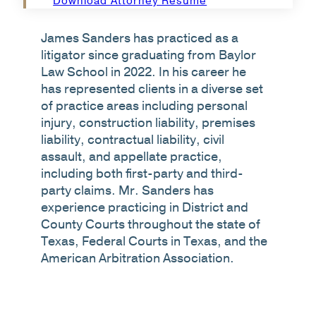
Download Attorney Resume
James Sanders has practiced as a
litigator since graduating from Baylor
Law School in 2022. In his career he
has represented clients in a diverse set
of practice areas including personal
injury, construction liability, premises
liability, contractual liability, civil
assault, and appellate practice,
including both first-party and third-
party claims. Mr. Sanders has
experience practicing in District and
County Courts throughout the state of
Texas, Federal Courts in Texas, and the
American Arbitration Association.