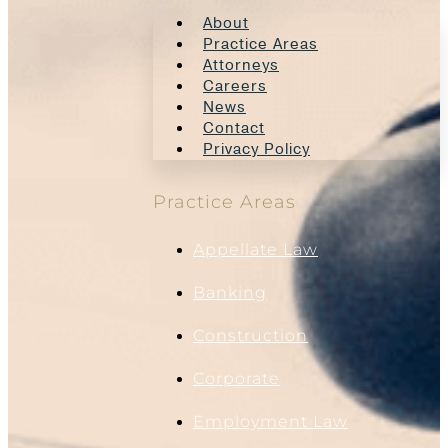
About
Practice Areas
Attorneys
Careers
News
Contact
Privacy Policy
Practice Areas
Appellate Law
Banking
Construction
Corporate
Employment Law