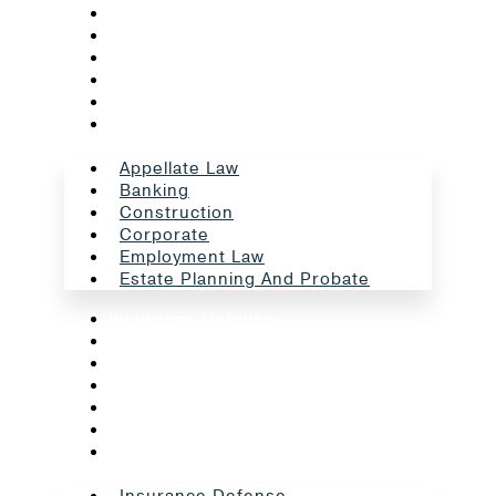
Appellate Law
Banking
Construction
Corporate
Employment Law
Estate Planning And Probate
Appellate Law
Banking
Construction
Corporate
Employment Law
Estate Planning And Probate
Insurance Defense
Intellectual Property
Litigation
Oil And Gas
Professional Liability
Real Estate
School Law
Insurance Defense