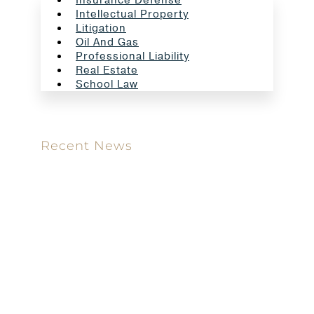
Intellectual Property
Litigation
Oil And Gas
Professional Liability
Real Estate
School Law
Recent News
Meet our new attorney: Miguel Taboada
Brackett & Ellis Welcomes Ifunanya Ngadi