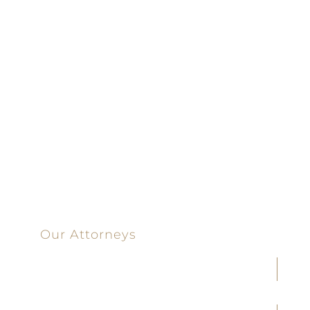
Driven | 100%
Dedicated |
100%
Committed
100 Main Street
Our Attorneys
Joseph F. Cleveland, Jr.
J. Heath Coffman