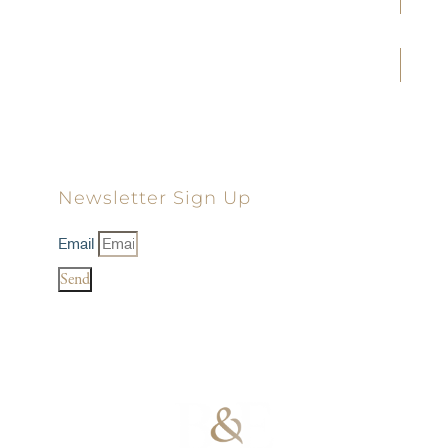
Joe D. Tolbert
Landon D. Young
Dillon D. Minick
Newsletter Sign Up
Email
Send