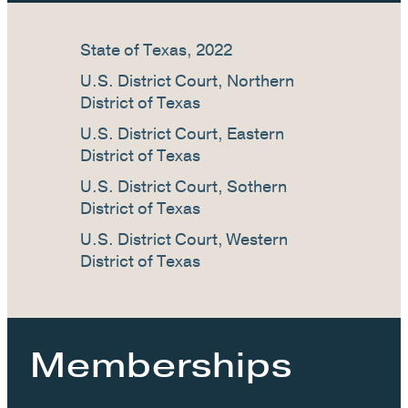
State of Texas, 2022
U.S. District Court, Northern
District of Texas
U.S. District Court, Eastern
District of Texas
U.S. District Court, Sothern
District of Texas
U.S. District Court, Western
District of Texas
Memberships