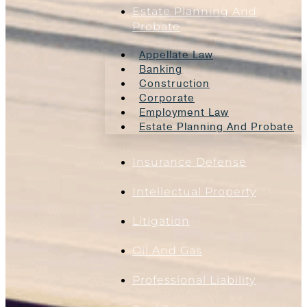
Estate Planning And
Probate
Appellate Law
Banking
Construction
Corporate
Employment Law
Estate Planning And Probate
Insurance Defense
Intellectual Property
Litigation
Oil And Gas
Professional Liability