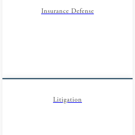
Insurance Defense
Litigation