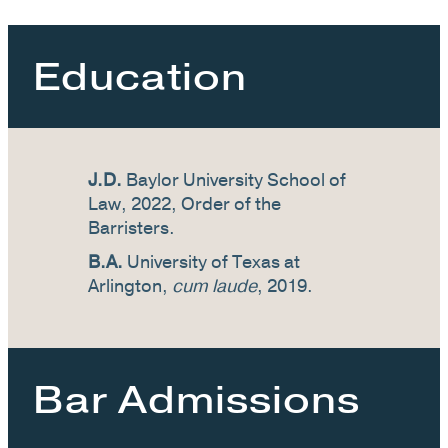
Education
J.D.
Baylor University School of
Law, 2022, Order of the
Barristers.
B.A.
University of Texas at
Arlington,
cum laude
, 2019.
Bar Admissions