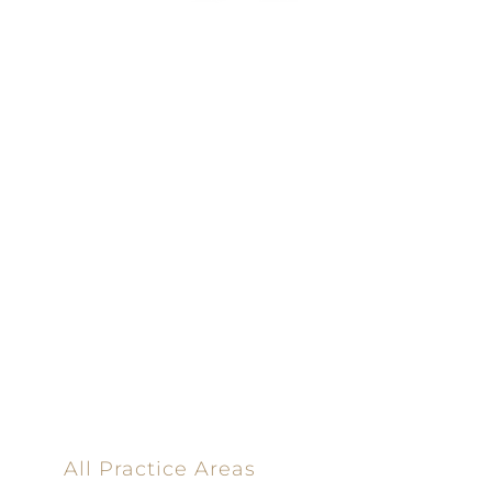
100% Results-
Driven | 100%
Dedicated |
100%
Committed
100 Main Street
All Practice Areas