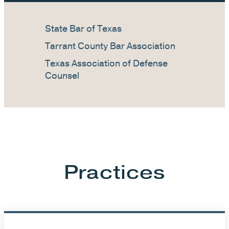
State Bar of Texas
Tarrant County Bar Association
Texas Association of Defense
Counsel
Practices