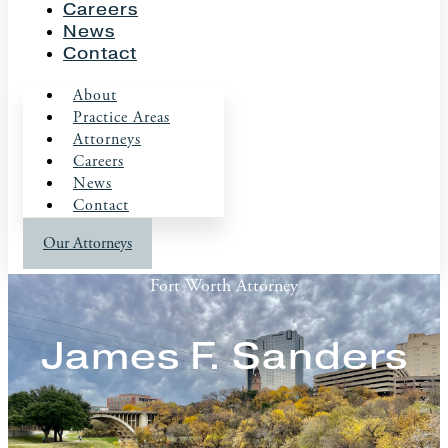
Careers
News
Contact
About
Practice Areas
Attorneys
Careers
News
Contact
Our Attorneys
Fort Worth Attorney
James F. Sanders