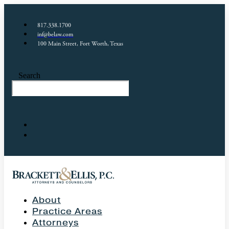
817.338.1700
inf@belaw.com
100 Main Street, Fort Worth, Texas
Search
About
Practice Areas
Attorneys