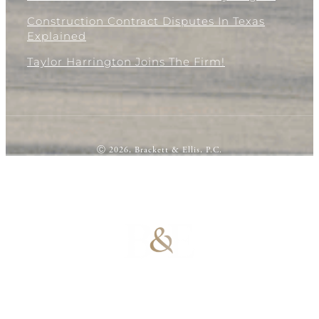
Construction Contract Disputes In Texas
Explained
Taylor Harrington Joins The Firm!
Ⓒ 2026, Brackett & Ellis, P.C.
100% Results-