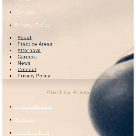
Contact
Privacy Policy
About
Practice Areas
Attorneys
Careers
News
Contact
Privacy Policy
Practice Areas
Appellate Law
Banking
Construction