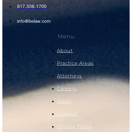
817.338.1700
info@belaw.com
Menu
About
Practice Areas
Attorneys
Careers
News
Contact
Privacy Policy