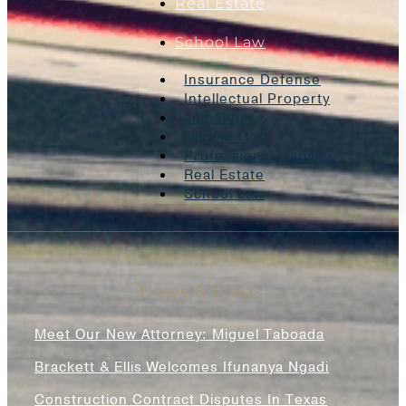
Real Estate
School Law
Insurance Defense
Intellectual Property
Litigation
Oil And Gas
Professional Liability
Real Estate
School Law
News & Blogs
Meet Our New Attorney: Miguel Taboada
Brackett & Ellis Welcomes Ifunanya Ngadi
Construction Contract Disputes In Texas