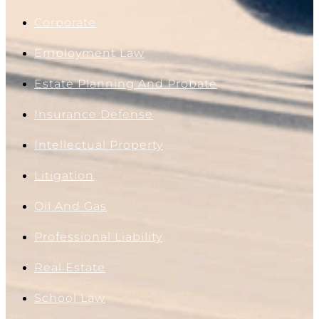
Corporate
Employment Law
Estate Planning And Probate
Insurance Defense
Intellectual Property
Litigation
Oil And Gas
Professional Liability
Real Estate
School Law