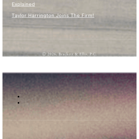
Explained
Taylor Harrington Joins The Firm!
Ⓒ 2026, Brackett & Ellis, P.C.