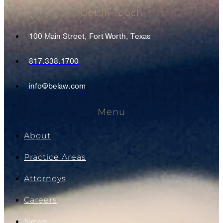
Get In Touch
100 Main Street, Fort Worth, Texas
817.338.1700
info@belaw.com
Menu
About
Practice Areas
Attorneys
Careers
News