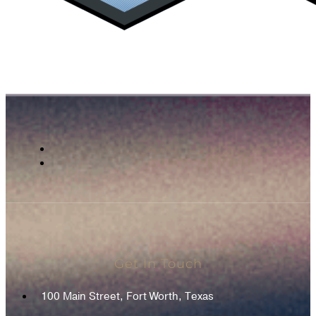
Get In Touch
100 Main Street, Fort Worth, Texas