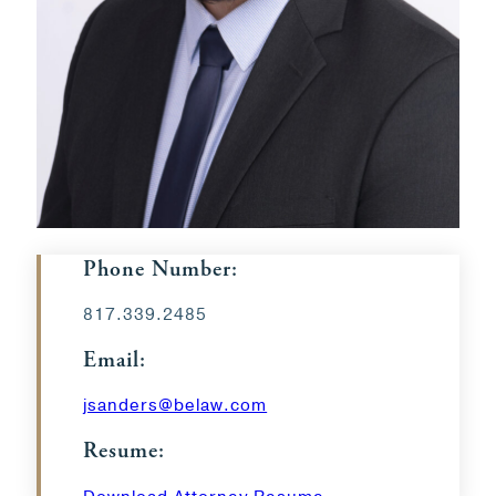
Phone Number:
817.339.2485
Email:
jsanders@belaw.com
Resume: