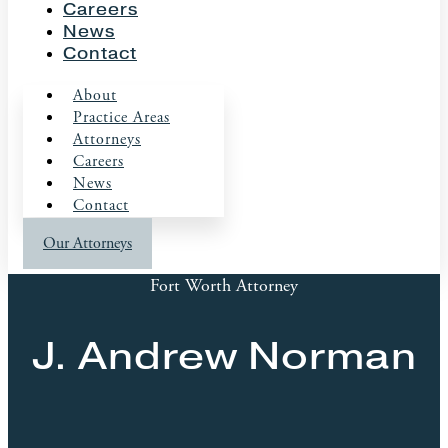
Careers
News
Contact
About
Practice Areas
Attorneys
Careers
News
Contact
Our Attorneys
Fort Worth Attorney
J. Andrew Norman