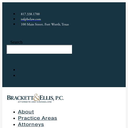
817.338.1700
inf@belaw.com
100 Main Street, Fort Worth, Texas
Search
About
Practice Areas
Attorneys