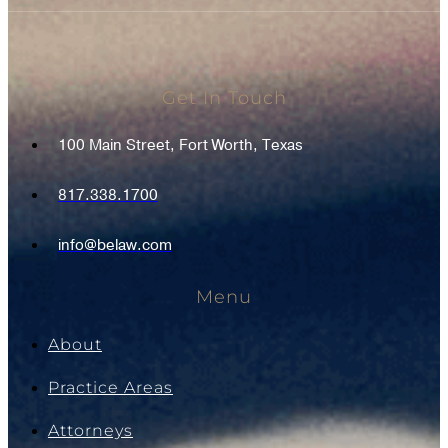
Get In Touch
100 Main Street, Fort Worth, Texas
817.338.1700
info@belaw.com
Menu
About
Practice Areas
Attorneys