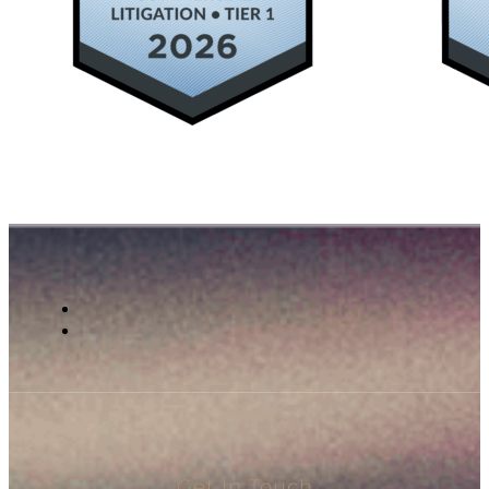
Get In Touch