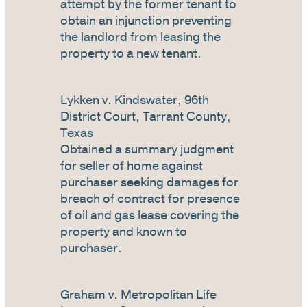
attempt by the former tenant to
obtain an injunction preventing
the landlord from leasing the
property to a new tenant.
Lykken v. Kindswater, 96th
District Court, Tarrant County,
Texas
Obtained a summary judgment
for seller of home against
purchaser seeking damages for
breach of contract for presence
of oil and gas lease covering the
property and known to
purchaser.
Graham v. Metropolitan Life