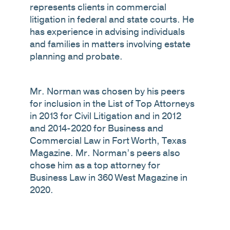
represents clients in commercial
litigation in federal and state courts. He
has experience in advising individuals
and families in matters involving estate
planning and probate.
Mr. Norman was chosen by his peers
for inclusion in the List of Top Attorneys
in 2013 for Civil Litigation and in 2012
and 2014-2020 for Business and
Commercial Law in Fort Worth, Texas
Magazine. Mr. Norman’s peers also
chose him as a top attorney for
Business Law in 360 West Magazine in
2020.