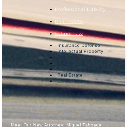
Professional Liability
Real Estate
School Law
Insurance Defense
Intellectual Property
Litigation
Oil And Gas
Professional Liability
Real Estate
School Law
News & Blogs
Meet Our New Attorney: Miguel Taboada