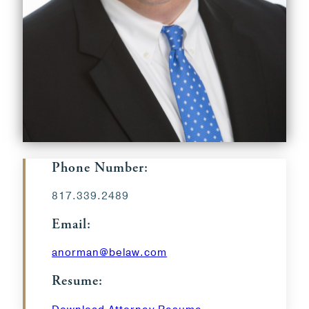
Phone Number:
817.339.2489
Email:
anorman@belaw.com
Resume: