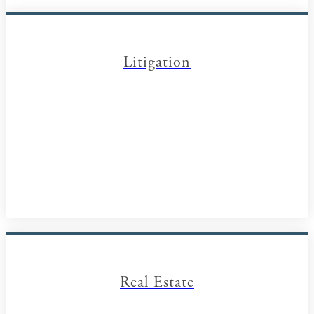
Litigation
Real Estate