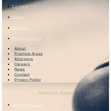
Careers
News
Contact
Privacy Policy
About
Practice Areas
Attorneys
Careers
News
Contact
Privacy Policy
Practice Areas
Appellate Law