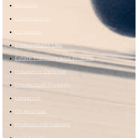
Banking
Construction
Corporate
Employment Law
Estate Planning And Probate
Insurance Defense
Intellectual Property
Litigation
Oil And Gas
Professional Liability
Real Estate