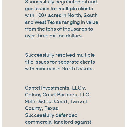
Successfully negotiated oil and
gas leases for multiple clients
with 100+ acres in North, South
and West Texas ranging in value
from the tens of thousands to
over three million dollars.
Successfully resolved multiple
title issues for separate clients
with minerals in North Dakota.
Cantel Investments, LLC v.
Colony Court Partners, LLC,
96th District Court, Tarrant
County, Texas
Successfully defended
commercial landlord against