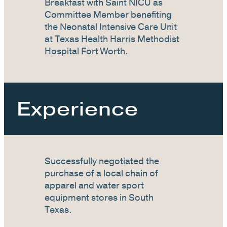
Breakfast with Saint NICU as
Committee Member benefiting
the Neonatal Intensive Care Unit
at Texas Health Harris Methodist
Hospital Fort Worth.
Experience
Successfully negotiated the
purchase of a local chain of
apparel and water sport
equipment stores in South
Texas.