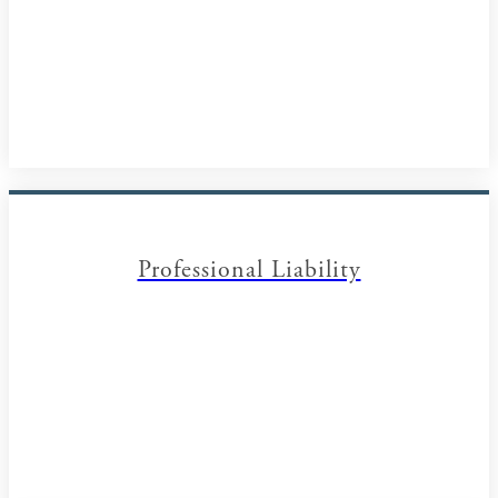
Professional Liability