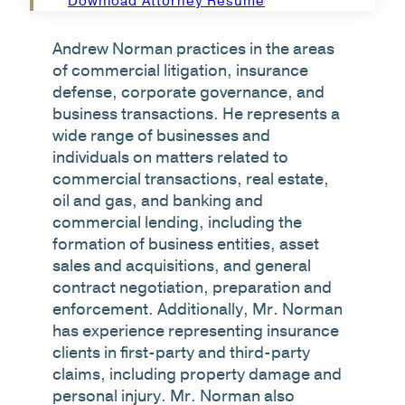
Download Attorney Resume
Andrew Norman practices in the areas
of commercial litigation, insurance
defense, corporate governance, and
business transactions. He represents a
wide range of businesses and
individuals on matters related to
commercial transactions, real estate,
oil and gas, and banking and
commercial lending, including the
formation of business entities, asset
sales and acquisitions, and general
contract negotiation, preparation and
enforcement. Additionally, Mr. Norman
has experience representing insurance
clients in first-party and third-party
claims, including property damage and
personal injury. Mr. Norman also