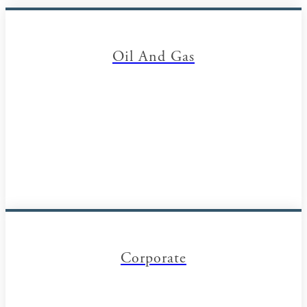
Oil And Gas
Corporate