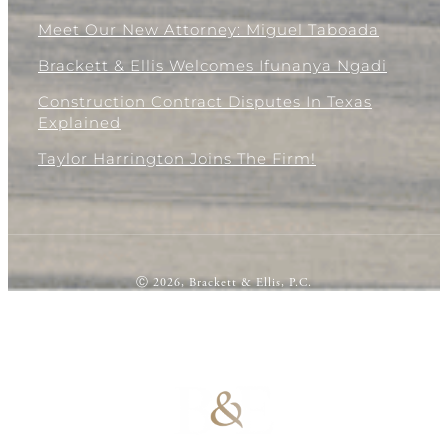
Meet Our New Attorney: Miguel Taboada
Brackett & Ellis Welcomes Ifunanya Ngadi
Construction Contract Disputes In Texas
Explained
Taylor Harrington Joins The Firm!
Ⓒ 2026, Brackett & Ellis, P.C.