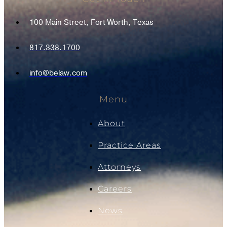
100 Main Street, Fort Worth, Texas
817.338.1700
info@belaw.com
Menu
About
Practice Areas
Attorneys
Careers
News