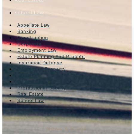
School Law
Appellate Law
Banking
Construction
Corporate
Employment Law
Estate Planning And Probate
Insurance Defense
Intellectual Property
Litigation
Oil And Gas
Professional Liability
Real Estate
School Law
News & Blogs