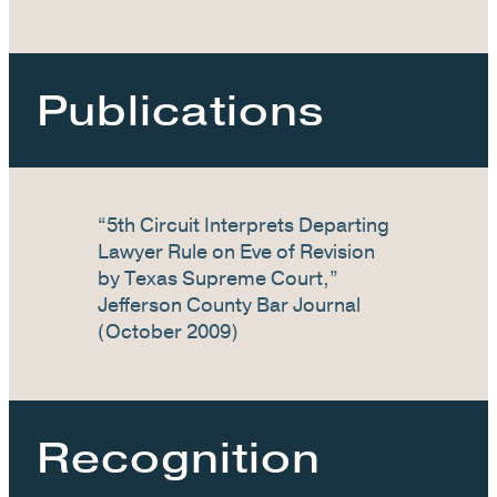
Publications
“5th Circuit Interprets Departing
Lawyer Rule on Eve of Revision
by Texas Supreme Court,”
Jefferson County Bar Journal
(October 2009)
Recognition