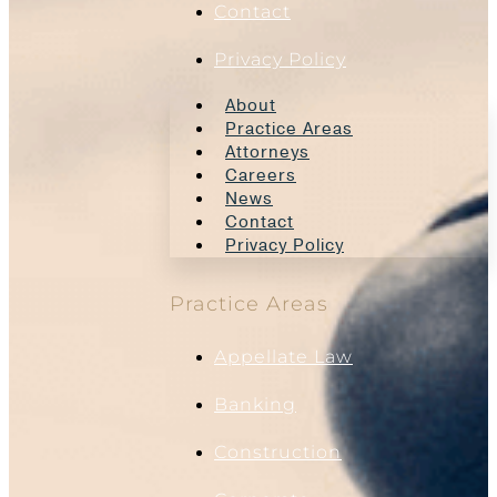
Contact
Privacy Policy
About
Practice Areas
Attorneys
Careers
News
Contact
Privacy Policy
Practice Areas
Appellate Law
Banking
Construction