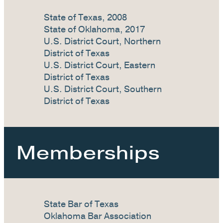
State of Texas, 2008
State of Oklahoma, 2017
U.S. District Court, Northern
District of Texas
U.S. District Court, Eastern
District of Texas
U.S. District Court, Southern
District of Texas
Memberships
State Bar of Texas
Oklahoma Bar Association