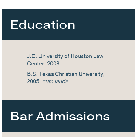
Education
J.D. University of Houston Law
Center, 2008
B.S. Texas Christian University,
2005,
cum laude
Bar Admissions