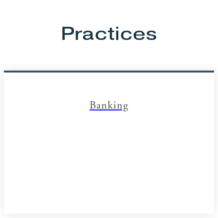
Practices
Banking