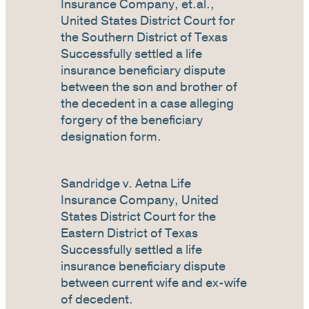
Insurance Company, et.al.,
United States District Court for
the Southern District of Texas
Successfully settled a life
insurance beneficiary dispute
between the son and brother of
the decedent in a case alleging
forgery of the beneficiary
designation form.
Sandridge v. Aetna Life
Insurance Company, United
States District Court for the
Eastern District of Texas
Successfully settled a life
insurance beneficiary dispute
between current wife and ex-wife
of decedent.