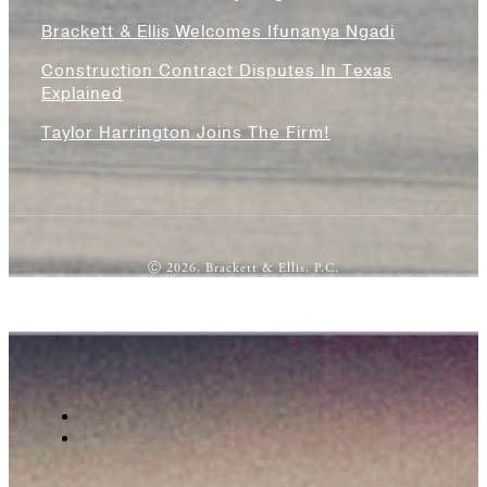
Brackett & Ellis Welcomes Ifunanya Ngadi
Construction Contract Disputes In Texas
Explained
Taylor Harrington Joins The Firm!
Ⓒ 2026, Brackett & Ellis, P.C.