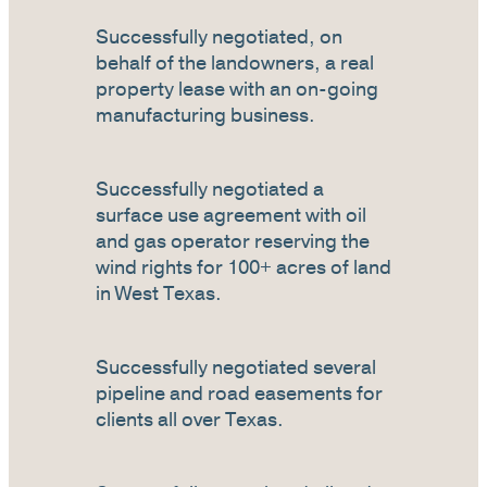
Successfully negotiated, on
behalf of the landowners, a real
property lease with an on-going
manufacturing business.
Successfully negotiated a
surface use agreement with oil
and gas operator reserving the
wind rights for 100+ acres of land
in West Texas.
Successfully negotiated several
pipeline and road easements for
clients all over Texas.