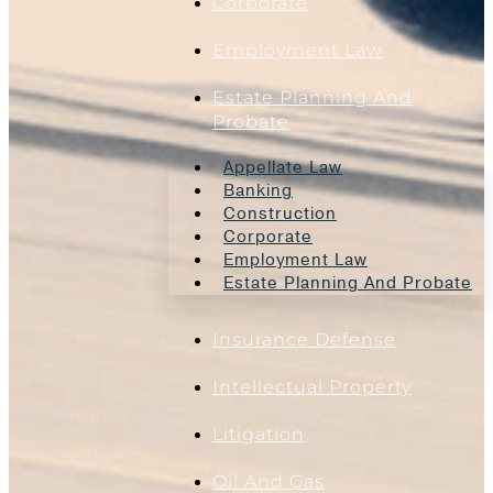
Corporate
Employment Law
Estate Planning And
Probate
Appellate Law
Banking
Construction
Corporate
Employment Law
Estate Planning And Probate
Insurance Defense
Intellectual Property
Litigation
Oil And Gas