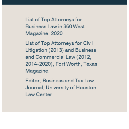
List of Top Attorneys for
Business Law in 360 West
Magazine, 2020
List of Top Attorneys for Civil
Litigation (2013) and Business
and Commercial Law (2012,
2014-2020), Fort Worth, Texas
Magazine.
Editor, Business and Tax Law
Journal, University of Houston
Law Center