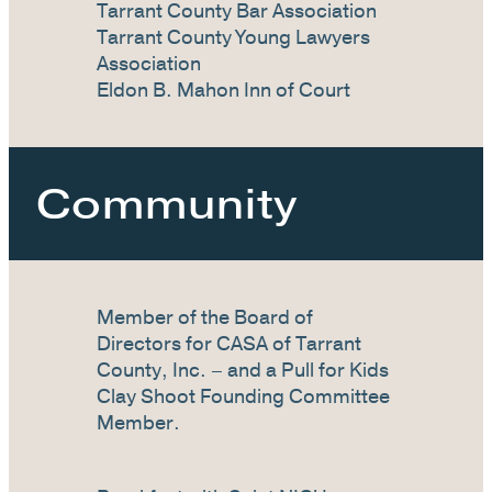
Tarrant County Bar Association
Tarrant County Young Lawyers
Association
Eldon B. Mahon Inn of Court
Community
Member of the Board of
Directors for CASA of Tarrant
County, Inc. – and a Pull for Kids
Clay Shoot Founding Committee
Member.