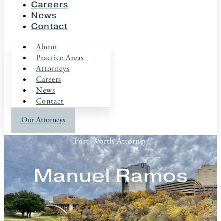
Careers
News
Contact
About
Practice Areas
Attorneys
Careers
News
Contact
Our Attorneys
Fort Worth Attorney
Manuel Ramos