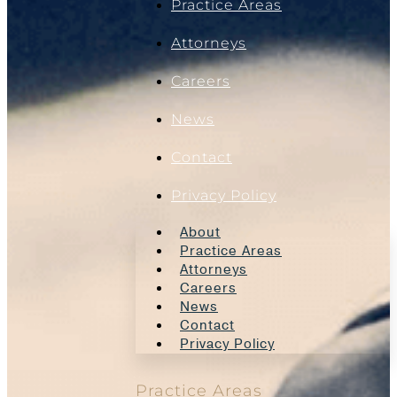
Practice Areas
Attorneys
Careers
News
Contact
Privacy Policy
About
Practice Areas
Attorneys
Careers
News
Contact
Privacy Policy
Practice Areas