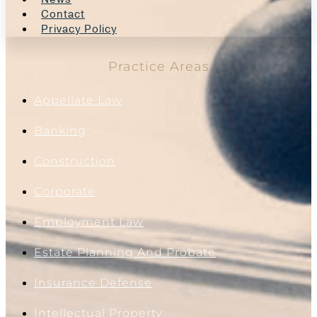
Contact
Privacy Policy
Practice Areas
Appellate Law
Banking
Construction
Corporate
Employment Law
Estate Planning And Probate
Insurance Defense
Intellectual Property