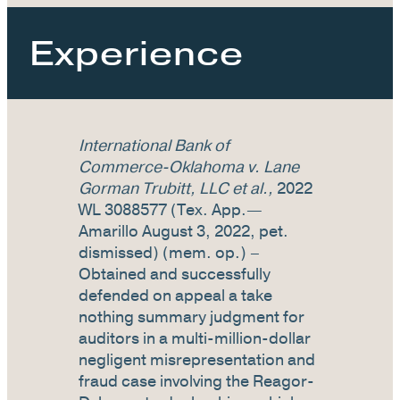
Experience
International Bank of
Commerce-Oklahoma v. Lane
Gorman Trubitt, LLC et al.,
2022
WL 3088577 (Tex. App.—
Amarillo August 3, 2022, pet.
dismissed) (mem. op.) –
Obtained and successfully
defended on appeal a take
nothing summary judgment for
auditors in a multi-million-dollar
negligent misrepresentation and
fraud case involving the Reagor-