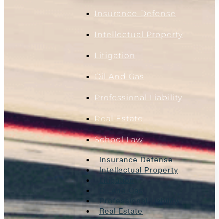
Insurance Defense
Intellectual Property
Litigation
Oil And Gas
Professional Liability
Real Estate
School Law
Insurance Defense
Intellectual Property
Litigation
Oil And Gas
Professional Liability
Real Estate