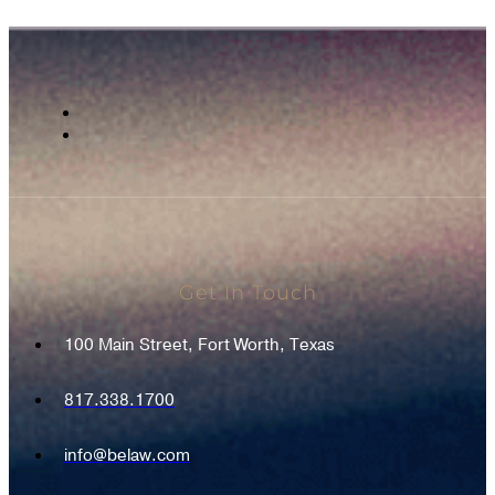
Get In Touch
100 Main Street, Fort Worth, Texas
817.338.1700
info@belaw.com