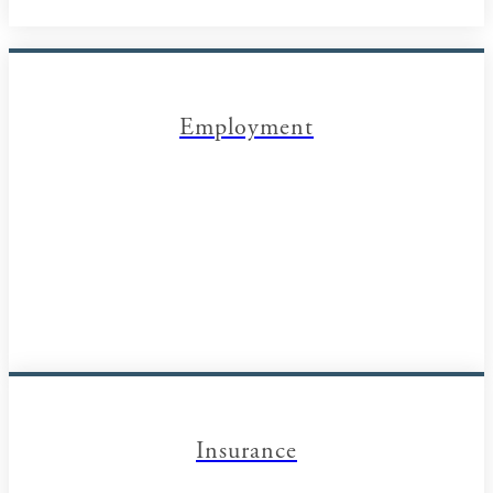
Employment
Insurance