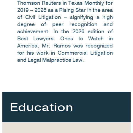
Thomson Reuters in Texas Monthly for
2019 – 2026 as a Rising Star in the area
of Civil Litigation – signifying a high
degree of peer recognition and
achievement. In the 2026 edition of
Best Lawyers: Ones to Watch in
America, Mr. Ramos was recognized
for his work in Commercial Litigation
and Legal Malpractice Law.
Education