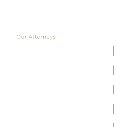
100 Main Street
Our Attorneys
Joseph F. Cleveland, Jr.
J. Heath Coffman
M. Alejandra Conoley
James A. Creel
Jennifer M. Covington
Brittany M. Taylor
Kale K. Ridge
Brad R. Timms