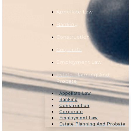
Appellate Law
Banking
Construction
Corporate
Employment Law
Estate Planning And
Probate
Appellate Law
Banking
Construction
Corporate
Employment Law
Estate Planning And Probate