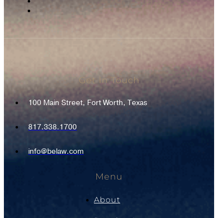
Get In Touch
100 Main Street, Fort Worth, Texas
817.338.1700
info@belaw.com
Menu
About