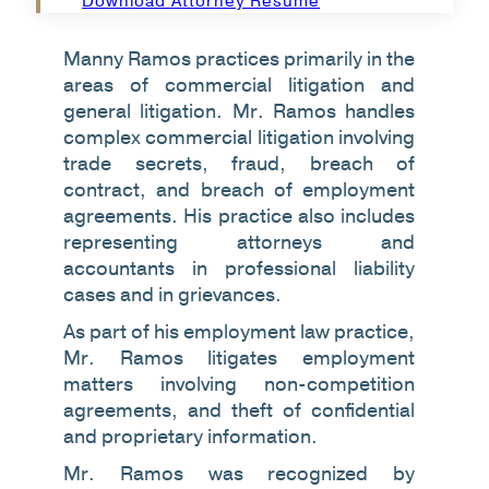
Download Attorney Resume
Manny Ramos practices primarily in the
areas of commercial litigation and
general litigation. Mr. Ramos handles
complex commercial litigation involving
trade secrets, fraud, breach of
contract, and breach of employment
agreements. His practice also includes
representing attorneys and
accountants in professional liability
cases and in grievances.
As part of his employment law practice,
Mr. Ramos litigates employment
matters involving non-competition
agreements, and theft of confidential
and proprietary information.
Mr. Ramos was recognized by