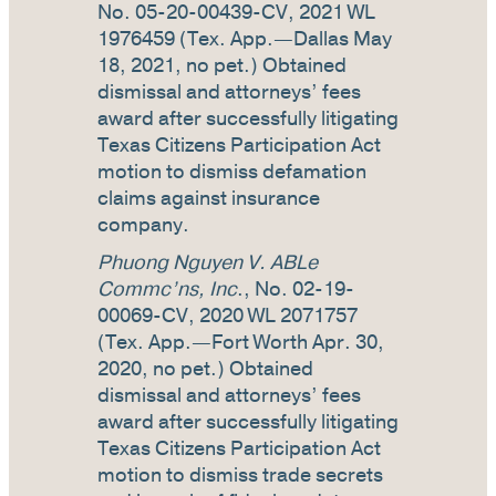
No. 05-20-00439-CV, 2021 WL
1976459 (Tex. App.—Dallas May
18, 2021, no pet.) Obtained
dismissal and attorneys’ fees
award after successfully litigating
Texas Citizens Participation Act
motion to dismiss defamation
claims against insurance
company.
Phuong Nguyen V. ABLe
Commc’ns, Inc
., No. 02-19-
00069-CV, 2020 WL 2071757
(Tex. App.—Fort Worth Apr. 30,
2020, no pet.) Obtained
dismissal and attorneys’ fees
award after successfully litigating
Texas Citizens Participation Act
motion to dismiss trade secrets