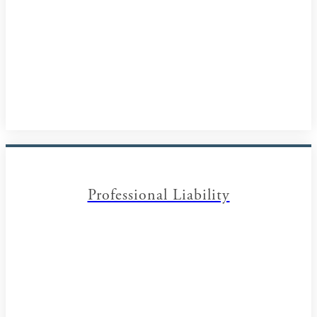
Professional Liability