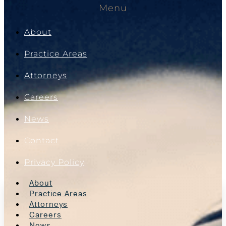
Menu
About
Practice Areas
Attorneys
Careers
News
Contact
Privacy Policy
About
Practice Areas
Attorneys
Careers
News