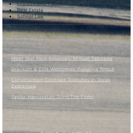
Professional Liability
Real Estate
School Law
News & Blogs
Meet Our New Attorney: Miguel Taboada
Brackett & Ellis Welcomes Ifunanya Ngadi
Construction Contract Disputes In Texas
Explained
Taylor Harrington Joins The Firm!