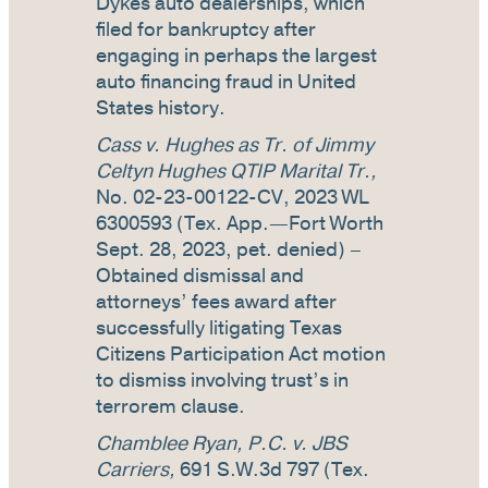
Dykes auto dealerships, which
filed for bankruptcy after
engaging in perhaps the largest
auto financing fraud in United
States history.
Cass v. Hughes as Tr. of Jimmy
Celtyn Hughes QTIP Marital Tr.,
No. 02-23-00122-CV, 2023 WL
6300593 (Tex. App.—Fort Worth
Sept. 28, 2023, pet. denied) –
Obtained dismissal and
attorneys’ fees award after
successfully litigating Texas
Citizens Participation Act motion
to dismiss involving trust’s in
terrorem clause.
Chamblee Ryan, P.C. v. JBS
Carriers,
691 S.W.3d 797 (Tex.