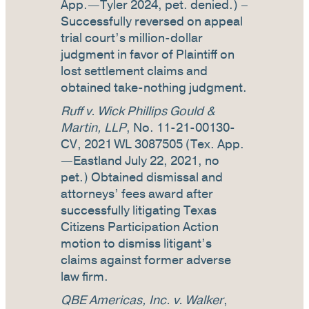
App.—Tyler 2024, pet. denied.) –
Successfully reversed on appeal
trial court’s million-dollar
judgment in favor of Plaintiff on
lost settlement claims and
obtained take-nothing judgment.
Ruff v. Wick Phillips Gould &
Martin, LLP
, No. 11-21-00130-
CV, 2021 WL 3087505 (Tex. App.
—Eastland July 22, 2021, no
pet.) Obtained dismissal and
attorneys’ fees award after
successfully litigating Texas
Citizens Participation Action
motion to dismiss litigant’s
claims against former adverse
law firm.
QBE Americas, Inc. v. Walker
,