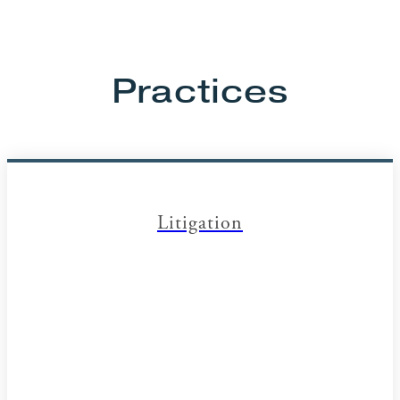
Practices
Litigation