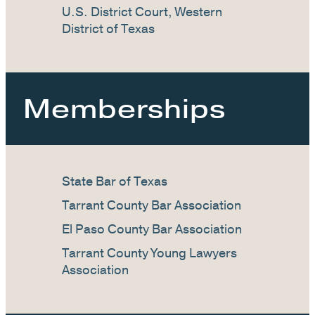
U.S. District Court, Western
District of Texas
Memberships
State Bar of Texas
Tarrant County Bar Association
El Paso County Bar Association
Tarrant County Young Lawyers
Association