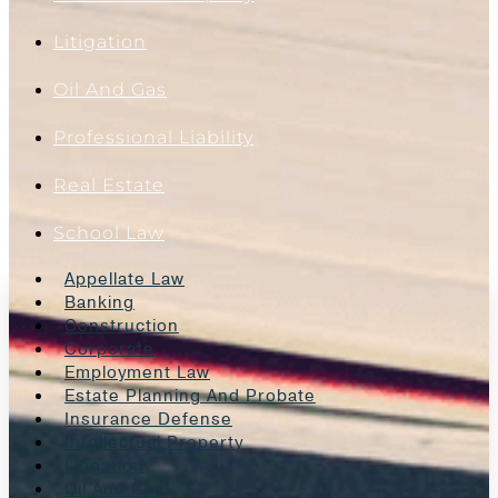
Litigation
Oil And Gas
Professional Liability
Real Estate
School Law
Appellate Law
Banking
Construction
Corporate
Employment Law
Estate Planning And Probate
Insurance Defense
Intellectual Property
Litigation
Oil And Gas