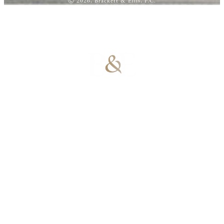
Ⓒ 2026, Brackett & Ellis, P.C.
100% Results-
Driven | 100%
Dedicated |
100%
Committed