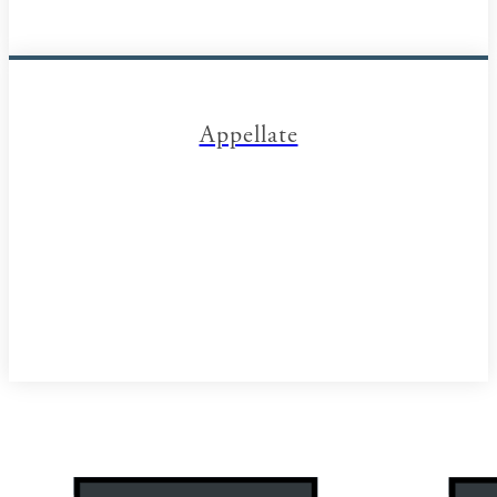
Appellate