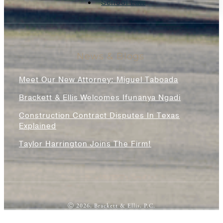
School Law
News & Blogs
Meet Our New Attorney: Miguel Taboada
Brackett & Ellis Welcomes Ifunanya Ngadi
Construction Contract Disputes In Texas
Explained
Taylor Harrington Joins The Firm!
Ⓒ 2026, Brackett & Ellis, P.C.