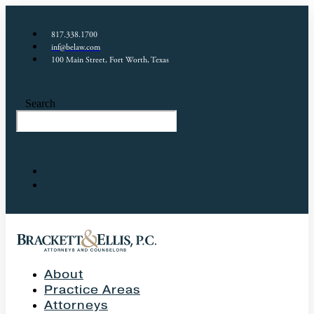
817.338.1700
inf@belaw.com
100 Main Street, Fort Worth, Texas
Search
About
Practice Areas
Attorneys