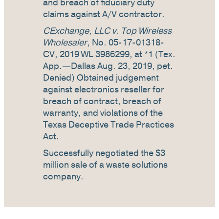
and breach of fiduciary duty
claims against A/V contractor.
CExchange, LLC v. Top Wireless
Wholesaler
, No. 05-17-01318-
CV, 2019 WL 3986299, at *1 (Tex.
App.—Dallas Aug. 23, 2019, pet.
Denied) Obtained judgement
against electronics reseller for
breach of contract, breach of
warranty, and violations of the
Texas Deceptive Trade Practices
Act.
Successfully negotiated the $3
million sale of a waste solutions
company.