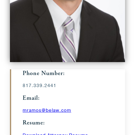
Phone Number:
817.339.2441
Email:
mramos@belaw.com
Resume: