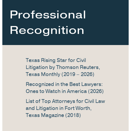
Professional
Recognition
Texas Rising Star for Civil
Litigation by Thomson Reuters,
Texas Monthly (2019 – 2026)
Recognized in the Best Lawyers:
Ones to Watch in America (2026)
List of Top Attorneys for Civil Law
and Litigation in Fort Worth,
Texas Magazine (2018)