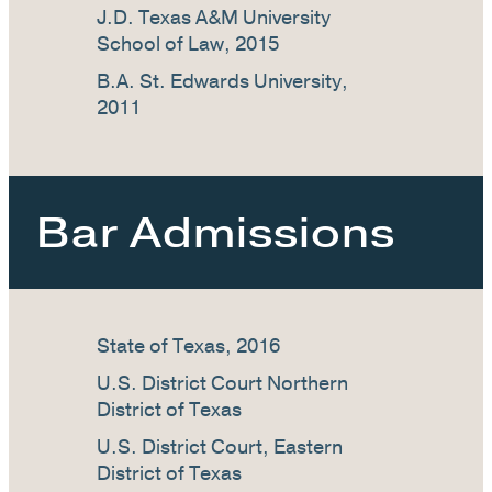
J.D. Texas A&M University
School of Law, 2015
B.A. St. Edwards University,
2011
Bar Admissions
State of Texas, 2016
U.S. District Court Northern
District of Texas
U.S. District Court, Eastern
District of Texas